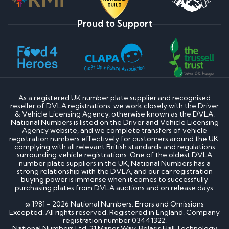
Proud to Support
As a registered UK number plate supplier and recognised
reseller of DVLA registrations, we work closely with the Driver
& Vehicle Licensing Agency, otherwise known as the DVLA.
National Numbers is listed on the Driver and Vehicle Licensing
Agency website, and we complete transfers of vehicle
registration numbers effectively for customers around the UK,
complying with all relevant British standards and regulations
surrounding vehicle registrations. One of the oldest DVLA
number plate suppliers in the UK, National Numbers has a
strong relationship with the DVLA, and our car registration
buying power is immense when it comes to successfully
purchasing plates from DVLA auctions and on release days.
© 1981 - 2026 National Numbers. Errors and Omissions
Excepted. All rights reserved. Registered in England. Company
registration number 03441322.
National Numbers Ltd, 21 Manor Way, Belasis Hall Technology