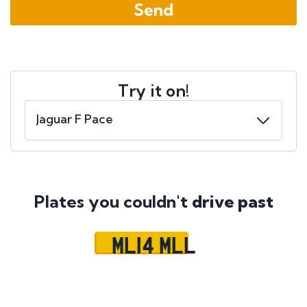
Try it on!
Plates you couldn't
drive past
ML14 MLL