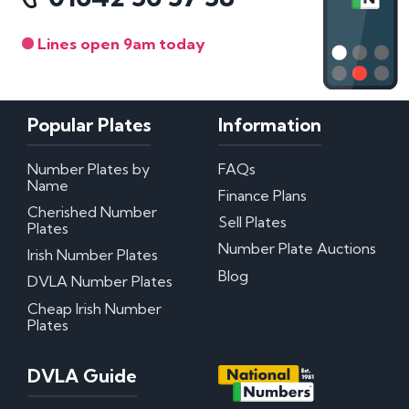
Lines open 9am today
Popular Plates
Information
Number Plates by
FAQs
Name
Finance Plans
Cherished Number
Sell Plates
Plates
Number Plate Auctions
Irish Number Plates
Blog
DVLA Number Plates
Cheap Irish Number
Plates
DVLA Guide