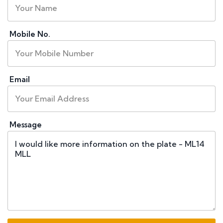
Mobile No.
Email
Message