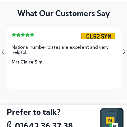
What Our Customers Say
CL52 SYM
National number plates are excellent and very
helpful.
Mrs Claire Sim
Prefer to talk?
01642 36 37 38