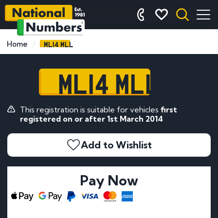
ML14 MLL
Home
ML14 MLL
This registration is suitable for vehicles
first
registered on or after 1st March 2014
Add to Wishlist
Pay Now