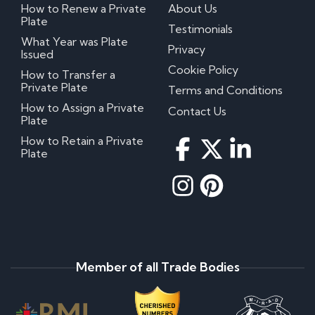
How to Renew a Private
About Us
Plate
Testimonials
What Year was Plate
Privacy
Issued
Cookie Policy
How to Transfer a
Private Plate
Terms and Conditions
How to Assign a Private
Contact Us
Plate
How to Retain a Private
Plate
Member of all Trade Bodies