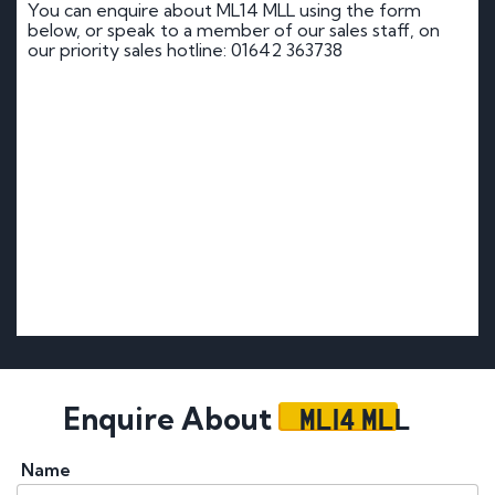
You can enquire about ML14 MLL using the form
below, or speak to a member of our sales staff, on
our priority sales hotline: 01642 363738
ML14 MLL
Enquire About
Name