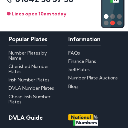
Lines open 10am today
Popular Plates
Information
Number Plates by
FAQs
Name
Finance Plans
Cherished Number
Sell Plates
Plates
Number Plate Auctions
Irish Number Plates
Blog
DVLA Number Plates
Cheap Irish Number
Plates
DVLA Guide