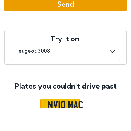
Try it on!
Plates you couldn't
drive past
MV10 MAC