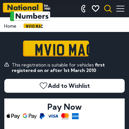
MV10 MAC
Home
MV10 MAC
This registration is suitable for vehicles
first
registered on or after 1st March 2010
Add to Wishlist
Pay Now