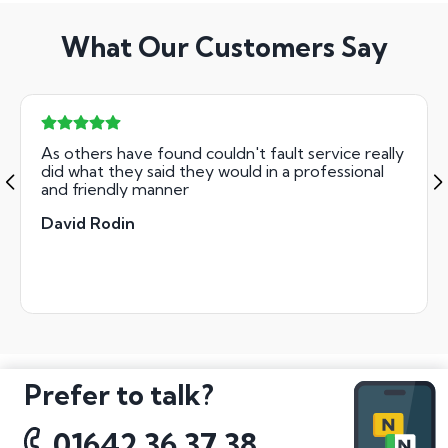
What Our Customers Say
As others have found couldn't fault service really
did what they said they would in a professional
and friendly manner
David Rodin
Prefer to talk?
01642 36 37 38