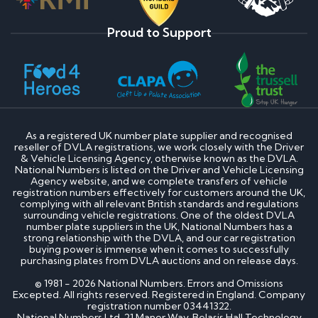
Proud to Support
As a registered UK number plate supplier and recognised
reseller of DVLA registrations, we work closely with the Driver
& Vehicle Licensing Agency, otherwise known as the DVLA.
National Numbers is listed on the Driver and Vehicle Licensing
Agency website, and we complete transfers of vehicle
registration numbers effectively for customers around the UK,
complying with all relevant British standards and regulations
surrounding vehicle registrations. One of the oldest DVLA
number plate suppliers in the UK, National Numbers has a
strong relationship with the DVLA, and our car registration
buying power is immense when it comes to successfully
purchasing plates from DVLA auctions and on release days.
© 1981 - 2026 National Numbers. Errors and Omissions
Excepted. All rights reserved. Registered in England. Company
registration number 03441322.
National Numbers Ltd, 21 Manor Way, Belasis Hall Technology