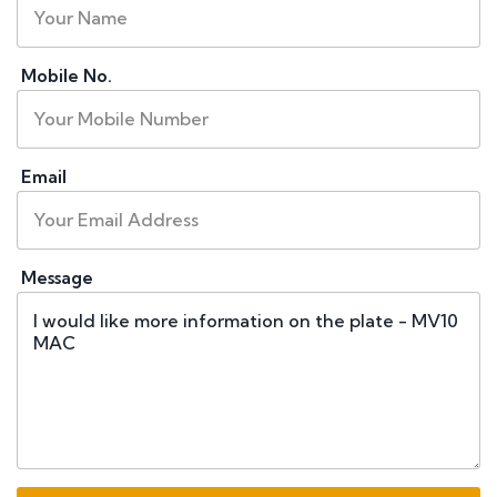
Mobile No.
Email
Message