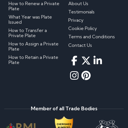
How to Renew a Private
About Us
Plate
Testimonials
What Year was Plate
Privacy
Issued
Cookie Policy
How to Transfer a
Private Plate
Terms and Conditions
How to Assign a Private
Contact Us
Plate
How to Retain a Private
Plate
Member of all Trade Bodies