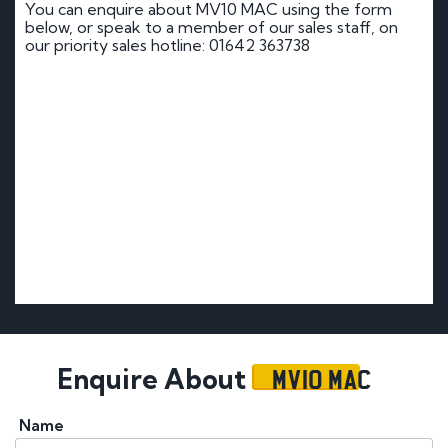
You can enquire about MV10 MAC using the form
below, or speak to a member of our sales staff, on
our priority sales hotline: 01642 363738
MV10 MAC
Enquire About
Name