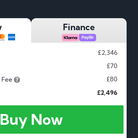
w
Finance
£2,346
£70
£80
 Fee
£2,496
Buy Now