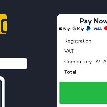
60
Pay No
Registration
VAT
Compulsory DVLA
Total