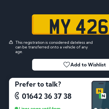
MY 42
This registration is considered dateless and
can be transferred onto a vehicle of any
age.
Add to Wishlist
Prefer to talk?
01642 36 37 38
Lines open until 6pm