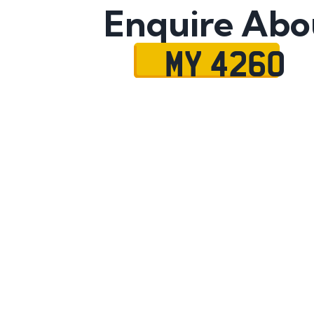
Enquire Abo
MY 4260
Name
Mobile No.
Email
Message