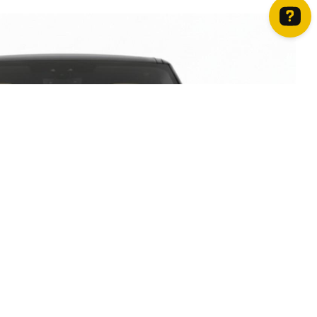
How can we help? Contact us on WhatsApp