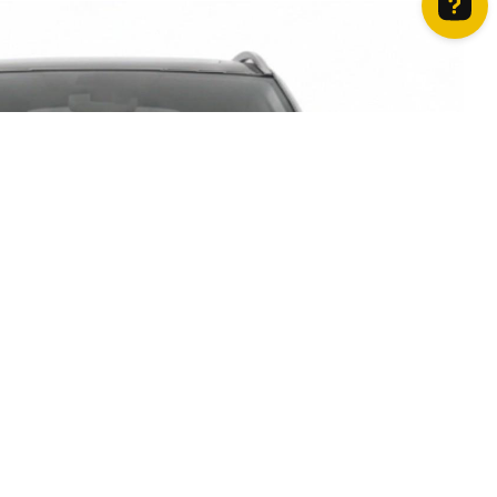
How can we help? Contact us on WhatsApp