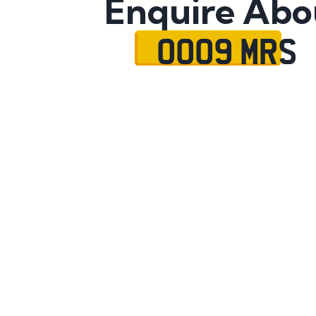
Enquire Abo
OO09 MRS
Name
Mobile No.
Email
Message