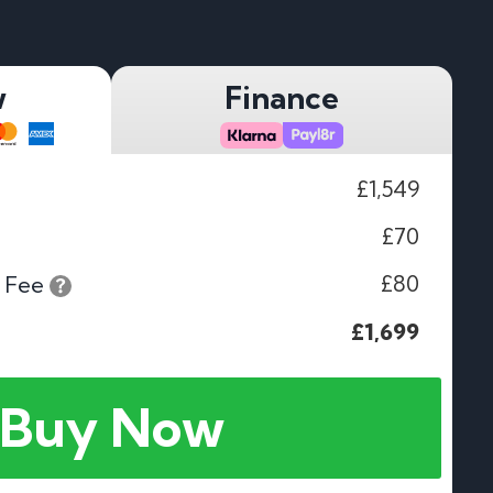
w
Finance
£1,549
£70
£80
 Fee
£1,699
Buy Now