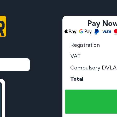
RS
Pay No
Registration
VAT
Compulsory DVLA
Total