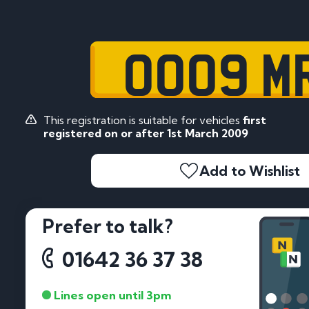
OO09 M
This registration is suitable for vehicles
first
registered on or after 1st March 2009
Add to Wishlist
Prefer to talk?
01642 36 37 38
Lines open until 3pm