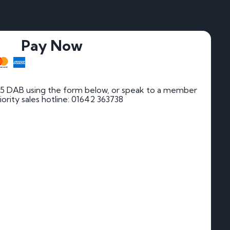
Pay Now
55 DAB using the form below, or speak to a member
riority sales hotline: 01642 363738