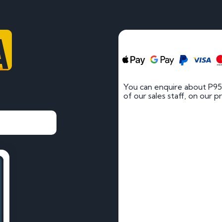
AB
You can enquire about P9
of our sales staff, on our p