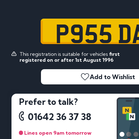
P955 D
This registration is suitable for vehicles
first
registered on or after 1st August 1996
Add to Wishlist
Prefer to talk?
01642 36 37 38
Lines open 9am tomorrow