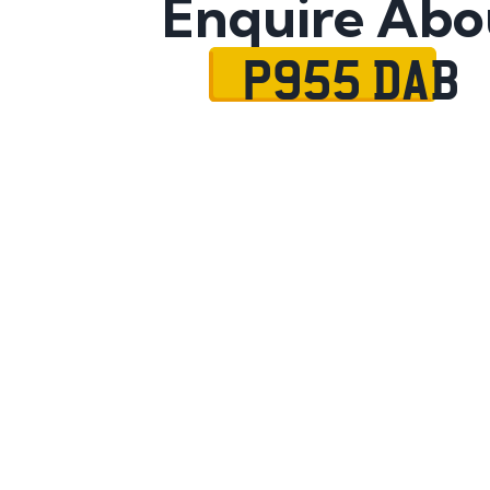
Enquire Abo
P955 DAB
Name
Mobile No.
Email
Message