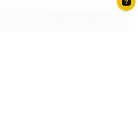
How can we help? Contact us on WhatsApp