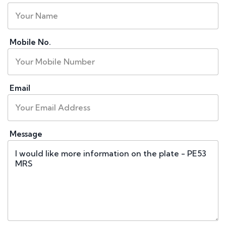
Mobile No.
Email
Message