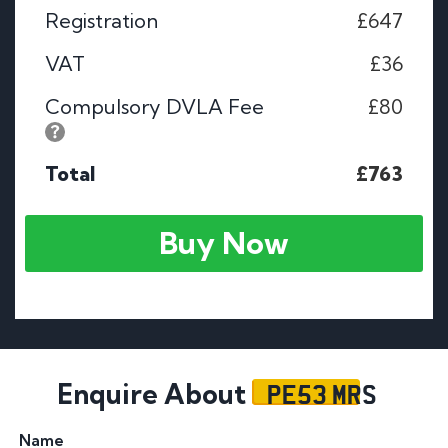
Registration
£647
VAT
£36
Compulsory DVLA Fee
£80
Total
£763
Buy Now
PE53 MRS
Enquire About
Name