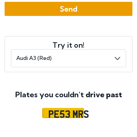
Try it on!
Plates you couldn't
drive past
PE53 MRS