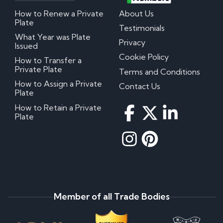
How to Renew a Private
About Us
Plate
Testimonials
What Year was Plate
Privacy
Issued
Cookie Policy
How to Transfer a
Private Plate
Terms and Conditions
How to Assign a Private
Contact Us
Plate
How to Retain a Private
Plate
Member of all Trade Bodies