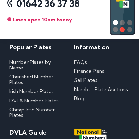
01642 36 37 38
Lines open 10am today
Popular Plates
Information
Number Plates by
FAQs
Name
Finance Plans
Cherished Number
Sell Plates
Plates
Number Plate Auctions
Irish Number Plates
Blog
DVLA Number Plates
Cheap Irish Number
Plates
DVLA Guide