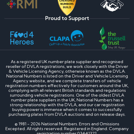
Proud to Support
As a registered UK number plate supplier and recognised
reseller of DVLA registrations, we work closely with the Driver
& Vehicle Licensing Agency, otherwise known as the DVLA.
National Numbers is listed on the Driver and Vehicle Licensing
Agency website, and we complete transfers of vehicle
registration numbers effectively for customers around the UK,
complying with all relevant British standards and regulations
surrounding vehicle registrations. One of the oldest DVLA
number plate suppliers in the UK, National Numbers has a
strong relationship with the DVLA, and our car registration
buying power is immense when it comes to successfully
purchasing plates from DVLA auctions and on release days.
© 1981 - 2026 National Numbers. Errors and Omissions
Excepted. All rights reserved. Registered in England. Company
registration number 03441322.