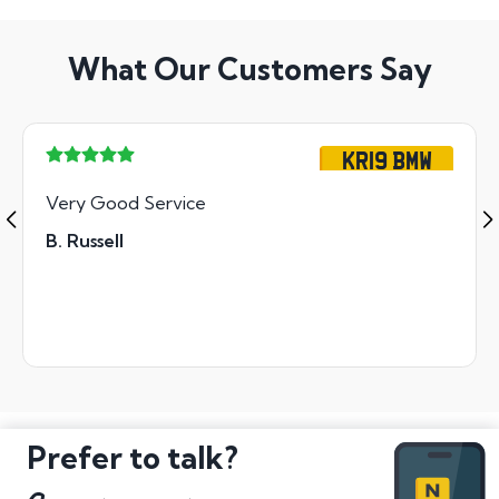
What Our Customers Say
KR19 BMW
Very Good Service
B. Russell
Prefer to talk?