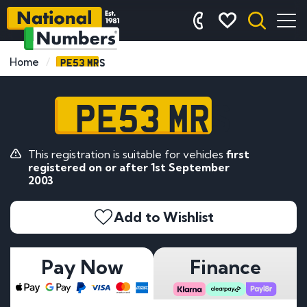
PE53 MRS
Home
PE53 MRS
This registration is suitable for vehicles
first
registered on or after 1st September
2003
Add to Wishlist
Pay Now
Finance