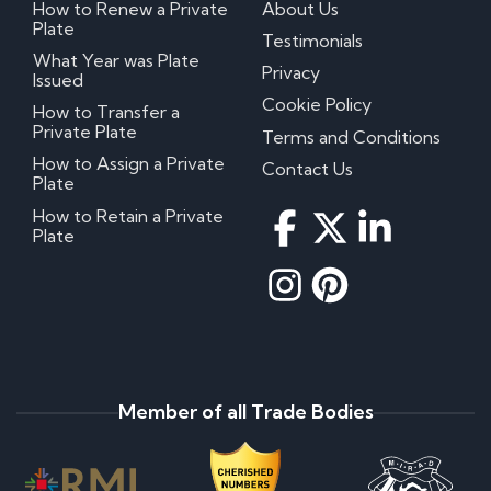
How to Renew a Private
About Us
Plate
Testimonials
What Year was Plate
Privacy
Issued
Cookie Policy
How to Transfer a
Private Plate
Terms and Conditions
How to Assign a Private
Contact Us
Plate
How to Retain a Private
Plate
Member of all Trade Bodies