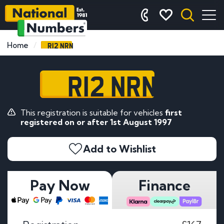
R12 NRN
Home
R12 NRN
This registration is suitable for vehicles
first
registered on or after 1st August 1997
Add to Wishlist
Pay Now
Finance