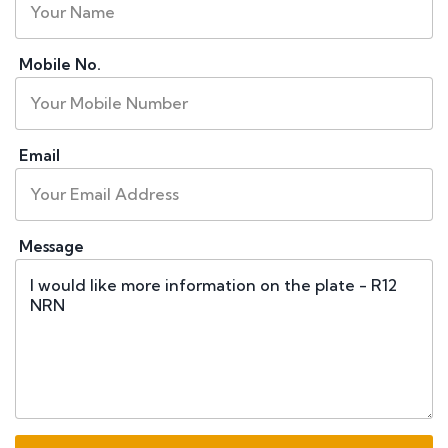
Mobile No.
Email
Message