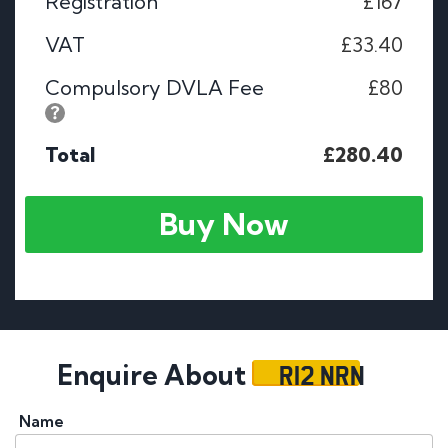
Registration
£167
VAT
£33.40
Compulsory DVLA Fee
£80
Total
£280.40
Buy Now
R12 NRN
Enquire About
Name