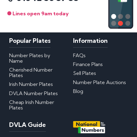
Lines open 9am today
Popular Plates
Information
Number Plates by
FAQs
Name
Finance Plans
Cherished Number
Sell Plates
Plates
Number Plate Auctions
Irish Number Plates
Blog
DVLA Number Plates
Cheap Irish Number
Plates
DVLA Guide