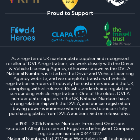
Proud to Support
As a registered UK number plate supplier and recognised
reseller of DVLA registrations, we work closely with the Driver
& Vehicle Licensing Agency, otherwise known as the DVLA.
National Numbers is listed on the Driver and Vehicle Licensing
Agency website, and we complete transfers of vehicle
registration numbers effectively for customers around the UK,
complying with all relevant British standards and regulations
surrounding vehicle registrations. One of the oldest DVLA
number plate suppliers in the UK, National Numbers has a
strong relationship with the DVLA, and our car registration
buying power is immense when it comes to successfully
purchasing plates from DVLA auctions and on release days.
© 1981 - 2026 National Numbers. Errors and Omissions
Excepted. All rights reserved. Registered in England. Company
registration number 03441322.
National Numbers Ltd, 21 Manor Way, Belasis Hall Technology