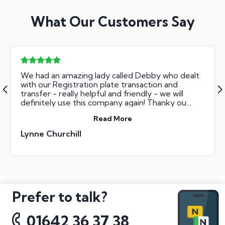
What Our Customers Say
We had an amazing lady called Debby who dealt
with our Registration plate transaction and
transfer - really helpful and friendly - we will
definitely use this company again! Thanky ou
Debby!
Read More
Lynne Churchill
Prefer to talk?
01642 36 37 38