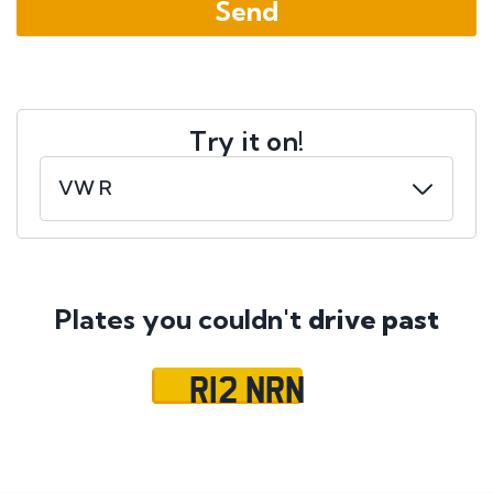
Try it on!
Plates you couldn't
drive past
R12 NRN