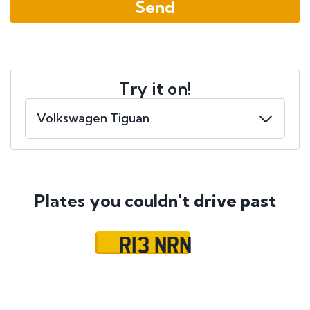
Try it on!
Plates you couldn't
drive past
R13 NRN