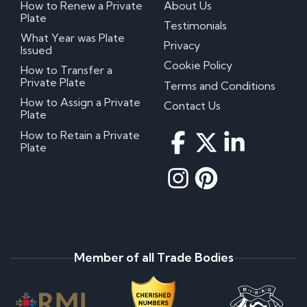
How to Renew a Private
About Us
Plate
Testimonials
What Year was Plate
Privacy
Issued
Cookie Policy
How to Transfer a
Private Plate
Terms and Conditions
How to Assign a Private
Contact Us
Plate
How to Retain a Private
Plate
Member of all Trade Bodies