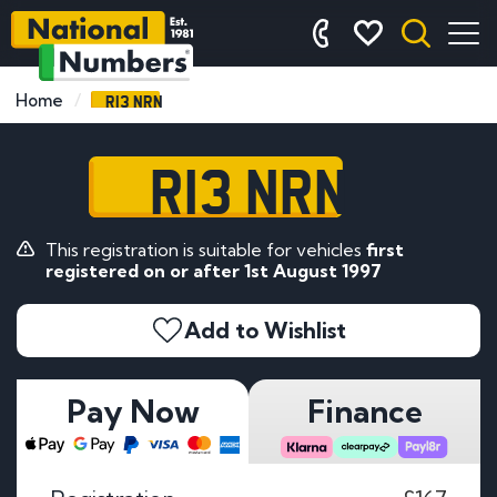
R13 NRN
Home
R13 NRN
This registration is suitable for vehicles
first
registered on or after 1st August 1997
Add to Wishlist
Pay Now
Finance