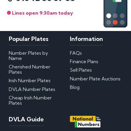
Lines open 9:30am today
Popular Plates
Information
Number Plates by
FAQs
Name
Finance Plans
Cherished Number
Sell Plates
Plates
Number Plate Auctions
Irish Number Plates
Blog
DVLA Number Plates
Cheap Irish Number
Plates
DVLA Guide