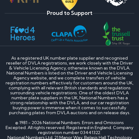
Proud to Support
As a registered UK number plate supplier and recognised
reseller of DVLA registrations, we work closely with the Driver
& Vehicle Licensing Agency, otherwise known as the DVLA.
National Numbers is listed on the Driver and Vehicle Licensing
Agency website, and we complete transfers of vehicle
registration numbers effectively for customers around the UK,
complying with all relevant British standards and regulations
surrounding vehicle registrations. One of the oldest DVLA
number plate suppliers in the UK, National Numbers has a
strong relationship with the DVLA, and our car registration
buying power is immense when it comes to successfully
purchasing plates from DVLA auctions and on release days.
© 1981 - 2026 National Numbers. Errors and Omissions
Excepted. All rights reserved. Registered in England. Company
registration number 03441322.
National Numbers Ltd, 21 Manor Way, Belasis Hall Technology