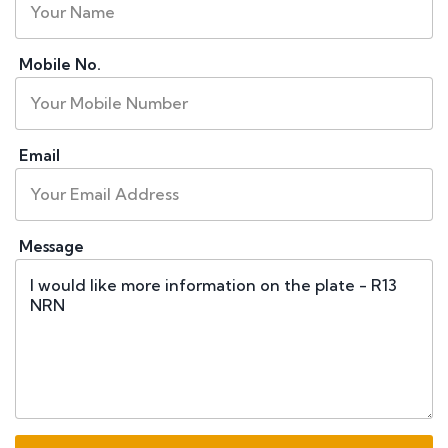
Mobile No.
Email
Message