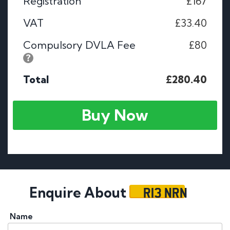
Registration
£167
VAT
£33.40
Compulsory DVLA Fee
£80
Total
£280.40
Buy Now
R13 NRN
Enquire About
Name