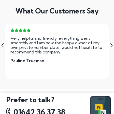
What Our Customers Say
Very helpful and friendly, everything went
smoothly and I am now the happy owner of my
own private number plate, would not hesitate to
recommend this company.
Pauline Trueman
Prefer to talk?
01642 36 37 38