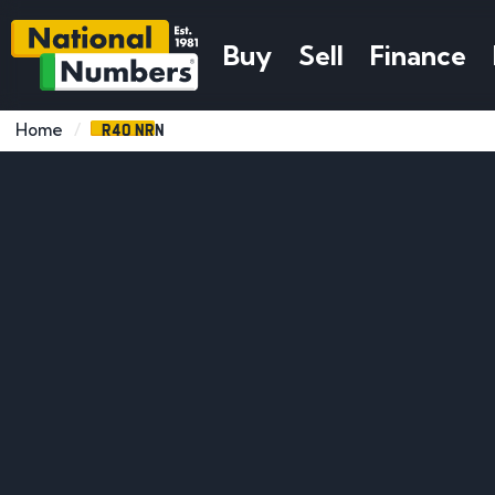
Buy
Sell
Finance
R40 NRN
Home
Search Ideas
DVLA Guide
Popular F
Number Plate Search
Number Plates by Name
What Year Was Plate Issued
Number Plate Format
Explained
Number Plates by Initials
Number Plates by Sport
How To Assign A Private Plate
How Much Is My Plat
Car Related Number Plates
Pet Number Plates
How To Retain A Private Plate
How Are Number Pla
Rude Number Plates
Funny Number Plates
How To Transfer A Private
Valued
Plate
Exclusive Number plates
What Happens After
How To Renew A Private Plate
Removing a Plate
How To Trace a Regis
How Long to Transfer
How to Remove a N