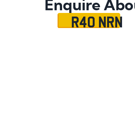
Enquire Abo
R40 NRN
Name
Mobile No.
Email
Message