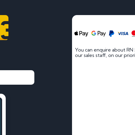
83
You can enquire about RN 
our sales staff, on our prio