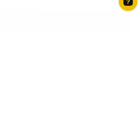
How can we help? Contact us on WhatsApp