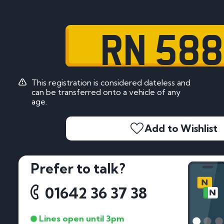
RN 58
This registration is considered dateless and
can be transferred onto a vehicle of any
age.
Add to Wishlist
Prefer to talk?
01642 36 37 38
Lines open until 3pm