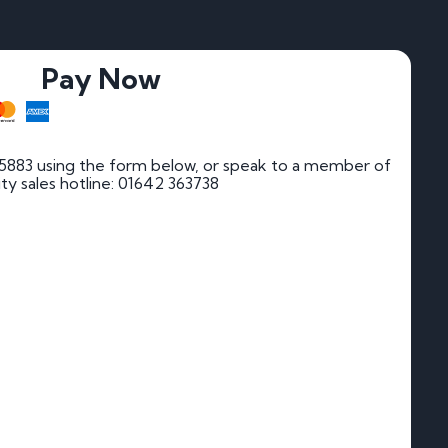
Pay Now
5883 using the form below, or speak to a member of
rity sales hotline: 01642 363738