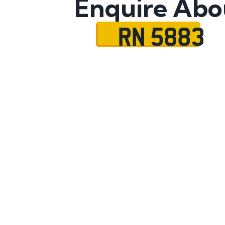
Enquire Abo
RN 5883
Name
Mobile No.
Email
Message