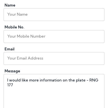
Name
Mobile No.
Email
Message