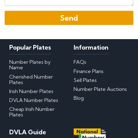
Popular Plates
Information
Number Plates by
FAQs
Name
Finance Plans
Cherished Number
Sell Plates
Plates
Number Plate Auctions
Irish Number Plates
Blog
DVLA Number Plates
Cheap Irish Number
Plates
DVLA Guide