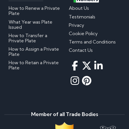
How to Renew a Private
About Us
Plate
Testimonials
What Year was Plate
Privacy
Issued
Cookie Policy
How to Transfer a
Private Plate
Terms and Conditions
How to Assign a Private
Contact Us
Plate
How to Retain a Private
Plate
Member of all Trade Bodies