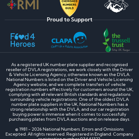
Proud to Support
As a registered UK number plate supplier and recognised
reseller of DVLA registrations, we work closely with the Driver
& Vehicle Licensing Agency, otherwise known as the DVLA.
National Numbers is listed on the Driver and Vehicle Licensing
Agency website, and we complete transfers of vehicle
registration numbers effectively for customers around the UK,
complying with all relevant British standards and regulations
surrounding vehicle registrations. One of the oldest DVLA
number plate suppliers in the UK, National Numbers has a
strong relationship with the DVLA, and our car registration
buying power is immense when it comes to successfully
purchasing plates from DVLA auctions and on release days.
© 1981 - 2026 National Numbers. Errors and Omissions
Excepted. All rights reserved. Registered in England. Company
registration number 03441322.