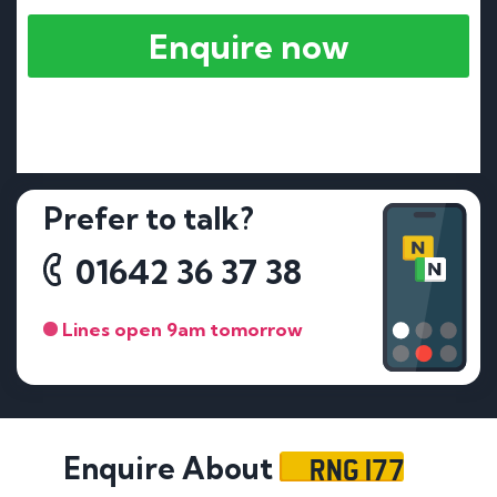
Enquire now
Prefer to talk?
01642 36 37 38
Lines open 9am tomorrow
RNG 177
Enquire About