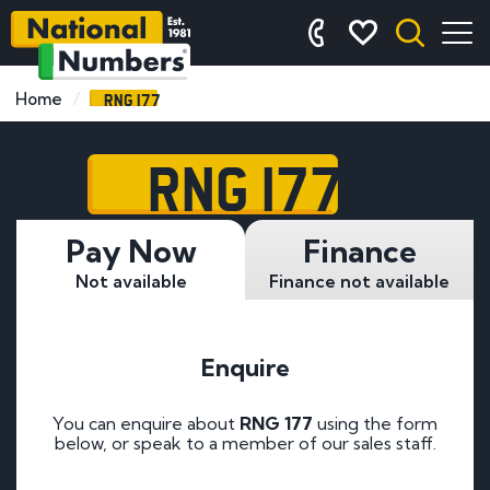
RNG 177
Home
RNG 177
Pay Now
Finance
Not available
Finance not available
Enquire
You can enquire about
RNG 177
using the form
below, or speak to a member of our sales staff.