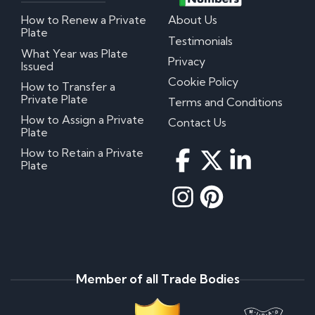
How to Renew a Private
About Us
Plate
Testimonials
What Year was Plate
Privacy
Issued
Cookie Policy
How to Transfer a
Private Plate
Terms and Conditions
How to Assign a Private
Contact Us
Plate
How to Retain a Private
Plate
Member of all Trade Bodies