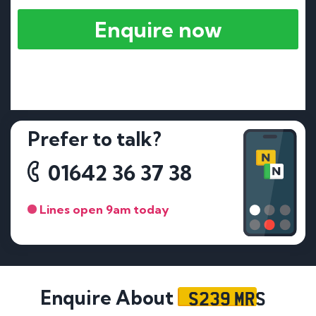
Enquire now
Prefer to talk?
01642 36 37 38
Lines open 9am today
S239 MRS
Enquire About