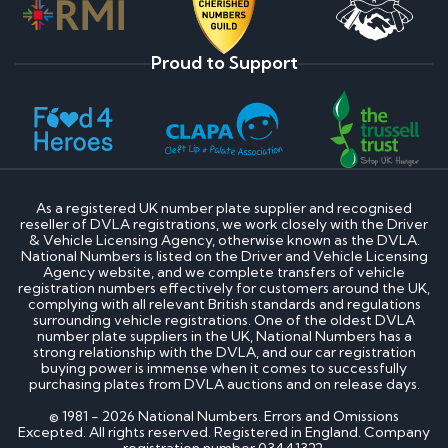
Proud to Support
As a registered UK number plate supplier and recognised
reseller of DVLA registrations, we work closely with the Driver
& Vehicle Licensing Agency, otherwise known as the DVLA.
National Numbers is listed on the Driver and Vehicle Licensing
Agency website, and we complete transfers of vehicle
registration numbers effectively for customers around the UK,
complying with all relevant British standards and regulations
surrounding vehicle registrations. One of the oldest DVLA
number plate suppliers in the UK, National Numbers has a
strong relationship with the DVLA, and our car registration
buying power is immense when it comes to successfully
purchasing plates from DVLA auctions and on release days.
© 1981 - 2026 National Numbers. Errors and Omissions
Excepted. All rights reserved. Registered in England. Company
registration number 03441322.