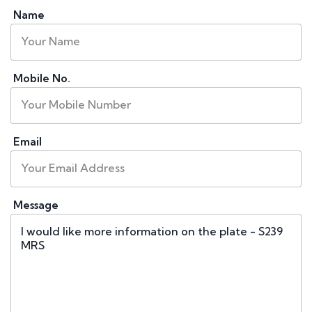
Name
Mobile No.
Email
Message