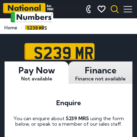
S239 MRS
Home
S239 MRS
Pay Now
Finance
Not available
Finance not available
Enquire
You can enquire about
S239 MRS
using the form
below, or speak to a member of our sales staff.