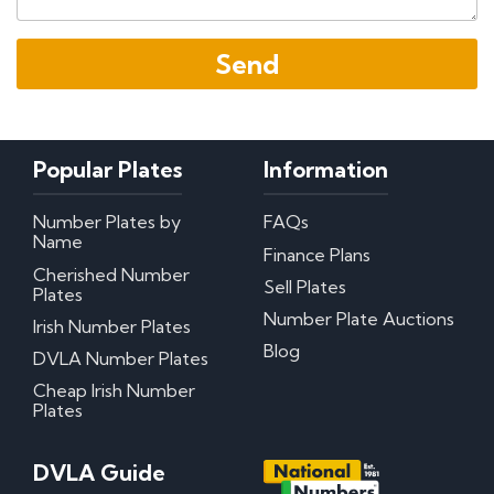
Popular Plates
Information
Number Plates by
FAQs
Name
Finance Plans
Cherished Number
Sell Plates
Plates
Number Plate Auctions
Irish Number Plates
Blog
DVLA Number Plates
Cheap Irish Number
Plates
DVLA Guide