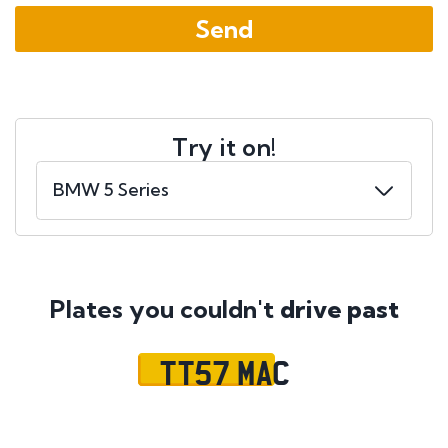
Try it on!
Plates you couldn't
drive past
TT57 MAC