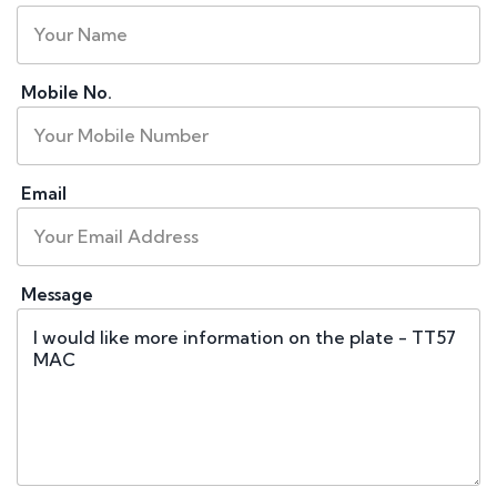
Mobile No.
Email
Message