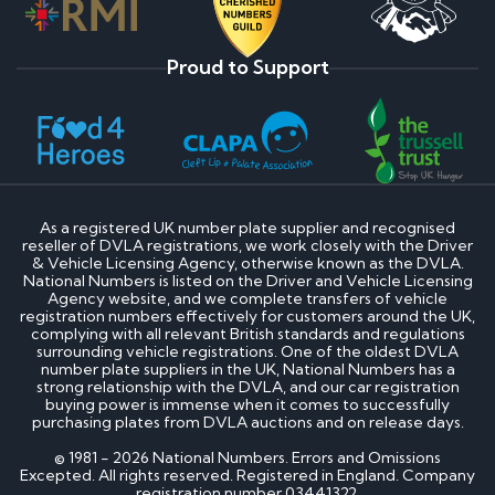
Proud to Support
As a registered UK number plate supplier and recognised
reseller of DVLA registrations, we work closely with the Driver
& Vehicle Licensing Agency, otherwise known as the DVLA.
National Numbers is listed on the Driver and Vehicle Licensing
Agency website, and we complete transfers of vehicle
registration numbers effectively for customers around the UK,
complying with all relevant British standards and regulations
surrounding vehicle registrations. One of the oldest DVLA
number plate suppliers in the UK, National Numbers has a
strong relationship with the DVLA, and our car registration
buying power is immense when it comes to successfully
purchasing plates from DVLA auctions and on release days.
© 1981 - 2026 National Numbers. Errors and Omissions
Excepted. All rights reserved. Registered in England. Company
registration number 03441322.