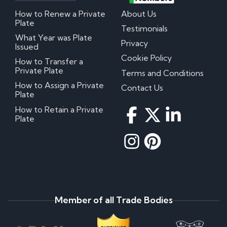
How to Renew a Private
About Us
Plate
Testimonials
What Year was Plate
Privacy
Issued
Cookie Policy
How to Transfer a
Private Plate
Terms and Conditions
How to Assign a Private
Contact Us
Plate
How to Retain a Private
Plate
Member of all Trade Bodies