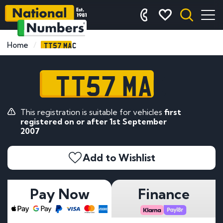
TT57 MAC
Home
TT57 MAC
This registration is suitable for vehicles
first
registered on or after 1st September
2007
Add to Wishlist
Pay Now
Finance