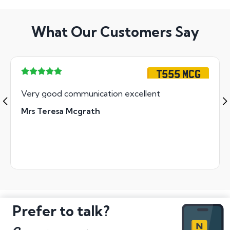
What Our Customers Say
T555 MCG
Very good communication excellent
Mrs Teresa Mcgrath
Prefer to talk?