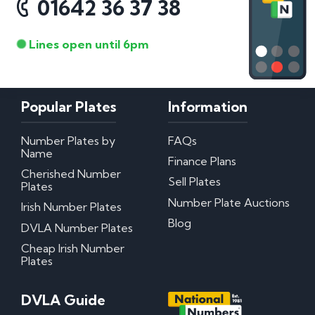
01642 36 37 38
Lines open until 6pm
Popular Plates
Information
Number Plates by
FAQs
Name
Finance Plans
Cherished Number
Sell Plates
Plates
Number Plate Auctions
Irish Number Plates
Blog
DVLA Number Plates
Cheap Irish Number
Plates
DVLA Guide