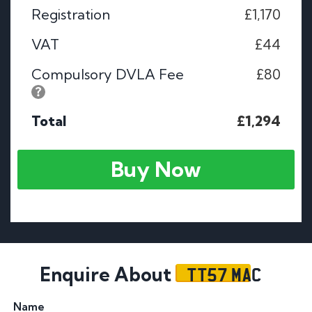
Registration
£1,170
VAT
£44
Compulsory DVLA Fee
£80
Total
£1,294
Buy Now
TT57 MAC
Enquire About
Name