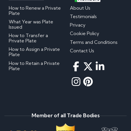
How to Renew a Private
About Us
Plate
Testimonials
What Year was Plate
Privacy
Issued
Cookie Policy
How to Transfer a
Private Plate
Terms and Conditions
How to Assign a Private
Contact Us
Plate
How to Retain a Private
Plate
Member of all Trade Bodies