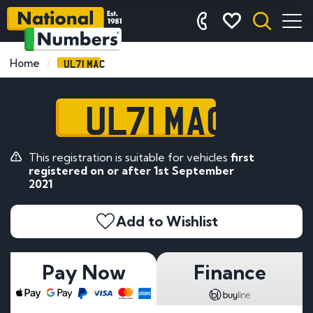
UL71 MAC
Home
UL71 MAC
This registration is suitable for vehicles
first
registered on or after 1st September
2021
Add to Wishlist
Pay Now
Finance