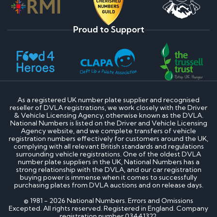
Proud to Support
As a registered UK number plate supplier and recognised
reseller of DVLA registrations, we work closely with the Driver
& Vehicle Licensing Agency, otherwise known as the DVLA.
National Numbers is listed on the Driver and Vehicle Licensing
Agency website, and we complete transfers of vehicle
registration numbers effectively for customers around the UK,
complying with all relevant British standards and regulations
surrounding vehicle registrations. One of the oldest DVLA
number plate suppliers in the UK, National Numbers has a
strong relationship with the DVLA, and our car registration
buying power is immense when it comes to successfully
purchasing plates from DVLA auctions and on release days.
© 1981 - 2026 National Numbers. Errors and Omissions
Excepted. All rights reserved. Registered in England. Company
registration number 03441322.