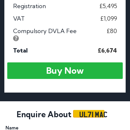
Registration
£5,495
VAT
£1,099
Compulsory DVLA Fee
£80
Total
£6,674
Buy Now
UL71 MAC
Enquire About
Name