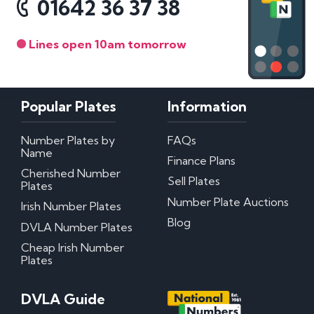
01642 36 37 38
Lines open 10am tomorrow
Popular Plates
Information
Number Plates by
FAQs
Name
Finance Plans
Cherished Number
Sell Plates
Plates
Number Plate Auctions
Irish Number Plates
Blog
DVLA Number Plates
Cheap Irish Number
Plates
DVLA Guide