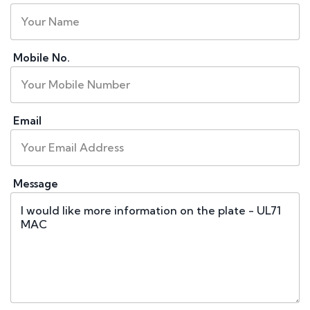
Mobile No.
Email
Message