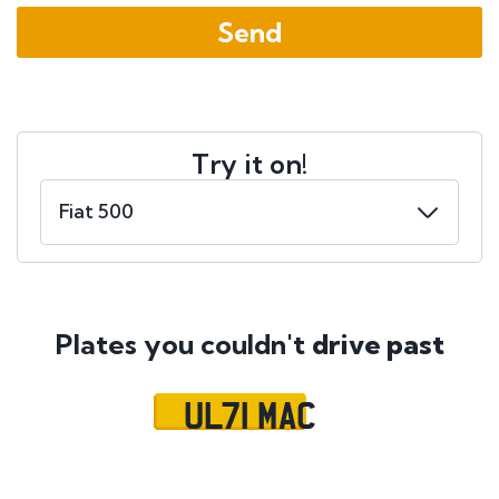
Try it on!
Plates you couldn't
drive past
UL71 MAC