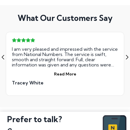
What Our Customers Say
I am very pleased and impressed with the service
from National Numbers. The service is swift,
smooth and straight forward. Full, clear
information was given and any questions were
responded to very quickly. Definitely
Read More
recommend them.
Tracey White
Prefer to talk?