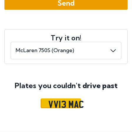
Try it on!
Plates you couldn't
drive past
VV13 MAC