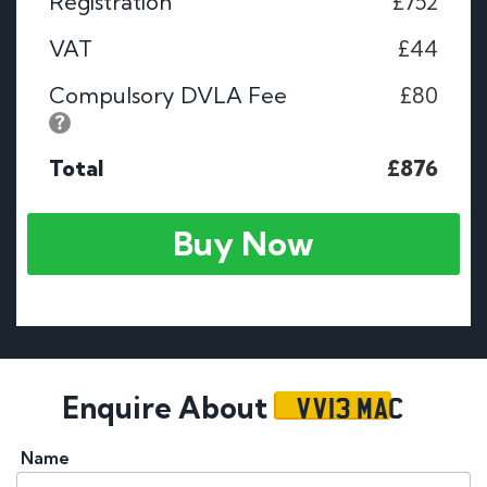
Registration
£752
VAT
£44
Compulsory DVLA Fee
£80
Total
£876
Buy Now
VV13 MAC
Enquire About
Name