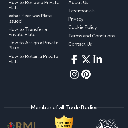
How to Renew a Private
About Us
Plate
Testimonials
What Year was Plate
Privacy
Issued
Cookie Policy
How to Transfer a
Private Plate
Terms and Conditions
How to Assign a Private
Contact Us
Plate
How to Retain a Private
Plate
Member of all Trade Bodies