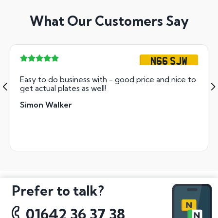
What Our Customers Say
N66 SJW
Easy to do business with - good price and nice to
get actual plates as well!
Simon Walker
Prefer to talk?
01642 36 37 38