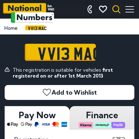
VV13 MAC
Home
VV13 MAC
This registration is suitable for vehicles
first
registered on or after 1st March 2013
Add to Wishlist
Pay Now
Finance