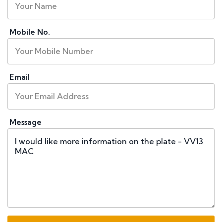
Mobile No.
Email
Message