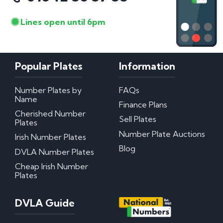
Lines open until 6pm
Popular Plates
Information
Number Plates by
FAQs
Name
Finance Plans
Cherished Number
Sell Plates
Plates
Number Plate Auctions
Irish Number Plates
Blog
DVLA Number Plates
Cheap Irish Number
Plates
DVLA Guide