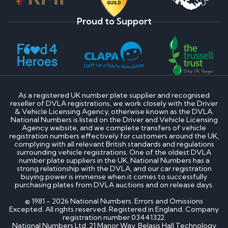
Proud to Support
As a registered UK number plate supplier and recognised
reseller of DVLA registrations, we work closely with the Driver
& Vehicle Licensing Agency, otherwise known as the DVLA.
National Numbers is listed on the Driver and Vehicle Licensing
Agency website, and we complete transfers of vehicle
registration numbers effectively for customers around the UK,
complying with all relevant British standards and regulations
surrounding vehicle registrations. One of the oldest DVLA
number plate suppliers in the UK, National Numbers has a
strong relationship with the DVLA, and our car registration
buying power is immense when it comes to successfully
purchasing plates from DVLA auctions and on release days.
© 1981 - 2026 National Numbers. Errors and Omissions
Excepted. All rights reserved. Registered in England. Company
registration number 03441322.
National Numbers Ltd, 21 Manor Way, Belasis Hall Technology