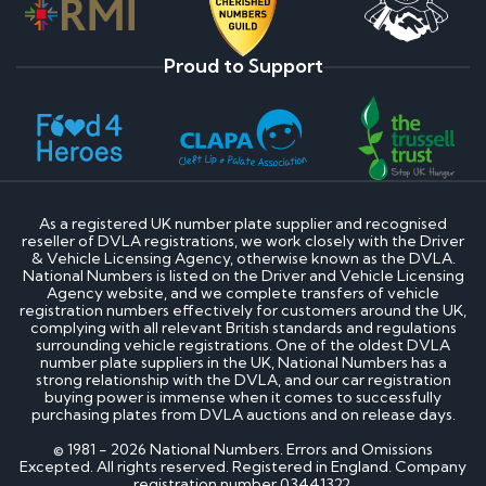
Proud to Support
As a registered UK number plate supplier and recognised
reseller of DVLA registrations, we work closely with the Driver
& Vehicle Licensing Agency, otherwise known as the DVLA.
National Numbers is listed on the Driver and Vehicle Licensing
Agency website, and we complete transfers of vehicle
registration numbers effectively for customers around the UK,
complying with all relevant British standards and regulations
surrounding vehicle registrations. One of the oldest DVLA
number plate suppliers in the UK, National Numbers has a
strong relationship with the DVLA, and our car registration
buying power is immense when it comes to successfully
purchasing plates from DVLA auctions and on release days.
© 1981 - 2026 National Numbers. Errors and Omissions
Excepted. All rights reserved. Registered in England. Company
registration number 03441322.