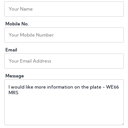
Mobile No.
Email
Message