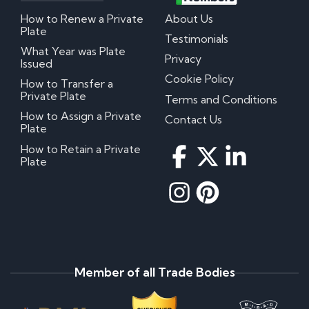
How to Renew a Private
About Us
Plate
Testimonials
What Year was Plate
Privacy
Issued
Cookie Policy
How to Transfer a
Private Plate
Terms and Conditions
How to Assign a Private
Contact Us
Plate
How to Retain a Private
Plate
Member of all Trade Bodies