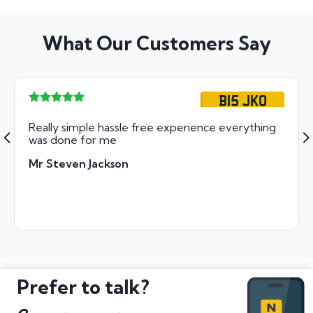
What Our Customers Say
B15 JKO
Really simple hassle free experience everything
was done for me
Mr Steven Jackson
Prefer to talk?