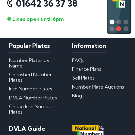
01642 36 37 38
Lines open until 6pm
Popular Plates
Information
Number Plates by
FAQs
Name
Finance Plans
Cherished Number
Sell Plates
Plates
Number Plate Auctions
Irish Number Plates
Blog
DVLA Number Plates
Cheap Irish Number
Plates
DVLA Guide