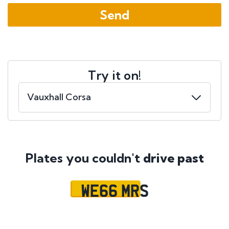
Try it on!
Plates you couldn't
drive past
WE66 MRS