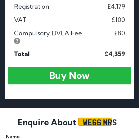
Registration
£4,179
VAT
£100
Compulsory DVLA Fee
£80
Total
£4,359
Buy Now
WE66 MRS
Enquire About
Name