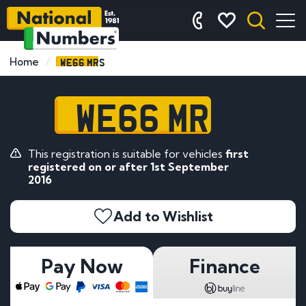
WE66 MRS
Home
WE66 MRS
This registration is suitable for vehicles
first
registered on or after 1st September
2016
Add to Wishlist
Pay Now
Finance