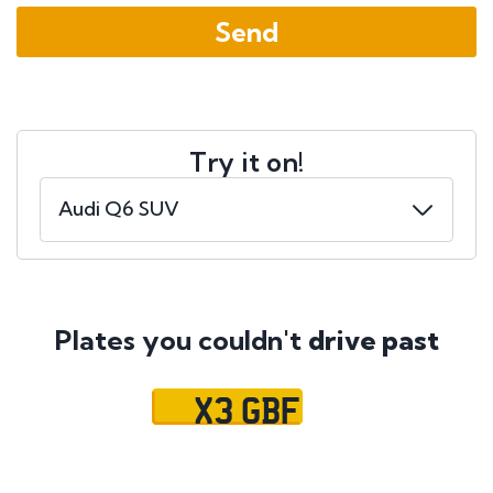
Try it on!
Plates you couldn't
drive past
X3 GBF