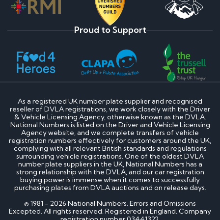
Proud to Support
As a registered UK number plate supplier and recognised
reseller of DVLA registrations, we work closely with the Driver
& Vehicle Licensing Agency, otherwise known as the DVLA.
National Numbers is listed on the Driver and Vehicle Licensing
Agency website, and we complete transfers of vehicle
registration numbers effectively for customers around the UK,
complying with all relevant British standards and regulations
surrounding vehicle registrations. One of the oldest DVLA
number plate suppliers in the UK, National Numbers has a
strong relationship with the DVLA, and our car registration
buying power is immense when it comes to successfully
purchasing plates from DVLA auctions and on release days.
© 1981 - 2026 National Numbers. Errors and Omissions
Excepted. All rights reserved. Registered in England. Company
registration number 03441322.