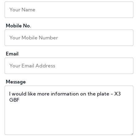
Mobile No.
Email
Message