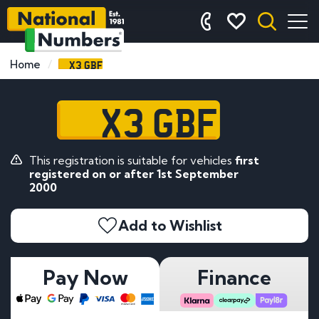
X3 GBF
Home
X3 GBF
This registration is suitable for vehicles
first
registered on or after 1st September
2000
Add to Wishlist
Pay Now
Finance