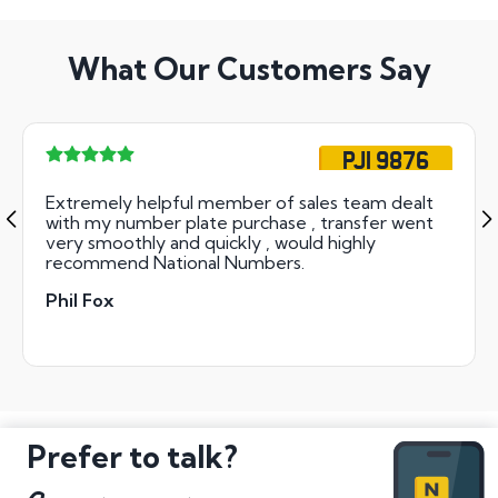
What Our Customers Say
PJI 9876
Extremely helpful member of sales team dealt
with my number plate purchase , transfer went
very smoothly and quickly , would highly
recommend National Numbers.
Phil Fox
Prefer to talk?