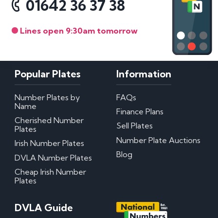
01642 36 37 38
Lines open 9:30am tomorrow
Popular Plates
Information
Number Plates by
FAQs
Name
Finance Plans
Cherished Number
Sell Plates
Plates
Number Plate Auctions
Irish Number Plates
Blog
DVLA Number Plates
Cheap Irish Number
Plates
DVLA Guide