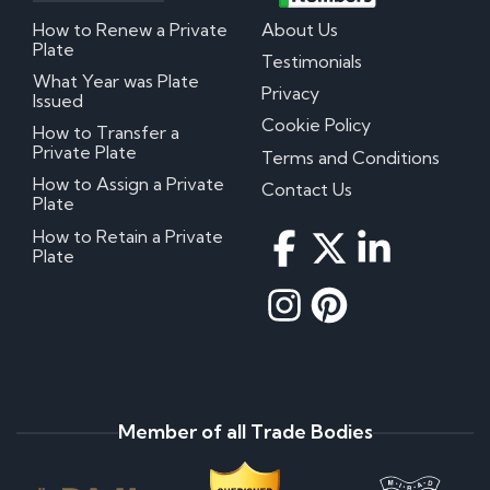
How to Renew a Private
About Us
Plate
Testimonials
What Year was Plate
Privacy
Issued
Cookie Policy
How to Transfer a
Private Plate
Terms and Conditions
How to Assign a Private
Contact Us
Plate
How to Retain a Private
Plate
Member of all Trade Bodies