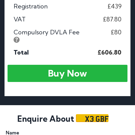
Registration
£439
VAT
£87.80
Compulsory DVLA Fee
£80
Total
£606.80
Buy Now
X3 GBF
Enquire About
Name