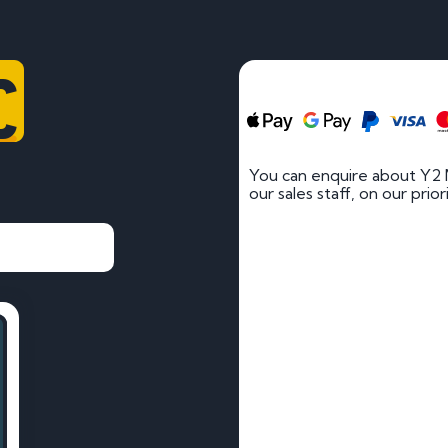
C
You can enquire about Y2
our sales staff, on our prio