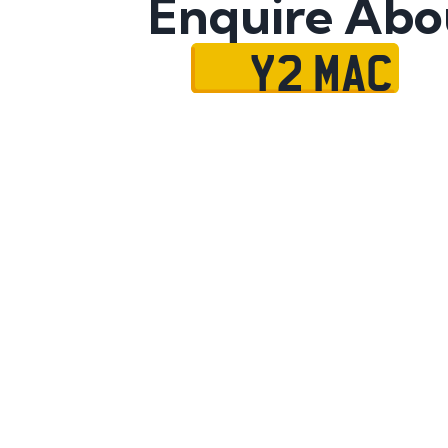
Enquire Abo
Y2 MAC
Name
Mobile No.
Email
Message