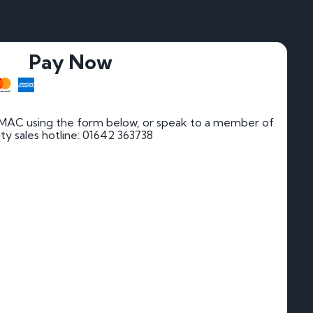
Pay Now
 MAC using the form below, or speak to a member of
rity sales hotline: 01642 363738