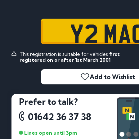
Y2 MA
This registration is suitable for vehicles
first
registered on or after 1st March 2001
Add to Wishlist
Prefer to talk?
01642 36 37 38
Lines open until 3pm