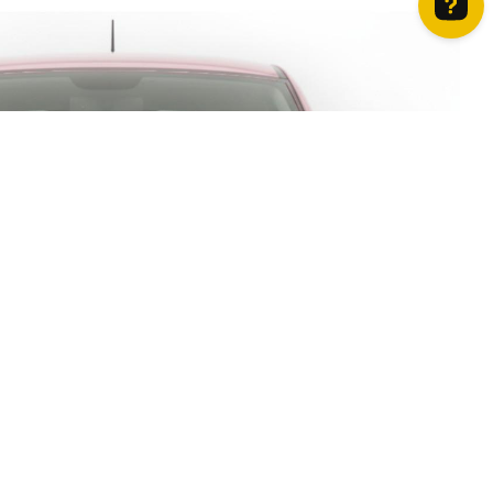
How can we help? Contact us on WhatsApp