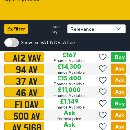
Sort
Filter
by
Show ex. VAT & DVLA Fee
A12 VAV
£167
Buy
Finance Available
94 AV
£14,300
Ask
Finance Available
37 AV
£15,400
Ask
Finance Available
46 AV
£11,000
Ask
Finance Available
F1 OAV
£1,149
Buy
Finance Available
500 AV
Ask
Ask
for best price
AV 5168
Ask
Ask