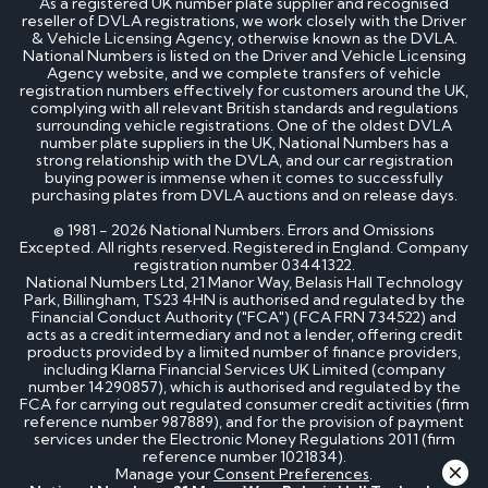
As a registered UK number plate supplier and recognised
reseller of DVLA registrations, we work closely with the Driver
& Vehicle Licensing Agency, otherwise known as the DVLA.
National Numbers is listed on the Driver and Vehicle Licensing
Agency website, and we complete transfers of vehicle
registration numbers effectively for customers around the UK,
complying with all relevant British standards and regulations
surrounding vehicle registrations. One of the oldest DVLA
number plate suppliers in the UK, National Numbers has a
strong relationship with the DVLA, and our car registration
buying power is immense when it comes to successfully
purchasing plates from DVLA auctions and on release days.
© 1981 - 2026 National Numbers. Errors and Omissions
Excepted. All rights reserved. Registered in England. Company
registration number 03441322.
National Numbers Ltd, 21 Manor Way, Belasis Hall Technology
Park, Billingham, TS23 4HN is authorised and regulated by the
Financial Conduct Authority ("FCA") (FCA FRN 734522) and
acts as a credit intermediary and not a lender, offering credit
products provided by a limited number of finance providers,
including Klarna Financial Services UK Limited (company
number 14290857), which is authorised and regulated by the
FCA for carrying out regulated consumer credit activities (firm
reference number 987889), and for the provision of payment
services under the Electronic Money Regulations 2011 (firm
reference number 1021834).
Manage your
Consent Preferences
.