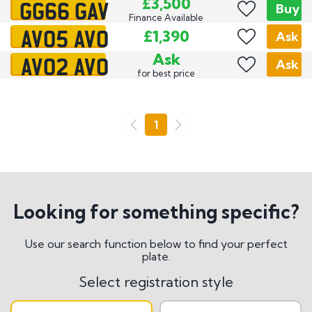
GG66 GAV
£3,500
Buy
Finance Available
AV05 AVO
£1,390
Ask
AV02 AVO
Ask
Ask
for best price
Go
1
Previous
Next
Looking for something specific?
Use our search function below to find your perfect
plate.
Select registration style