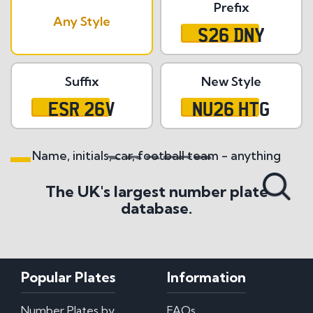
Prefix
Any Style
S26 DNY
Suffix
New Style
ESR 26V
NU26 HTG
Name, initials, car, football team - anything
Search All Styles
The UK's largest number plate
database.
Popular Plates
Information
Number Plates by
FAQs