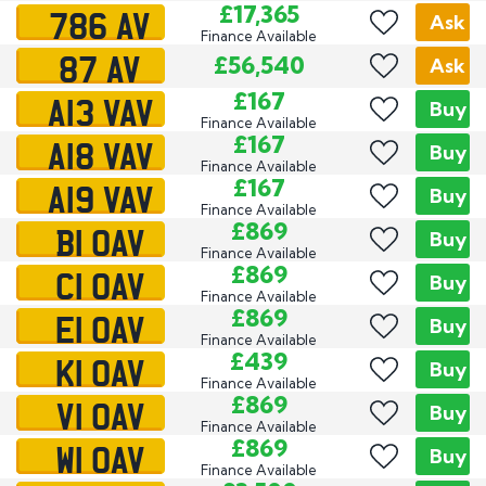
786 AV
£17,365
Ask
Finance Available
87 AV
£56,540
Ask
A13 VAV
£167
Buy
Finance Available
A18 VAV
£167
Buy
Finance Available
A19 VAV
£167
Buy
Finance Available
B1 OAV
£869
Buy
Finance Available
C1 OAV
£869
Buy
Finance Available
E1 OAV
£869
Buy
Finance Available
K1 OAV
£439
Buy
Finance Available
V1 OAV
£869
Buy
Finance Available
W1 OAV
£869
Buy
Finance Available