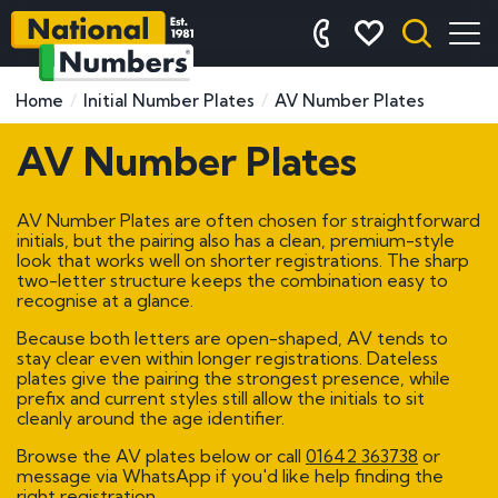
Home
Initial Number Plates
AV Number Plates
AV Number Plates
AV Number Plates are often chosen for straightforward
initials, but the pairing also has a clean, premium-style
look that works well on shorter registrations. The sharp
two-letter structure keeps the combination easy to
recognise at a glance.
Because both letters are open-shaped, AV tends to
stay clear even within longer registrations. Dateless
plates give the pairing the strongest presence, while
prefix and current styles still allow the initials to sit
cleanly around the age identifier.
Browse the AV plates below or call
01642 363738
or
message via WhatsApp if you'd like help finding the
right registration.