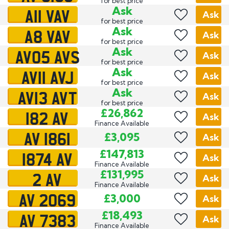
for best price
A11 VAV
Ask
Ask
for best price
A8 VAV
Ask
Ask
for best price
AV05 AVS
Ask
Ask
for best price
AV11 AVJ
Ask
Ask
for best price
AV13 AVT
Ask
Ask
for best price
182 AV
£26,862
Ask
Finance Available
AV 1861
£3,095
Ask
1874 AV
£147,813
Ask
Finance Available
2 AV
£131,995
Ask
Finance Available
AV 2069
£3,000
Ask
AV 7383
£18,493
Ask
Finance Available