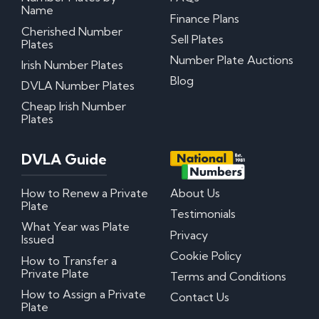
Name
Finance Plans
Cherished Number
Sell Plates
Plates
Number Plate Auctions
Irish Number Plates
Blog
DVLA Number Plates
Cheap Irish Number
Plates
DVLA Guide
How to Renew a Private
About Us
Plate
Testimonials
What Year was Plate
Privacy
Issued
Cookie Policy
How to Transfer a
Private Plate
Terms and Conditions
How to Assign a Private
Contact Us
Plate