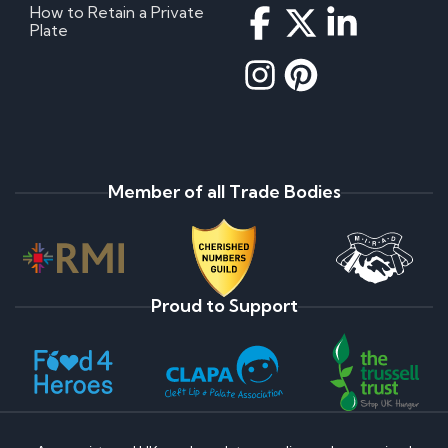
How to Retain a Private
Plate
Member of all Trade Bodies
Proud to Support