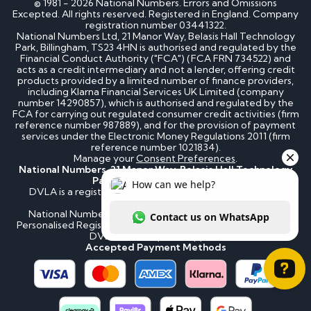
© 1981 - 2026 National Numbers. Errors and Omissions
Excepted. All rights reserved. Registered in England. Company
registration number 03441322.
National Numbers Ltd, 21 Manor Way, Belasis Hall Technology
Park, Billingham, TS23 4HN is authorised and regulated by the
Financial Conduct Authority ("FCA") (FCA FRN 734522) and
acts as a credit intermediary and not a lender, offering credit
products provided by a limited number of finance providers,
including Klarna Financial Services UK Limited (company
number 14290857), which is authorised and regulated by the
FCA for carrying out regulated consumer credit activities (firm
reference number 987889), and for the provision of payment
services under the Electronic Money Regulations 2011 (firm
reference number 1021834).
Manage your
Consent Preferences
.
National Numbers, 21 Manor Way, Belasis Hall Technology
Park, Billingham, TS23 4HN
DVLA is a registered trademark of the Driver & Vehicle
Licensing Agency.
National Numbers is not affiliated to the DVLA or DVLA
Personalised Registrations. National Numbers is a recognised
DVLA number plate supplier.
Accepted Payment Methods
How can we help? Contact us on WhatsApp