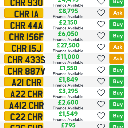
CHR 930
Buy
Finance Available
CHR 1A
£8,795
Ask
Finance Available
CHR 44A
£2,150
Buy
Finance Available
CHR 156F
£6,050
Buy
Finance Available
CHR 15J
£27,500
Ask
Finance Available
CHR 433S
£11,000
Ask
Finance Available
CHR 887V
£1,550
Buy
Finance Available
A21 CHR
£1,849
Buy
Finance Available
A22 CHR
£3,295
Buy
Finance Available
A412 CHR
£2,600
Buy
Finance Available
C22 CHR
£1,549
Buy
Finance Available
G26 CHR
£795
Buy