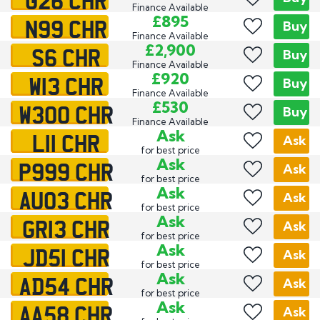
Finance Available
N99 CHR
£895
Buy
Finance Available
S6 CHR
£2,900
Buy
Finance Available
W13 CHR
£920
Buy
Finance Available
W300 CHR
£530
Buy
Finance Available
L11 CHR
Ask
Ask
for best price
P999 CHR
Ask
Ask
for best price
AU03 CHR
Ask
Ask
for best price
GR13 CHR
Ask
Ask
for best price
JD51 CHR
Ask
Ask
for best price
AD54 CHR
Ask
Ask
for best price
AA58 CHR
Ask
Ask