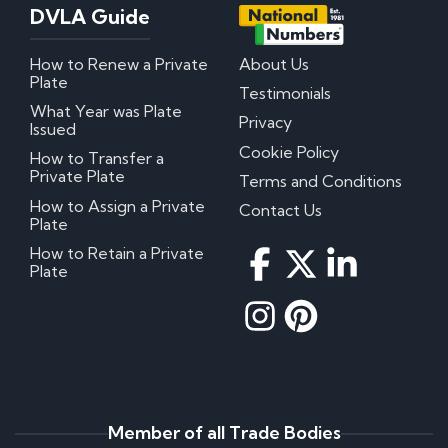
DVLA Guide
How to Renew a Private
About Us
Plate
Testimonials
What Year was Plate
Privacy
Issued
Cookie Policy
How to Transfer a
Private Plate
Terms and Conditions
How to Assign a Private
Contact Us
Plate
How to Retain a Private
Plate
Member of all Trade Bodies