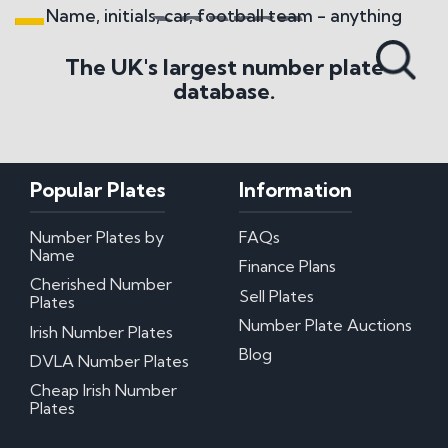
Name, initials, car, football team - anything
Search All Styles
The UK's largest number plate
database.
Popular Plates
Information
Number Plates by
FAQs
Name
Finance Plans
Cherished Number
Sell Plates
Plates
Number Plate Auctions
Irish Number Plates
Blog
DVLA Number Plates
Cheap Irish Number
Plates