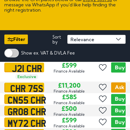
message via WhatsApp if you'd like help finding the
right registration.
Sort
Filter
by
Show ex. VAT & DVLA Fee
J21 CHR
£599
Buy
Finance Available
Exclusive
CHR 75S
£11,200
Ask
Finance Available
CN55 CHR
£585
Buy
Finance Available
GR08 CHR
£500
Buy
Finance Available
MY72 CHR
£599
Buy
Finance Available