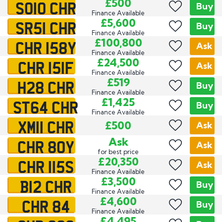
SO10 CHR
£500
Buy
Finance Available
SR51 CHR
£5,600
Buy
Finance Available
CHR 158Y
£100,800
Ask
Finance Available
CHR 151F
£24,500
Ask
Finance Available
H28 CHR
£519
Buy
Finance Available
ST64 CHR
£1,425
Buy
Finance Available
XM11 CHR
£500
Ask
CHR 80Y
Ask
Ask
for best price
CHR 115S
£20,350
Ask
Finance Available
B12 CHR
£3,500
Buy
Finance Available
CHR 84
£4,600
Buy
Finance Available
£4,495