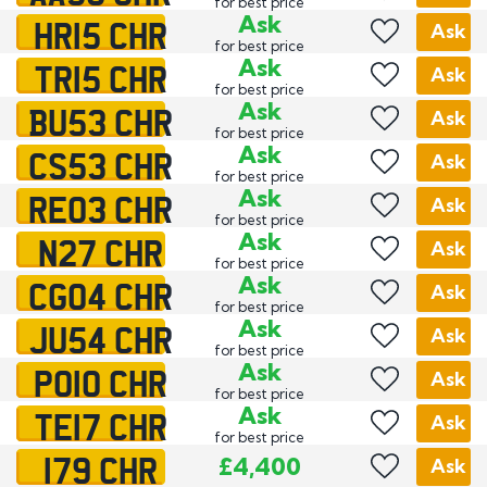
for best price
HR15 CHR
Ask
Ask
for best price
TR15 CHR
Ask
Ask
for best price
BU53 CHR
Ask
Ask
for best price
CS53 CHR
Ask
Ask
for best price
RE03 CHR
Ask
Ask
for best price
N27 CHR
Ask
Ask
for best price
CG04 CHR
Ask
Ask
for best price
JU54 CHR
Ask
Ask
for best price
PO10 CHR
Ask
Ask
for best price
TE17 CHR
Ask
Ask
for best price
179 CHR
£4,400
Ask