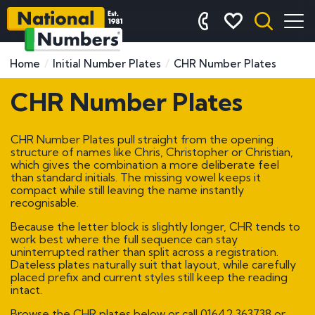
Home
Initial Number Plates
CHR Number Plates
CHR Number Plates
CHR Number Plates pull straight from the opening
structure of names like Chris, Christopher or Christian,
which gives the combination a more deliberate feel
than standard initials. The missing vowel keeps it
compact while still leaving the name instantly
recognisable.
Because the letter block is slightly longer, CHR tends to
work best where the full sequence can stay
uninterrupted rather than split across a registration.
Dateless plates naturally suit that layout, while carefully
placed prefix and current styles still keep the reading
intact.
Browse the CHR plates below or call
01642 363738
or