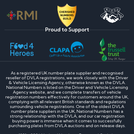
Proud to Support
As a registered UK number plate supplier and recognised
reseller of DVLA registrations, we work closely with the Driver
& Vehicle Licensing Agency, otherwise known as the DVLA.
National Numbers is listed on the Driver and Vehicle Licensing
Agency website, and we complete transfers of vehicle
registration numbers effectively for customers around the UK,
complying with all relevant British standards and regulations
surrounding vehicle registrations. One of the oldest DVLA
number plate suppliers in the UK, National Numbers has a
strong relationship with the DVLA, and our car registration
buying power is immense when it comes to successfully
purchasing plates from DVLA auctions and on release days.