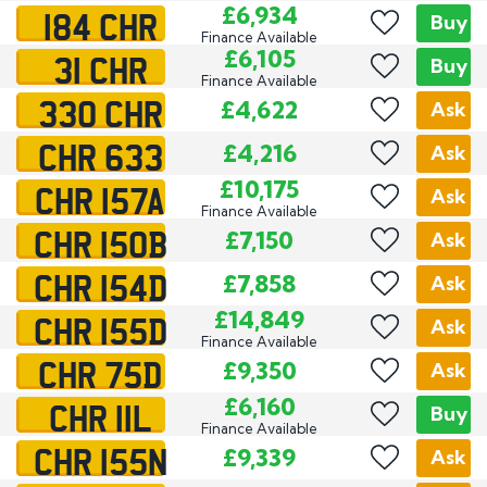
184 CHR
£6,934
Buy
Finance Available
31 CHR
£6,105
Buy
Finance Available
330 CHR
£4,622
Ask
CHR 633
£4,216
Ask
CHR 157A
£10,175
Ask
Finance Available
CHR 150B
£7,150
Ask
CHR 154D
£7,858
Ask
CHR 155D
£14,849
Ask
Finance Available
CHR 75D
£9,350
Ask
CHR 11L
£6,160
Buy
Finance Available
CHR 155N
£9,339
Ask