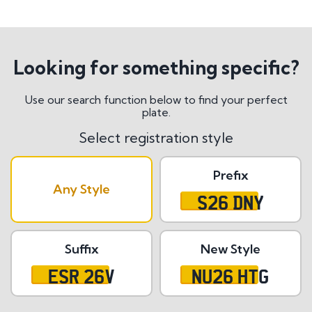
Looking for something specific?
Use our search function below to find your perfect
plate.
Select registration style
Prefix
Any Style
S26 DNY
Suffix
New Style
ESR 26V
NU26 HTG