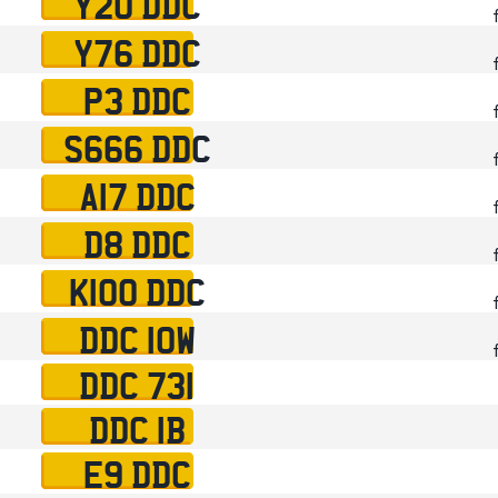
Y20 DDC
Y76 DDC
P3 DDC
S666 DDC
A17 DDC
D8 DDC
K100 DDC
DDC 10W
DDC 731
DDC 1B
E9 DDC