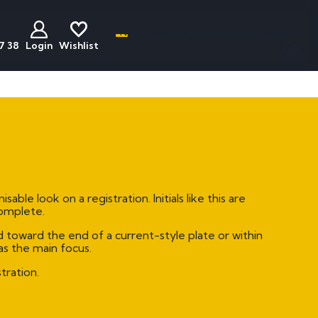
Name, initials, car, football team - anything
7 38
Login
Wishlist
less
act
Discounted
Buyers Guide
ats
Plates
National Numbers
mber Plates
Cheap Number Plates
ations
mber Plates
Cheap Irish Number Plates
 look on a registration. Initials like this are
nistration
mber Plates
Cheap Dateless Plates
complete.
mber Plates
Plates Under £200
 toward the end of a current-style plate or within
as the main focus.
mber Plates
tration.
mber Plates
mber Plates