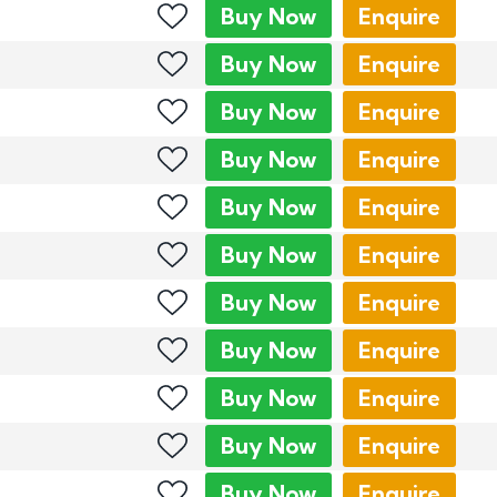
Buy
Now
Enquire
Buy
Now
Enquire
Buy
Now
Enquire
Buy
Now
Enquire
Buy
Now
Enquire
Buy
Now
Enquire
Buy
Now
Enquire
Buy
Now
Enquire
Buy
Now
Enquire
Buy
Now
Enquire
Buy
Now
Enquire