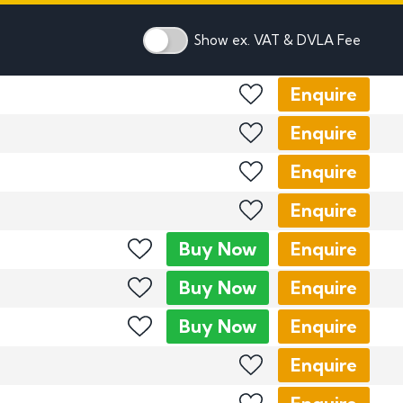
mber Plates
mber Plates
Show ex. VAT & DVLA Fee
Enquire
Enquire
Enquire
Enquire
Buy
Now
Enquire
Buy
Now
Enquire
Buy
Now
Enquire
Enquire