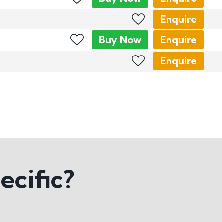
Enquire
Buy
Now
Enquire
Enquire
ecific?