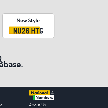
New Style
NU26 HTG
abase.
te
About Us