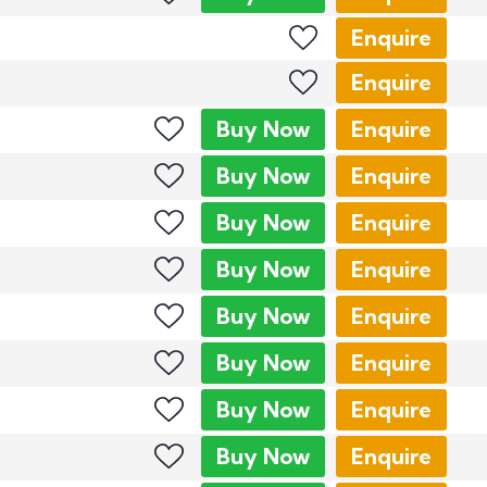
Enquire
Enquire
Buy
Now
Enquire
Buy
Now
Enquire
Buy
Now
Enquire
Buy
Now
Enquire
Buy
Now
Enquire
Buy
Now
Enquire
Buy
Now
Enquire
Buy
Now
Enquire