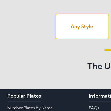
Any Style
Search All S
The U
Popular Plates
Informat
Number Plates by Name
FAQs