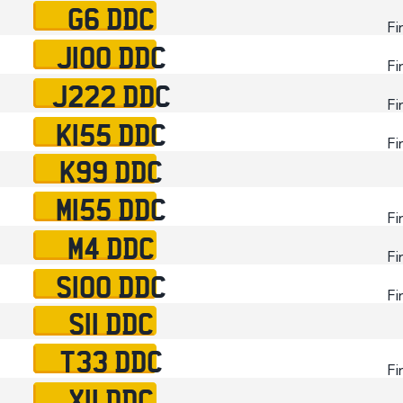
G6 DDC
Fi
J100 DDC
Fi
J222 DDC
Fi
K155 DDC
Fi
K99 DDC
M155 DDC
Fi
M4 DDC
Fi
S100 DDC
Fi
S11 DDC
T33 DDC
Fi
X11 DDC