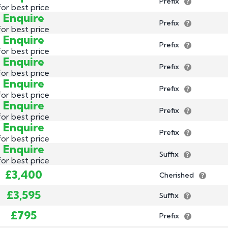
Prefix
for best price
Enquire
Prefix
for best price
Enquire
Prefix
for best price
Enquire
Prefix
for best price
Enquire
Prefix
for best price
Enquire
Prefix
for best price
Enquire
Prefix
for best price
Enquire
Suffix
for best price
£3,400
Cherished
£3,595
Suffix
£795
Prefix