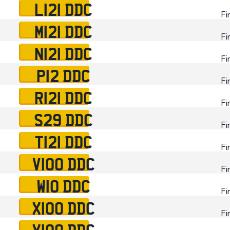
L121 DDC
Fi
M121 DDC
Fi
N121 DDC
Fi
P12 DDC
Fi
R121 DDC
Fi
S29 DDC
Fi
T121 DDC
Fi
V100 DDC
Fi
W10 DDC
Fi
X100 DDC
Fi
Y100 DDC