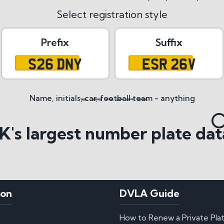
Select registration style
Prefix
Suffix
S26 DNY
ESR 26V
Name, initials, car, football team - anything
tyles
K's largest number plate dat
ion
DVLA Guide
How to Renew a Private Pla