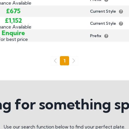
nance Available
£675
Current Style
£1,152
Current Style
nance Available
Enquire
Prefix
for best price
Go
1
Previous
Next
g for something sp
Use our search function below to find your perfect plate.