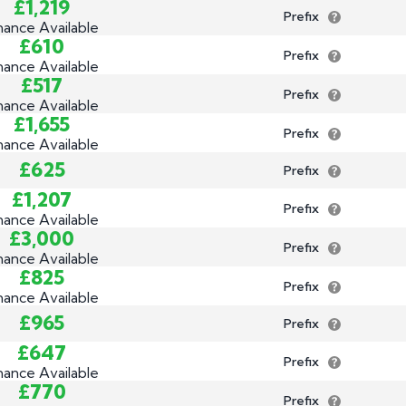
£1,219
Prefix
nance Available
£610
Prefix
nance Available
£517
Prefix
nance Available
£1,655
Prefix
nance Available
£625
Prefix
£1,207
Prefix
nance Available
£3,000
Prefix
nance Available
£825
Prefix
nance Available
£965
Prefix
£647
Prefix
nance Available
£770
Prefix