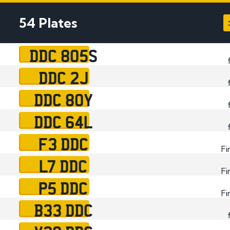
Plate
54 Plates
How to Fit a Number 
Do Private Plates Aff
DDC 805S
Insurance
DDC 2J
DDC 80Y
DDC 64L
F3 DDC
Fi
L7 DDC
Fi
P5 DDC
Fi
B33 DDC