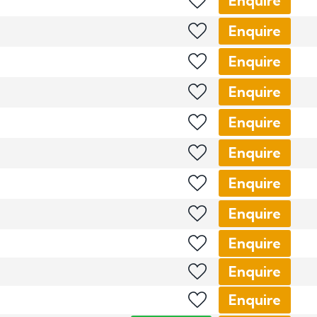
Enquire
Enquire
Enquire
Enquire
Enquire
Enquire
Enquire
Enquire
Enquire
Enquire
Enquire