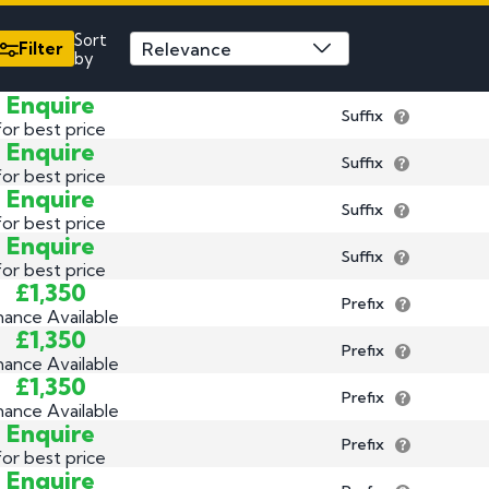
3 by 2 Nu
Sort
3 by 3 Nu
Plate
Filter
by
ect
Enquire
Suffix
for best price
Enquire
Suffix
for best price
Enquire
Suffix
for best price
Enquire
Suffix
for best price
£1,350
Prefix
nance Available
£1,350
Prefix
nance Available
£1,350
Prefix
nance Available
Enquire
Prefix
for best price
Enquire