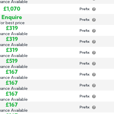
nance Available
£1,070
Prefix
Enquire
Prefix
for best price
£319
Prefix
nance Available
£319
Prefix
nance Available
£319
Prefix
nance Available
£519
Prefix
nance Available
£167
Prefix
nance Available
£167
Prefix
nance Available
£167
Prefix
nance Available
£167
Prefix
nance Available