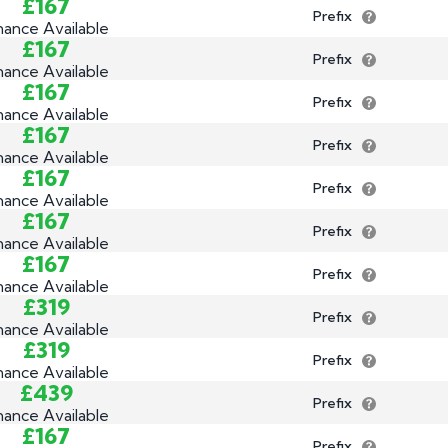
£167
Prefix
nance Available
£167
Prefix
nance Available
£167
Prefix
nance Available
£167
Prefix
nance Available
£167
Prefix
nance Available
£167
Prefix
nance Available
£167
Prefix
nance Available
£319
Prefix
nance Available
£319
Prefix
nance Available
£439
Prefix
nance Available
£167
Prefix