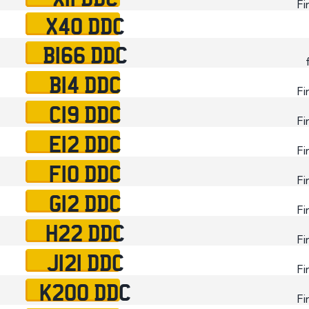
Fi
X40 DDC
B166 DDC
B14 DDC
Fi
C19 DDC
Fi
E12 DDC
Fi
F10 DDC
Fi
G12 DDC
Fi
H22 DDC
Fi
J121 DDC
Fi
K200 DDC
Fi