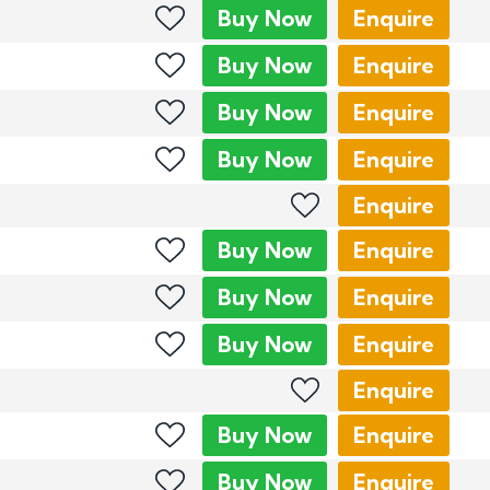
Buy
Now
Enquire
Buy
Now
Enquire
Buy
Now
Enquire
Buy
Now
Enquire
Enquire
Buy
Now
Enquire
Buy
Now
Enquire
Buy
Now
Enquire
Enquire
Buy
Now
Enquire
Buy
Now
Enquire