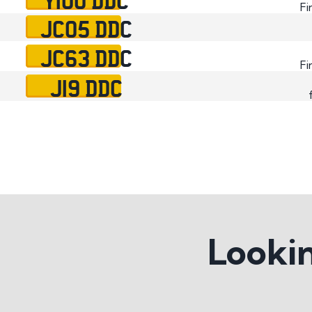
Fi
JC05 DDC
JC63 DDC
Fi
J19 DDC
Lookin