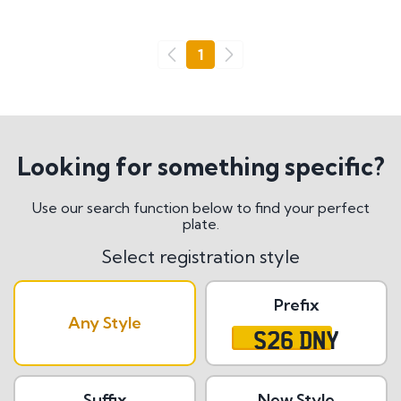
Go
1
Previous
Next
Looking for something specific?
Use our search function below to find your perfect
plate.
Select registration style
Prefix
Any Style
S26 DNY
Suffix
New Style