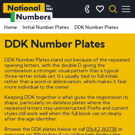
Home
Initial Number Plates
DDK Number Plates
DDK Number Plates
DDK Number Plates stand out because of the repeated
opening letters, with the double D giving the
combination a stronger visual pattern than a typical
three-letter initials set. It's usually tied to full initials
rather than a word or abbreviation, which makes it feel
more individual to the owner.
Keeping DDK together is what gives the registration its
shape, particularly on dateless plates where the
repeated letters stay uninterrupted. Prefix and current
styles still work well when the full block can sit clearly
after the age identifier.
Browse the DDK plates below or call
01642 363738
or
message via WhatsApp if you'd like help finding the