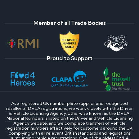
Member of all Trade Bodies
Proud to Support
As a registered UK number plate supplier and recognised
reseller of DVLA registrations, we work closely with the Driver
& Vehicle Licensing Agency, otherwise known as the DVLA.
National Numbers is listed on the Driver and Vehicle Licensing
Agency website, and we complete transfers of vehicle
registration numbers effectively for customers around the UK,
complying with all relevant British standards and regulations
surrounding vehicle registrations. One of the oldest DVLA