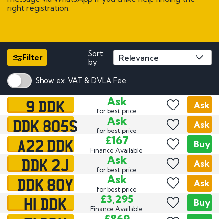
right registration.
Sort
Filter
by
Show ex. VAT & DVLA Fee
9 DDK
Ask
Ask
for best price
DDK 805S
Ask
Ask
for best price
A22 DDK
£167
Buy
Finance Available
DDK 2J
Ask
Ask
for best price
DDK 80Y
Ask
Ask
for best price
H1 DDK
£3,295
Buy
Finance Available
£869