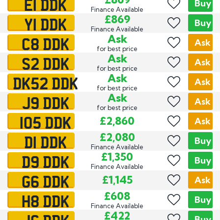
E1 DDK
Buy
Finance Available
Y1 DDK
£869
Buy
Finance Available
C8 DDK
Ask
Ask
for best price
S2 DDK
Ask
Ask
for best price
DK52 DDK
Ask
Ask
for best price
J9 DDK
Ask
Ask
for best price
105 DDK
£2,860
Ask
D1 DDK
£2,080
Buy
Finance Available
D9 DDK
£1,350
Buy
Finance Available
G6 DDK
£1,145
Ask
H8 DDK
£608
Buy
Finance Available
£422
Buy