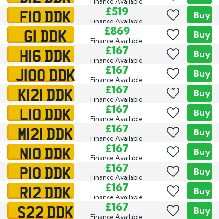
Finance Available
F10 DDK
£519
Buy
Finance Available
G1 DDK
£869
Buy
Finance Available
H16 DDK
£167
Buy
Finance Available
J100 DDK
£167
Buy
Finance Available
K121 DDK
£167
Buy
Finance Available
L10 DDK
£167
Buy
Finance Available
M121 DDK
£167
Buy
Finance Available
N10 DDK
£167
Buy
Finance Available
P10 DDK
£167
Buy
Finance Available
R12 DDK
£167
Buy
Finance Available
S22 DDK
£167
Buy
Finance Available