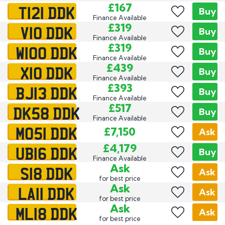
T121 DDK
£167
Buy
Finance Available
V10 DDK
£319
Buy
Finance Available
W100 DDK
£319
Buy
Finance Available
X10 DDK
£439
Buy
Finance Available
BJ13 DDK
£393
Buy
Finance Available
DK58 DDK
£517
Buy
Finance Available
MO51 DDK
£7,150
Ask
UB16 DDK
£4,179
Buy
Finance Available
S18 DDK
Ask
Ask
for best price
LA11 DDK
Ask
Ask
for best price
ML18 DDK
Ask
Ask
for best price