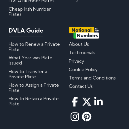
DVLA Number Plates
Cheap Irish Number
Plates
DVLA Guide
How to Renew a Private
About Us
Plate
Testimonials
What Year was Plate
Privacy
Issued
Cookie Policy
How to Transfer a
Private Plate
Terms and Conditions
How to Assign a Private
Contact Us
Plate
How to Retain a Private
Plate