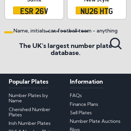
ESR 26V
NU26 HTG
Name, initials, car, football team - anything
Search All Styles
The UK's largest number plate
database.
Popular Plates
Information
Number Plates by
FAQs
Name
Finance Plans
Cherished Number
Sell Plates
Plates
Number Plate Auctions
Irish Number Plates
Blog