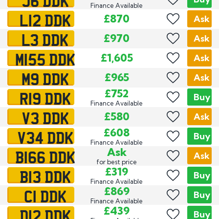
J6 DDK
Finance Available
L12 DDK
£870
Ask
L3 DDK
£970
Ask
M155 DDK
£1,605
Ask
M9 DDK
£965
Ask
R19 DDK
£752
Buy
Finance Available
V3 DDK
£580
Ask
V34 DDK
£608
Buy
Finance Available
B166 DDK
Ask
Ask
for best price
B13 DDK
£319
Buy
Finance Available
C1 DDK
£869
Buy
Finance Available
D12 DDK
£439
Buy