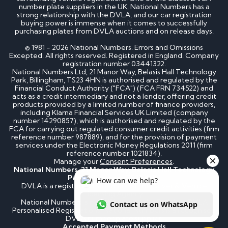
number plate suppliers in the UK, National Numbers has a
strong relationship with the DVLA, and our car registration
buying power is immense when it comes to successfully
purchasing plates from DVLA auctions and on release days.
© 1981 - 2026 National Numbers. Errors and Omissions
Excepted. All rights reserved. Registered in England. Company
registration number 03441322.
National Numbers Ltd, 21 Manor Way, Belasis Hall Technology
Park, Billingham, TS23 4HN is authorised and regulated by the
Financial Conduct Authority ("FCA") (FCA FRN 734522) and
acts as a credit intermediary and not a lender, offering credit
products provided by a limited number of finance providers,
including Klarna Financial Services UK Limited (company
number 14290857), which is authorised and regulated by the
FCA for carrying out regulated consumer credit activities (firm
reference number 987889), and for the provision of payment
services under the Electronic Money Regulations 2011 (firm
reference number 1021834).
Manage your
Consent Preferences
.
National Numbers, 21 Manor Way, Belasis Hall Technology
Park, Billingham, TS23 4HN
DVLA is a registered trademark of the Driver & Vehicle
Licensing Agency.
National Numbers is not affiliated to the DVLA or DVLA
Personalised Registrations. National Numbers is a recognised
DVLA number plate supplier.
Accepted Payment Methods