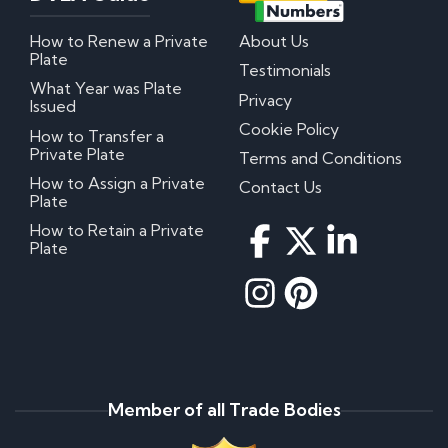
How to Renew a Private
About Us
Plate
Testimonials
What Year was Plate
Privacy
Issued
Cookie Policy
How to Transfer a
Private Plate
Terms and Conditions
How to Assign a Private
Contact Us
Plate
How to Retain a Private
Plate
Member of all Trade Bodies