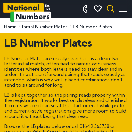
Home
Initial Number Plates
LB Number Plates
LB Number Plates
LB Number Plates are usually searched as a clean two-
letter initial match, often tied to names or business
identities where both letters need to stay clear and in
order. It's a straightforward pairing that reads exactly as
intended, which is why well-placed combinations don't
tend to sit around for long.
LB is kept together so the pairing reads properly within
the registration. It works best on dateless and cherished
formats where it can sit at the start or end, while prefix
and current-style registrations give more room to build
around it without losing that clear read.
Browse the LB plates below or call
01642 363738
or
message via WhatsApp if you'd like help finding the