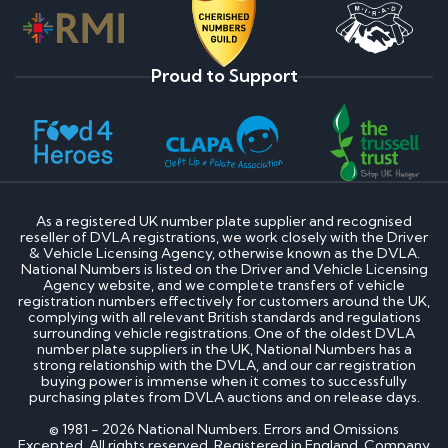
Proud to Support
As a registered UK number plate supplier and recognised
reseller of DVLA registrations, we work closely with the Driver
& Vehicle Licensing Agency, otherwise known as the DVLA.
National Numbers is listed on the Driver and Vehicle Licensing
Agency website, and we complete transfers of vehicle
registration numbers effectively for customers around the UK,
complying with all relevant British standards and regulations
surrounding vehicle registrations. One of the oldest DVLA
number plate suppliers in the UK, National Numbers has a
strong relationship with the DVLA, and our car registration
buying power is immense when it comes to successfully
purchasing plates from DVLA auctions and on release days.
© 1981 - 2026 National Numbers. Errors and Omissions
Excepted. All rights reserved. Registered in England. Company