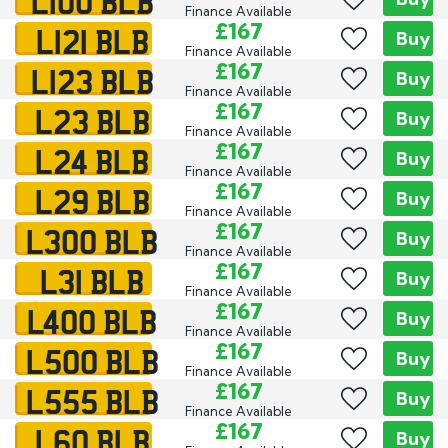
L100 BLB
Finance Available
L121 BLB
£167
Buy
Finance Available
L123 BLB
£167
Buy
Finance Available
L23 BLB
£167
Buy
Finance Available
L24 BLB
£167
Buy
Finance Available
L29 BLB
£167
Buy
Finance Available
L300 BLB
£167
Buy
Finance Available
L31 BLB
£167
Buy
Finance Available
L400 BLB
£167
Buy
Finance Available
L500 BLB
£167
Buy
Finance Available
L555 BLB
£167
Buy
Finance Available
L60 BLB
£167
Buy