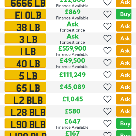
6666 LB
Ask
Finance Available
E1 OLB
£869
Buy
Finance Available
38 LB
Ask
Ask
for best price
3 LB
Ask
Ask
for best price
1 LB
£559,900
Ask
Finance Available
40 LB
£49,500
Ask
Finance Available
5 LB
£111,249
Ask
65 LB
£45,089
Ask
L2 BLB
£1,045
Ask
L28 BLB
£580
Ask
L90 BLB
£647
Buy
Finance Available
£167
Buy