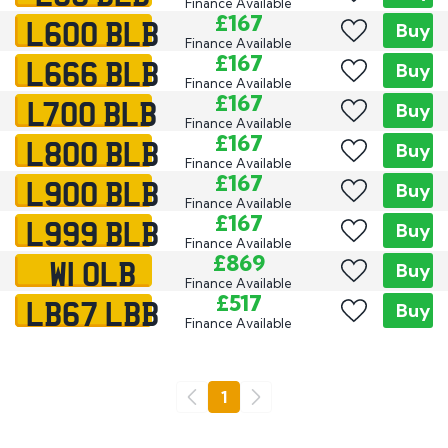
Finance Available
L600 BLB
£167
Buy
Finance Available
L666 BLB
£167
Buy
Finance Available
L700 BLB
£167
Buy
Finance Available
L800 BLB
£167
Buy
Finance Available
L900 BLB
£167
Buy
Finance Available
L999 BLB
£167
Buy
Finance Available
W1 OLB
£869
Buy
Finance Available
LB67 LBB
£517
Buy
Finance Available
Go
1
Previous
Next