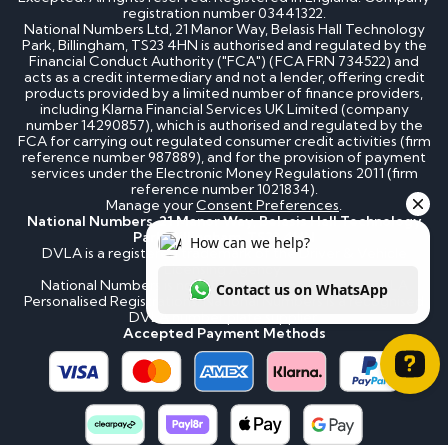
registration number 03441322.
National Numbers Ltd, 21 Manor Way, Belasis Hall Technology
Park, Billingham, TS23 4HN is authorised and regulated by the
Financial Conduct Authority ("FCA") (FCA FRN 734522) and
acts as a credit intermediary and not a lender, offering credit
products provided by a limited number of finance providers,
including Klarna Financial Services UK Limited (company
number 14290857), which is authorised and regulated by the
FCA for carrying out regulated consumer credit activities (firm
reference number 987889), and for the provision of payment
services under the Electronic Money Regulations 2011 (firm
reference number 1021834).
Manage your
Consent Preferences
.
National Numbers, 21 Manor Way, Belasis Hall Technology
Park, Billingham, TS23 4HN
DVLA is a registered trademark of the Driver & Vehicle
Licensing Agency.
National Numbers is not affiliated to the DVLA or DVLA
Personalised Registrations. National Numbers is a recognised
DVLA number plate supplier.
Accepted Payment Methods
How can we help? Contact us on WhatsApp