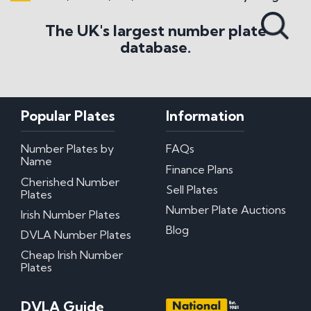
Search All Styles
The UK's largest number plate
database.
Popular Plates
Information
Number Plates by
FAQs
Name
Finance Plans
Cherished Number
Sell Plates
Plates
Number Plate Auctions
Irish Number Plates
Blog
DVLA Number Plates
Cheap Irish Number
Plates
DVLA Guide