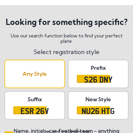
Looking for something specific?
Use our search function below to find your perfect
plate.
Select registration style
Prefix
Any Style
S26 DNY
Suffix
New Style
ESR 26V
NU26 HTG
Name, initials, car, football team - anything