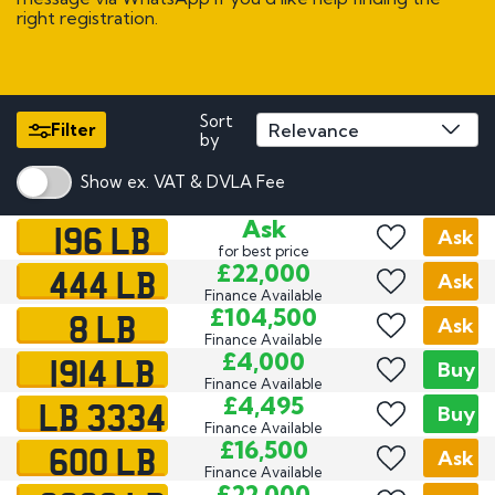
right registration.
Sort
Filter
by
Show ex. VAT & DVLA Fee
196 LB
Ask
Ask
for best price
444 LB
£22,000
Ask
Finance Available
8 LB
£104,500
Ask
Finance Available
1914 LB
£4,000
Buy
Finance Available
LB 3334
£4,495
Buy
Finance Available
600 LB
£16,500
Ask
Finance Available
£22,000