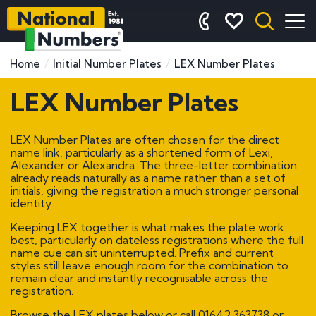
Home
Initial Number Plates
LEX Number Plates
LEX Number Plates
LEX Number Plates are often chosen for the direct
name link, particularly as a shortened form of Lexi,
Alexander or Alexandra. The three-letter combination
already reads naturally as a name rather than a set of
initials, giving the registration a much stronger personal
identity.
Keeping LEX together is what makes the plate work
best, particularly on dateless registrations where the full
name cue can sit uninterrupted. Prefix and current
styles still leave enough room for the combination to
remain clear and instantly recognisable across the
registration.
Browse the LEX plates below or call
01642 363738
or