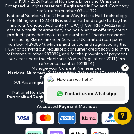
© 1981 - 2026 National Numbers. Errors and Omissions
Excepted. All rights reserved. Registered in England. Company
registration number 03441322.
National Numbers Ltd, 21 Manor Way, Belasis Hall Technology
Park, Billingham, TS23 4HN is authorised and regulated by the
Financial Conduct Authority ("FCA") (FCA FRN 734522) and
acts as a credit intermediary and not a lender, offering credit
products provided by a limited number of finance providers,
including Klarna Financial Services UK Limited (company
number 14290857), which is authorised and regulated by the
FCA for carrying out regulated consumer credit activities (firm
reference number 987889), and for the provision of payment
services under the Electronic Money Regulations 2011 (firm
reference number 1021834).
Manage your
Consent Preferences
.
National Numbers, 21 Manor Way, Belasis Hall Technology
Park, Billingham, TS23 4HN
DVLA is a registered trademark of the Driver & Vehicle
Licensing Agency.
National Numbers is not affiliated to the DVLA or DVLA
Personalised Registrations. National Numbers is a recognised
DVLA number plate supplier.
Accepted Payment Methods
How can we help? Contact us on WhatsApp