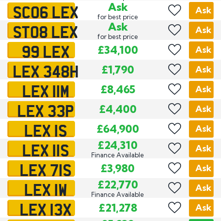
SC06 LEX
Ask
Ask
for best price
ST08 LEX
Ask
Ask
for best price
99 LEX
£34,100
Ask
LEX 348H
£1,790
Ask
LEX 11M
£8,465
Ask
LEX 33P
£4,400
Ask
LEX 1S
£64,900
Ask
LEX 11S
£24,310
Ask
Finance Available
LEX 71S
£3,980
Ask
LEX 1W
£22,770
Ask
Finance Available
LEX 13X
£21,278
Ask