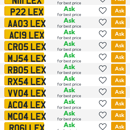
for best price
P22 LEX
Ask
Ask
for best price
AA03 LEX
Ask
Ask
for best price
AC19 LEX
Ask
Ask
for best price
CR05 LEX
Ask
Ask
for best price
MJ54 LEX
Ask
Ask
for best price
RB05 LEX
Ask
Ask
for best price
RX54 LEX
Ask
Ask
for best price
VV04 LEX
Ask
Ask
for best price
AC04 LEX
Ask
Ask
for best price
MC04 LEX
Ask
Ask
for best price
RO61 LEX
Ask
Ask