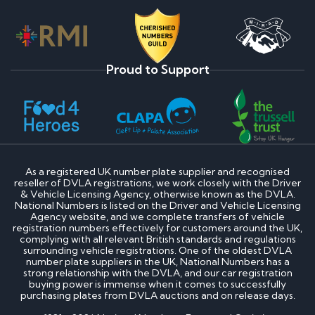
Proud to Support
As a registered UK number plate supplier and recognised
reseller of DVLA registrations, we work closely with the Driver
& Vehicle Licensing Agency, otherwise known as the DVLA.
National Numbers is listed on the Driver and Vehicle Licensing
Agency website, and we complete transfers of vehicle
registration numbers effectively for customers around the UK,
complying with all relevant British standards and regulations
surrounding vehicle registrations. One of the oldest DVLA
number plate suppliers in the UK, National Numbers has a
strong relationship with the DVLA, and our car registration
buying power is immense when it comes to successfully
purchasing plates from DVLA auctions and on release days.