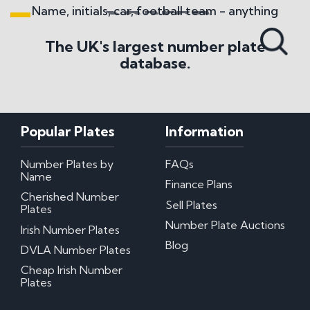
Name, initials, car, football team - anything
Search All Styles
The UK's largest number plate
database.
Popular Plates
Information
Number Plates by
FAQs
Name
Finance Plans
Cherished Number
Sell Plates
Plates
Number Plate Auctions
Irish Number Plates
Blog
DVLA Number Plates
Cheap Irish Number
Plates