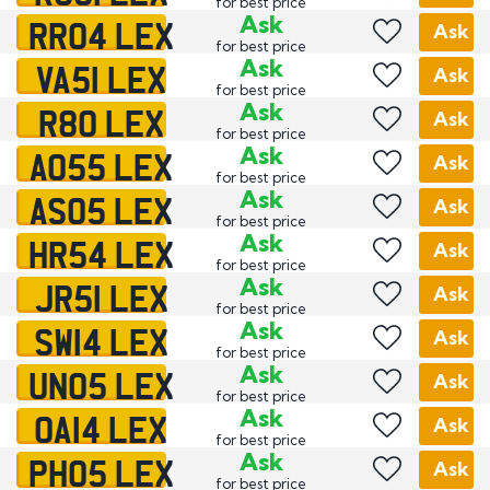
for best price
RR04 LEX
Ask
Ask
for best price
VA51 LEX
Ask
Ask
for best price
R80 LEX
Ask
Ask
for best price
AO55 LEX
Ask
Ask
for best price
AS05 LEX
Ask
Ask
for best price
HR54 LEX
Ask
Ask
for best price
JR51 LEX
Ask
Ask
for best price
SW14 LEX
Ask
Ask
for best price
UN05 LEX
Ask
Ask
for best price
OA14 LEX
Ask
Ask
for best price
PH05 LEX
Ask
Ask
for best price