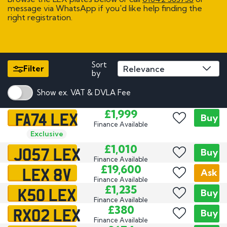
message via WhatsApp if you'd like help finding the
right registration.
Sort
Filter
by
Show ex. VAT & DVLA Fee
FA74 LEX
£1,999
Buy
Finance Available
Exclusive
JO57 LEX
£1,010
Buy
Finance Available
LEX 8V
£19,600
Ask
Finance Available
K50 LEX
£1,235
Buy
Finance Available
RX02 LEX
£380
Buy
Finance Available