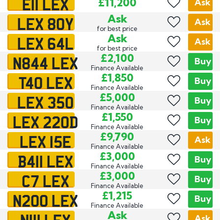
E11 LEX
£11,200
Ask
LEX 80Y
Ask
Ask
for best price
LEX 64L
Ask
Ask
for best price
N844 LEX
£2,100
Buy
Finance Available
T40 LEX
£1,850
Buy
Finance Available
LEX 350
£5,000
Buy
Finance Available
LEX 220D
£1,550
Buy
Finance Available
LEX 15E
£9,790
Ask
Finance Available
B411 LEX
£3,000
Buy
Finance Available
C7 LEX
£3,000
Buy
Finance Available
N200 LEX
£1,215
Buy
Finance Available
N111 LEX
Ask
Ask