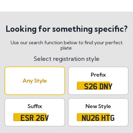
Looking for something specific?
Use our search function below to find your perfect
plate.
Select registration style
Prefix
Any Style
S26 DNY
Suffix
New Style
ESR 26V
NU26 HTG