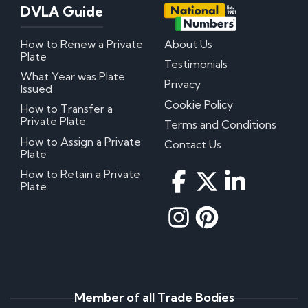
DVLA Guide
How to Renew a Private
About Us
Plate
Testimonials
What Year was Plate
Privacy
Issued
Cookie Policy
How to Transfer a
Private Plate
Terms and Conditions
How to Assign a Private
Contact Us
Plate
How to Retain a Private
Plate
Member of all Trade Bodies