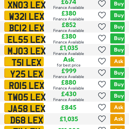
XN03 LEX
£674
Buy
Finance Available
W321 LEX
£380
Buy
Finance Available
BC12 LEX
£852
Buy
Finance Available
EL55 LEX
£380
Buy
Finance Available
MJ03 LEX
£1,035
Buy
Finance Available
T51 LEX
Ask
Ask
for best price
Y25 LEX
£999
Buy
Finance Available
RO15 LEX
£880
Buy
Finance Available
TW05 LEX
£430
Buy
Finance Available
JA58 LEX
£845
Ask
D68 LEX
£1,035
Ask