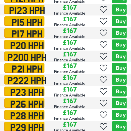
Finance Available
P123 HPH
£167
Buy
Finance Available
P15 HPH
£167
Buy
Finance Available
P17 HPH
£167
Buy
Finance Available
P20 HPH
£167
Buy
Finance Available
P200 HPH
£167
Buy
Finance Available
P21 HPH
£167
Buy
Finance Available
P222 HPH
£167
Buy
Finance Available
P23 HPH
£167
Buy
Finance Available
P26 HPH
£167
Buy
Finance Available
P28 HPH
£167
Buy
Finance Available
P29 HPH
£167
Buy
Finance Available