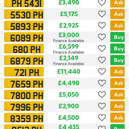
PH 5431
£3,490
Ask
5530 PH
£5,175
Ask
5893 PH
£2,925
Ask
6089 PH
£3,000
Buy
Finance Available
680 PH
£6,599
Buy
Finance Available
6879 PH
£2,149
Buy
Finance Available
721 PH
£11,440
Ask
7659 PH
£4,490
Ask
7800 PH
£5,050
Ask
7996 PH
£2,900
Ask
8359 PH
£4,500
Ask
£4,435