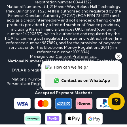
registration number 03441322.
National Numbers Ltd, 21 Manor Way, Belasis Hall Technology
Park, Billingham, TS23 4HN is authorised and regulated by the
Financial Conduct Authority ("FCA") (FCA FRN 734522) and
acts as a credit intermediary and not a lender, offering credit
products provided by a limited number of finance providers,
including Klarna Financial Services UK Limited (company
number 14290857), which is authorised and regulated by the
FCA for carrying out regulated consumer credit activities (firm
reference number 987889), and for the provision of payment
services under the Electronic Money Regulations 2011 (firm
reference number 1021834).
Manage your
Consent Preferences
.
National Numbers, 21 Manor Way, Belasis Hall Technology
Park, Billingham, TS23 4HN
DVLA is a registered trademark of the Driver & Vehicle
Licensing Agency.
National Numbers is not affiliated to the DVLA or DVLA
Personalised Registrations. National Numbers is a recognised
DVLA number plate supplier.
Accepted Payment Methods
How can we help? Contact us on WhatsApp