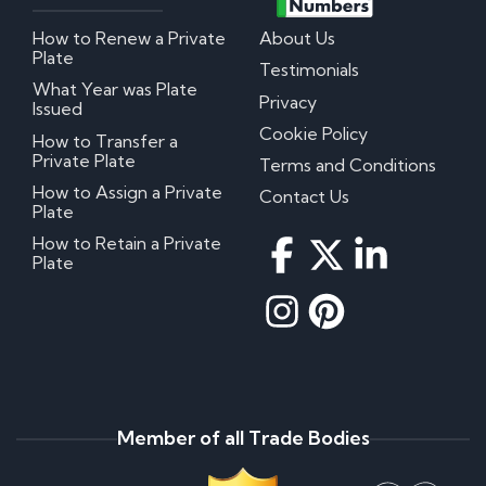
How to Renew a Private
About Us
Plate
Testimonials
What Year was Plate
Privacy
Issued
Cookie Policy
How to Transfer a
Private Plate
Terms and Conditions
How to Assign a Private
Contact Us
Plate
How to Retain a Private
Plate
Member of all Trade Bodies