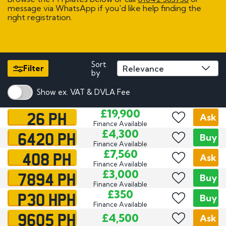
message via WhatsApp if you'd like help finding the
right registration.
Sort
Filter
by
Show ex. VAT & DVLA Fee
26 PH
£19,900
Ask
Finance Available
6420 PH
£4,300
Buy
Finance Available
408 PH
£7,560
Ask
Finance Available
7894 PH
£3,000
Buy
Finance Available
P30 HPH
£350
Buy
Finance Available
9605 PH
£4,500
Ask