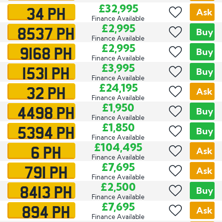
34 PH
£32,995
Ask
Finance Available
8537 PH
£2,995
Buy
Finance Available
9168 PH
£2,995
Buy
Finance Available
1531 PH
£3,995
Buy
Finance Available
32 PH
£24,195
Ask
Finance Available
4498 PH
£1,950
Buy
Finance Available
5394 PH
£1,850
Buy
Finance Available
6 PH
£104,495
Ask
Finance Available
791 PH
£7,695
Ask
Finance Available
8413 PH
£2,500
Buy
Finance Available
894 PH
£7,695
Ask
Finance Available