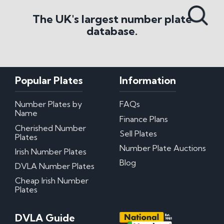
Search All Styles
The UK's largest number plate
database.
Popular Plates
Information
Number Plates by
FAQs
Name
Finance Plans
Cherished Number
Sell Plates
Plates
Number Plate Auctions
Irish Number Plates
Blog
DVLA Number Plates
Cheap Irish Number
Plates
DVLA Guide