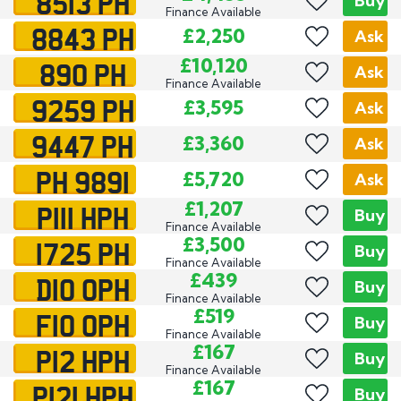
8513 PH
Buy
Finance Available
8843 PH
£2,250
Ask
890 PH
£10,120
Ask
Finance Available
9259 PH
£3,595
Ask
9447 PH
£3,360
Ask
PH 9891
£5,720
Ask
P111 HPH
£1,207
Buy
Finance Available
1725 PH
£3,500
Buy
Finance Available
D10 OPH
£439
Buy
Finance Available
F10 OPH
£519
Buy
Finance Available
P12 HPH
£167
Buy
Finance Available
P121 HPH
£167
Buy