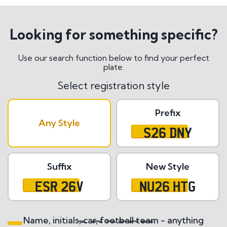
Looking for something specific?
Use our search function below to find your perfect
plate.
Select registration style
Prefix
Any Style
S26 DNY
Suffix
New Style
ESR 26V
NU26 HTG
Name, initials, car, football team - anything