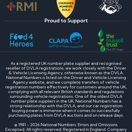
Proud to Support
As a registered UK number plate supplier and recognised
reseller of DVLA registrations, we work closely with the Driver
& Vehicle Licensing Agency, otherwise known as the DVLA.
National Numbers is listed on the Driver and Vehicle Licensing
Agency website, and we complete transfers of vehicle
registration numbers effectively for customers around the UK,
complying with all relevant British standards and regulations
surrounding vehicle registrations. One of the oldest DVLA
number plate suppliers in the UK, National Numbers has a
strong relationship with the DVLA, and our car registration
buying power is immense when it comes to successfully
purchasing plates from DVLA auctions and on release days.
© 1981 - 2026 National Numbers. Errors and Omissions
Excepted. All rights reserved. Registered in England. Company