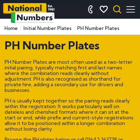
Home
Initial Number Plates
PH Number Plates
PH Number Plates
PH Number Plates are most often used as a two-letter
initial pairing, typically matching first and last names
where the combination reads cleanly without
adjustment. PH is also recognised as shorthand for
private hire, adding a secondary use for drivers and
businesses.
PH is usually kept together so the pairing reads clearly
within the registration. It works particularly well on
dateless and cherished formats where it can sit at the
start or end, while prefix and current-style registrations
allow it to be positioned within a longer combination
without losing clarity.
Browse the PH plates below or call
01642 363738
or