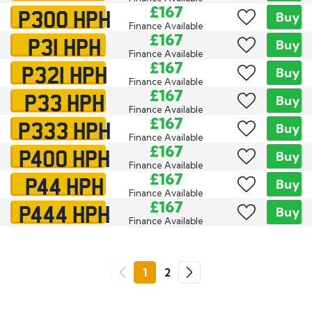
P300 HPH
£167
Buy
Finance Available
P31 HPH
£167
Buy
Finance Available
P321 HPH
£167
Buy
Finance Available
P33 HPH
£167
Buy
Finance Available
P333 HPH
£167
Buy
Finance Available
P400 HPH
£167
Buy
Finance Available
P44 HPH
£167
Buy
Finance Available
P444 HPH
£167
Buy
Finance Available
Go
1
2
Previous
Next