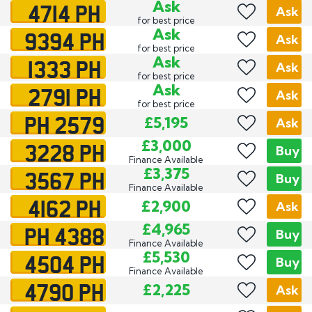
4714 PH
Ask
Ask
for best price
9394 PH
Ask
Ask
for best price
1333 PH
Ask
Ask
for best price
2791 PH
Ask
Ask
for best price
PH 2579
£5,195
Ask
3228 PH
£3,000
Buy
Finance Available
3567 PH
£3,375
Buy
Finance Available
4162 PH
£2,900
Ask
PH 4388
£4,965
Buy
Finance Available
4504 PH
£5,530
Buy
Finance Available
4790 PH
£2,225
Ask