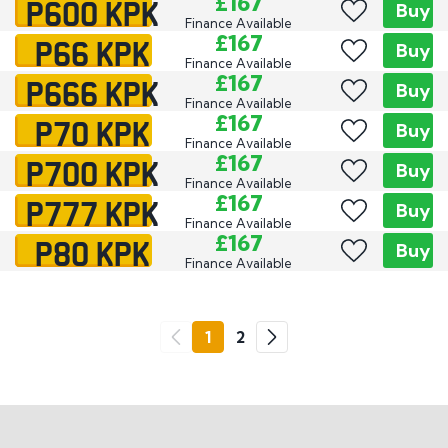
P600 KPK
£167
Buy
Finance Available
P66 KPK
£167
Buy
Finance Available
P666 KPK
£167
Buy
Finance Available
P70 KPK
£167
Buy
Finance Available
P700 KPK
£167
Buy
Finance Available
P777 KPK
£167
Buy
Finance Available
P80 KPK
£167
Buy
Finance Available
Go
1
2
Previous
Next