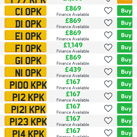
C1 OPK
£869
Buy
Finance Available
D1 OPK
£869
Buy
Finance Available
E1 OPK
£869
Buy
Finance Available
F1 OPK
£1,149
Buy
Finance Available
G1 OPK
£869
Buy
Finance Available
N1 OPK
£439
Buy
Finance Available
P100 KPK
£167
Buy
Finance Available
P12 KPK
£167
Buy
Finance Available
P121 KPK
£167
Buy
Finance Available
P123 KPK
£167
Buy
Finance Available
P14 KPK
£167
Buy
Finance Available