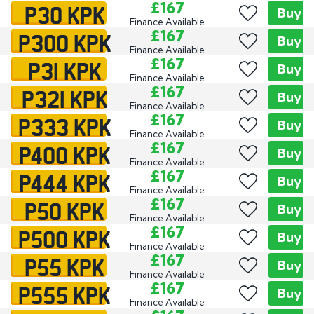
P30 KPK
£167
Buy
Finance Available
P300 KPK
£167
Buy
Finance Available
P31 KPK
£167
Buy
Finance Available
P321 KPK
£167
Buy
Finance Available
P333 KPK
£167
Buy
Finance Available
P400 KPK
£167
Buy
Finance Available
P444 KPK
£167
Buy
Finance Available
P50 KPK
£167
Buy
Finance Available
P500 KPK
£167
Buy
Finance Available
P55 KPK
£167
Buy
Finance Available
P555 KPK
£167
Buy
Finance Available