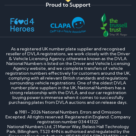
Proud to Support
As a registered UK number plate supplier and recognised
reseller of DVLA registrations, we work closely with the Driver
& Vehicle Licensing Agency, otherwise known as the DVLA.
National Numbers is listed on the Driver and Vehicle Licensing
Agency website, and we complete transfers of vehicle
registration numbers effectively for customers around the UK,
complying with all relevant British standards and regulations
surrounding vehicle registrations. One of the oldest DVLA
number plate suppliers in the UK, National Numbers has a
strong relationship with the DVLA, and our car registration
buying power is immense when it comes to successfully
purchasing plates from DVLA auctions and on release days.
© 1981 - 2026 National Numbers. Errors and Omissions
Excepted. All rights reserved. Registered in England. Company
registration number 03441322.
National Numbers Ltd, 21 Manor Way, Belasis Hall Technology
Park, Billingham, TS23 4HN is authorised and regulated by the