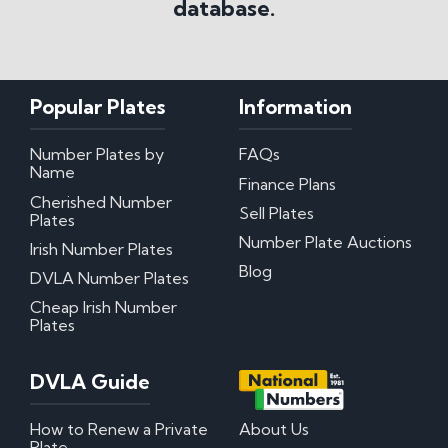
database.
Popular Plates
Information
Number Plates by
FAQs
Name
Finance Plans
Cherished Number
Sell Plates
Plates
Number Plate Auctions
Irish Number Plates
Blog
DVLA Number Plates
Cheap Irish Number
Plates
DVLA Guide
How to Renew a Private
About Us
Plate