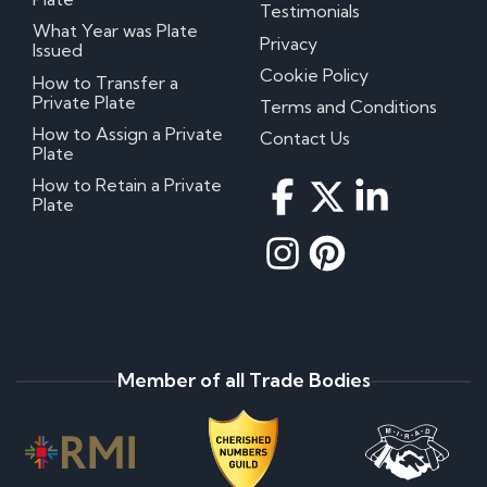
Testimonials
What Year was Plate
Privacy
Issued
Cookie Policy
How to Transfer a
Private Plate
Terms and Conditions
How to Assign a Private
Contact Us
Plate
How to Retain a Private
Plate
Member of all Trade Bodies