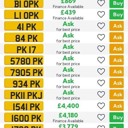
B1 OPK
£869
Buy
Finance Available
L1 OPK
£439
Buy
Finance Available
41 PK
Ask
Ask
for best price
84 PK
Ask
Ask
for best price
PK 17
Ask
Ask
for best price
5780 PK
Ask
Ask
for best price
7905 PK
Ask
Ask
for best price
934 PK
Ask
Ask
for best price
PK11 PKJ
Ask
Ask
for best price
1541 PK
£4,400
Ask
1600 PK
£4,180
Buy
Finance Available
£3,779