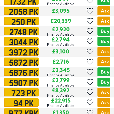
1732 PK
Buy
Finance Available
2058 PK
£3,095
Ask
250 PK
£20,339
Ask
2748 PK
£2,920
Buy
Finance Available
3044 PK
£2,794
Buy
Finance Available
3972 PK
£3,100
Ask
5872 PK
£2,716
Ask
5876 PK
£2,345
Buy
Finance Available
5907 PK
£2,799
Buy
Finance Available
723 PK
£8,392
Ask
Finance Available
94 PK
£22,915
Ask
Finance Available
P77 KPK
£1,350
Ask