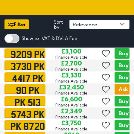
Sort
Filter
by
Show ex. VAT & DVLA Fee
9209 PK
£3,100
Buy
Finance Available
3730 PK
£2,700
Buy
Finance Available
4417 PK
£3,330
Buy
Finance Available
90 PK
£32,450
Ask
Finance Available
PK 513
£6,600
Buy
Finance Available
5743 PK
£2,349
Buy
Finance Available
PK 8720
£3,750
Buy
Finance Available