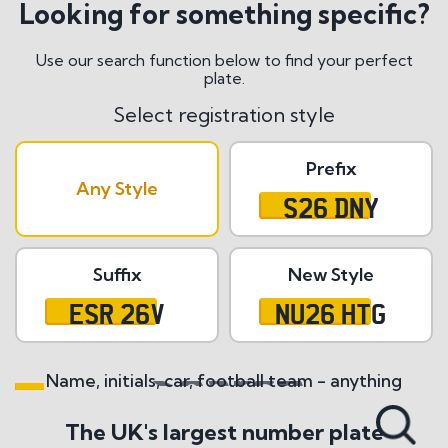
Looking for something specific?
Use our search function below to find your perfect
plate.
Select registration style
Prefix
Any Style
S26 DNY
Suffix
New Style
ESR 26V
NU26 HTG
Name, initials, car, football team - anything
Search All Styles
The UK's largest number plate