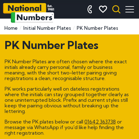
Home
Initial Number Plates
PK Number Plates
PK Number Plates
PK Number Plates are often chosen where the exact
initials already carry personal, family or business
meaning, with the short two-letter pairing giving
registrations a clean, recognisable structure.
PK works particularly well on dateless registrations
where the initials can stay grouped together clearly as
one uninterrupted block. Prefix and current styles still
keep the pairing obvious without breaking up the
lettering.
Browse the PK plates below or call
01642 363738
or
message via WhatsApp if you'd like help finding the
right registration.