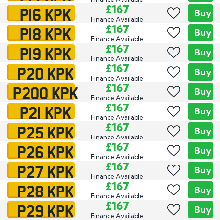
P16 KPK
£167
Buy
Finance Available
P18 KPK
£167
Buy
Finance Available
P19 KPK
£167
Buy
Finance Available
P20 KPK
£167
Buy
Finance Available
P200 KPK
£167
Buy
Finance Available
P21 KPK
£167
Buy
Finance Available
P25 KPK
£167
Buy
Finance Available
P26 KPK
£167
Buy
Finance Available
P27 KPK
£167
Buy
Finance Available
P28 KPK
£167
Buy
Finance Available
P29 KPK
£167
Buy
Finance Available