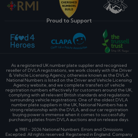
Proud to Support
As a registered UK number plate supplier and recognised
reseller of DVLA registrations, we work closely with the Driver
& Vehicle Licensing Agency, otherwise known as the DVLA.
National Numbers is listed on the Driver and Vehicle Licensing
Agency website, and we complete transfers of vehicle
registration numbers effectively for customers around the UK,
complying with all relevant British standards and regulations
surrounding vehicle registrations. One of the oldest DVLA
number plate suppliers in the UK, National Numbers has a
strong relationship with the DVLA, and our car registration
buying power is immense when it comes to successfully
purchasing plates from DVLA auctions and on release days.
© 1981 - 2026 National Numbers. Errors and Omissions
Excepted. All rights reserved. Registered in England. Company