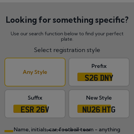
Looking for something specific?
Use our search function below to find your perfect
plate.
Select registration style
Prefix
Any Style
S26 DNY
Suffix
New Style
ESR 26V
NU26 HTG
Name, initials, car, football team - anything