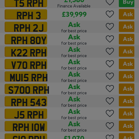
T5 RPH
Buy
Finance Available
RPH 3
£39,999
Ask
RPH 2J
Ask
Ask
for best price
RPH 80Y
Ask
Ask
for best price
K22 RPH
Ask
Ask
for best price
V70 RPH
Ask
Ask
for best price
MU15 RPH
Ask
Ask
for best price
S700 RPH
Ask
Ask
for best price
RPH 543
Ask
Ask
for best price
J5 RPH
Ask
Ask
for best price
RPH 10W
Ask
Ask
for best price
C10 RPH
£1,070
Ask