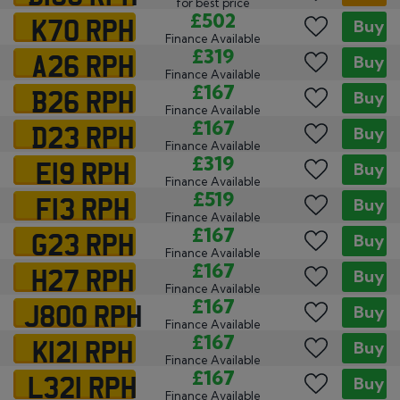
for best price
K70 RPH
£502
Buy
Finance Available
A26 RPH
£319
Buy
Finance Available
B26 RPH
£167
Buy
Finance Available
D23 RPH
£167
Buy
Finance Available
E19 RPH
£319
Buy
Finance Available
F13 RPH
£519
Buy
Finance Available
G23 RPH
£167
Buy
Finance Available
H27 RPH
£167
Buy
Finance Available
J800 RPH
£167
Buy
Finance Available
K121 RPH
£167
Buy
Finance Available
L321 RPH
£167
Buy
Finance Available