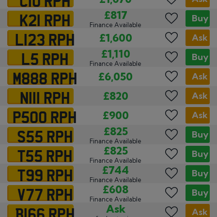
K21 RPH
£817
Buy
Finance Available
L123 RPH
£1,600
Ask
L5 RPH
£1,110
Buy
Finance Available
M888 RPH
£6,050
Ask
N111 RPH
£820
Ask
P500 RPH
£900
Ask
S55 RPH
£825
Buy
Finance Available
T55 RPH
£825
Buy
Finance Available
T99 RPH
£744
Buy
Finance Available
V77 RPH
£608
Buy
Finance Available
B166 RPH
Ask
Ask