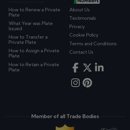
How to Renew a Private
About Us
Plate
Testimonials
What Year was Plate
Privacy
Issued
Cookie Policy
How to Transfer a
Private Plate
Terms and Conditions
How to Assign a Private
Contact Us
Plate
How to Retain a Private
Plate
Member of all Trade Bodies