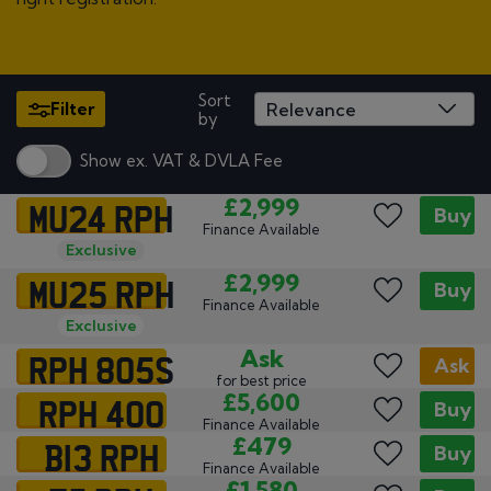
Sort
Filter
by
Show ex. VAT & DVLA Fee
MU24 RPH
£2,999
Buy
Finance Available
Exclusive
MU25 RPH
£2,999
Buy
Finance Available
Exclusive
RPH 805S
Ask
Ask
for best price
RPH 400
£5,600
Buy
Finance Available
B13 RPH
£479
Buy
Finance Available
£1,580