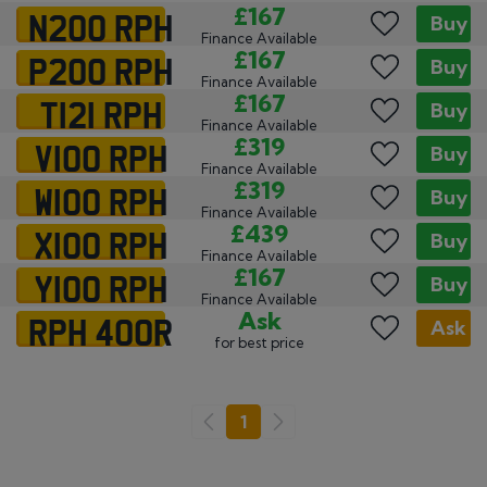
N200 RPH
£167
Buy
Finance Available
P200 RPH
£167
Buy
Finance Available
T121 RPH
£167
Buy
Finance Available
V100 RPH
£319
Buy
Finance Available
W100 RPH
£319
Buy
Finance Available
X100 RPH
£439
Buy
Finance Available
Y100 RPH
£167
Buy
Finance Available
RPH 400R
Ask
Ask
for best price
Go
1
Previous
Next