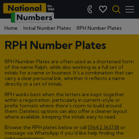
Home
Initial Number Plates
RPH Number Plates
RPH Number Plates
RPH Number Plates are often used as a shortened form
of the name Ralph, while also working as a full set of
initials for a name or business. It's a combination that can
carry a clear personal link, whether it reflects a name
directly or a set of initials.
RPH works best when the letters are kept together
within a registration, particularly in current-style or
prefix formats where there's room to build around
them. Dateless options can also offer a cleaner layout
where available, keeping the initials easy to read.
Browse the RPH plates below or call
01642 363738
or
message via WhatsApp if you'd like help finding the
right registration.