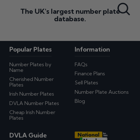
Search All Styles
The UK's largest number plate
database.
Popular Plates
Information
Number Plates by
FAQs
Name
Finance Plans
Cherished Number
Sell Plates
Plates
Number Plate Auctions
Irish Number Plates
Blog
DVLA Number Plates
Cheap Irish Number
Plates
DVLA Guide