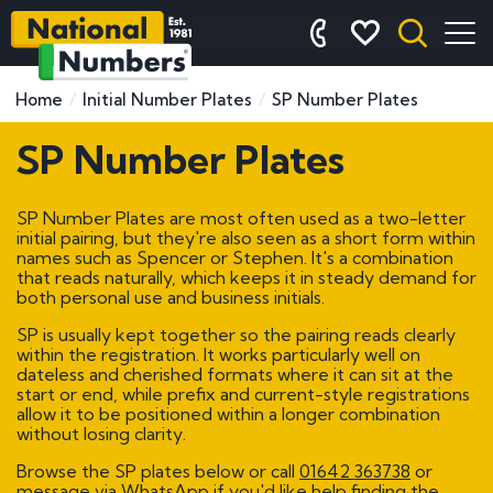
Home
Initial Number Plates
SP Number Plates
SP Number Plates
SP Number Plates are most often used as a two-letter
initial pairing, but they're also seen as a short form within
names such as Spencer or Stephen. It's a combination
that reads naturally, which keeps it in steady demand for
both personal use and business initials.
SP is usually kept together so the pairing reads clearly
within the registration. It works particularly well on
dateless and cherished formats where it can sit at the
start or end, while prefix and current-style registrations
allow it to be positioned within a longer combination
without losing clarity.
Browse the SP plates below or call
01642 363738
or
message via WhatsApp if you'd like help finding the