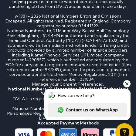
buying power is immense when it comes to successfully
purchasing plates from DVLA auctions and on release days.
© 1981 - 2026 National Numbers. Errors and Omissions
Excepted. All rights reserved. Registered in England. Company
registration number 03441322.
National Numbers Ltd, 21 Manor Way, Belasis Hall Technology
Park, Billingham, TS23 4HN is authorised and regulated by the
Financial Conduct Authority ("FCA") (FCA FRN 734522) and
acts as a credit intermediary and not a lender, offering credit
products provided by a limited number of finance providers,
including Klarna Financial Services UK Limited (company
number 14290857), which is authorised and regulated by the
FCA for carrying out regulated consumer credit activities (firm
reference number 987889), and for the provision of payment
services under the Electronic Money Regulations 2011 (firm
reference number 1021834).
Manage your
Consent Preferences
.
National Numbers, 21 Manor Way, Belasis Hall Technology
Park, Billingham, TS23 4HN
DVLA is a registered trademark of the Driver & Vehicle
Licensing Agency.
National Numbers is not affiliated to the DVLA or DVLA
Personalised Registrations. National Numbers is a recognised
DVLA number plate supplier.
Accepted Payment Methods