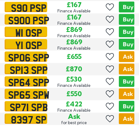
S90 PSP
£167
Buy
Finance Available
S900 PSP
£167
Buy
Finance Available
W1 OSP
£869
Buy
Finance Available
Y1 OSP
£869
Buy
Finance Available
SP06 SPP
£655
Ask
SP13 SPP
£870
Ask
SP64 SPP
£530
Buy
Finance Available
SP65 SPW
£550
Ask
SP71 SPB
£422
Buy
Finance Available
8397 SP
Ask
Ask
for best price