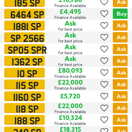
185 SP
Ask
Finance Available
6464 SP
£4,495
Buy
Finance Available
1881 SP
Ask
Ask
for best price
SP 2566
Ask
Ask
for best price
SP05 SPR
Ask
Ask
for best price
1362 SP
Ask
Ask
for best price
10 SP
£80,093
Ask
Finance Available
115 SP
£22,000
Ask
Finance Available
1160 SP
£5,720
Ask
118 SP
£22,000
Ask
Finance Available
188 SP
£10,324
Ask
Finance Available
£18,315
Ask