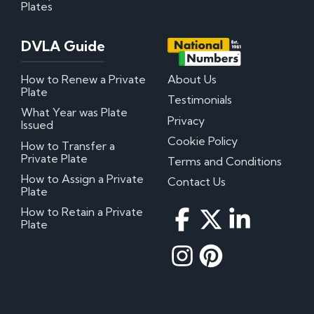
Plates
DVLA Guide
How to Renew a Private
About Us
Plate
Testimonials
What Year was Plate
Privacy
Issued
Cookie Policy
How to Transfer a
Private Plate
Terms and Conditions
How to Assign a Private
Contact Us
Plate
How to Retain a Private
Plate