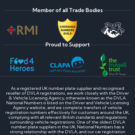
Member of all Trade Bodies
Proud to Support
As a registered UK number plate supplier and recognised
reseller of DVLA registrations, we work closely with the Driver
& Vehicle Licensing Agency, otherwise known as the DVLA.
National Numbers is listed on the Driver and Vehicle Licensing
Agency website, and we complete transfers of vehicle
registration numbers effectively for customers around the UK,
complying with all relevant British standards and regulations
surrounding vehicle registrations. One of the oldest DVLA
number plate suppliers in the UK, National Numbers has a
strong relationship with the DVLA, and our car registration