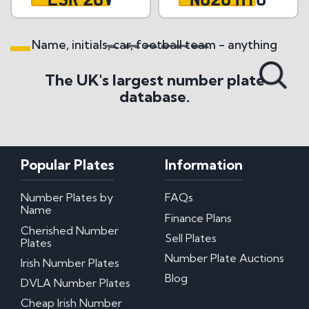
Name, initials, car, football team - anything
Search All Styles
The UK's largest number plate
database.
Popular Plates
Information
Number Plates by
FAQs
Name
Finance Plans
Cherished Number
Sell Plates
Plates
Number Plate Auctions
Irish Number Plates
Blog
DVLA Number Plates
Cheap Irish Number