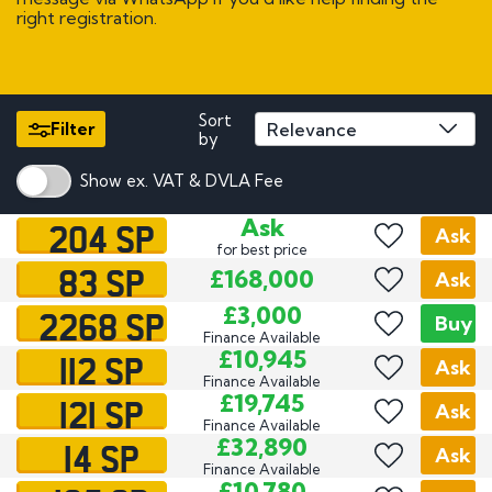
right registration.
Sort
Filter
by
Show ex. VAT & DVLA Fee
204 SP
Ask
Ask
for best price
83 SP
£168,000
Ask
2268 SP
£3,000
Buy
Finance Available
112 SP
£10,945
Ask
Finance Available
121 SP
£19,745
Ask
Finance Available
14 SP
£32,890
Ask
Finance Available
£10,780