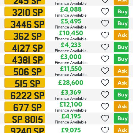
249 SP
Finance Available
3210 SP
£4,088
Buy
Finance Available
3446 SP
£5,495
Buy
Finance Available
362 SP
£10,450
Ask
Finance Available
4127 SP
£4,233
Buy
Finance Available
4381 SP
£3,000
Buy
Finance Available
506 SP
£11,550
Ask
Finance Available
515 SP
£28,600
Ask
6222 SP
£3,369
Buy
Finance Available
677 SP
£12,100
Ask
Finance Available
SP 8015
£4,195
Buy
Finance Available
9240 SP
£9,075
Ask