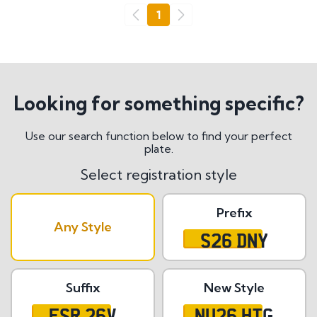
Go
1
Previous
Next
Looking for something specific?
Use our search function below to find your perfect
plate.
Select registration style
Prefix
Any Style
S26 DNY
Suffix
New Style
ESR 26V
NU26 HTG