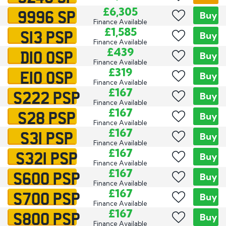
9996 SP
£6,305
Buy
Finance Available
S13 PSP
£1,585
Buy
Finance Available
D10 OSP
£439
Buy
Finance Available
E10 OSP
£319
Buy
Finance Available
S222 PSP
£167
Buy
Finance Available
S28 PSP
£167
Buy
Finance Available
S31 PSP
£167
Buy
Finance Available
S321 PSP
£167
Buy
Finance Available
S600 PSP
£167
Buy
Finance Available
S700 PSP
£167
Buy
Finance Available
S800 PSP
£167
Buy
Finance Available