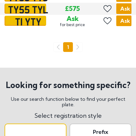
TY55 TYL
£575
Ask
T1 YTY
Ask
Ask
for best price
Go
1
Previous
Next
Looking for something specific?
Use our search function below to find your perfect
plate.
Select registration style
Prefix