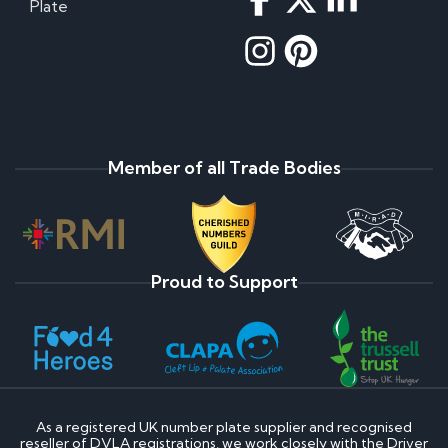
Plate
Member of all Trade Bodies
Proud to Support
As a registered UK number plate supplier and recognised
reseller of DVLA registrations, we work closely with the Driver