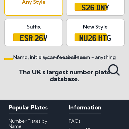
Any Style
S26 DNY
Suffix
New Style
ESR 26V
NU26 HTG
Name, initials, car, football team - anything
Search All Styles
The UK's largest number plate
database.
Popular Plates
Information
Number Plates by
FAQs
Name