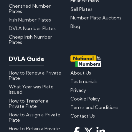
Finance Plans
Cherished Number
Sell Plates
Plates
Number Plate Auctions
Irish Number Plates
Blog
DVLA Number Plates
Cheap Irish Number
Plates
DVLA Guide
How to Renew a Private
About Us
Plate
Testimonials
What Year was Plate
Privacy
Issued
Cookie Policy
How to Transfer a
Private Plate
Terms and Conditions
How to Assign a Private
Contact Us
Plate
How to Retain a Private