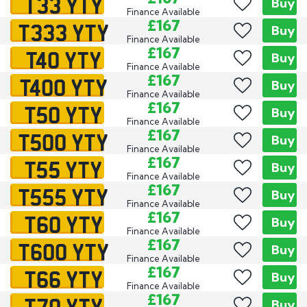
T33 YTY
Buy
Finance Available
T333 YTY
£167
Buy
Finance Available
T40 YTY
£167
Buy
Finance Available
T400 YTY
£167
Buy
Finance Available
T50 YTY
£167
Buy
Finance Available
T500 YTY
£167
Buy
Finance Available
T55 YTY
£167
Buy
Finance Available
T555 YTY
£167
Buy
Finance Available
T60 YTY
£167
Buy
Finance Available
T600 YTY
£167
Buy
Finance Available
T66 YTY
£167
Buy
Finance Available
T70 YTY
£167
Buy