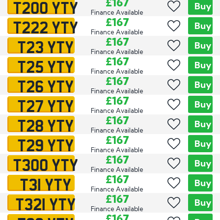
T200 YTY
£167
Buy
Finance Available
T222 YTY
£167
Buy
Finance Available
T23 YTY
£167
Buy
Finance Available
T25 YTY
£167
Buy
Finance Available
T26 YTY
£167
Buy
Finance Available
T27 YTY
£167
Buy
Finance Available
T28 YTY
£167
Buy
Finance Available
T29 YTY
£167
Buy
Finance Available
T300 YTY
£167
Buy
Finance Available
T31 YTY
£167
Buy
Finance Available
T321 YTY
£167
Buy
Finance Available
£167