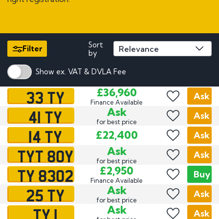
Sort
Filter
by
Show ex. VAT & DVLA Fee
33 TY
£36,960
Ask
Finance Available
41 TY
Ask
Ask
for best price
14 TY
£22,400
Ask
TYT 80Y
Ask
Ask
for best price
TY 8302
£2,950
Buy
Finance Available
25 TY
Ask
Ask
for best price
TY 1
Ask
Ask