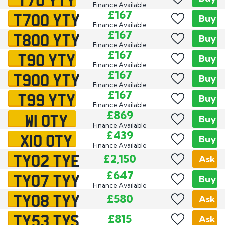
Finance Available
T700 YTY
£167
Buy
Finance Available
T800 YTY
£167
Buy
Finance Available
T90 YTY
£167
Buy
Finance Available
T900 YTY
£167
Buy
Finance Available
T99 YTY
£167
Buy
Finance Available
W1 OTY
£869
Buy
Finance Available
X10 OTY
£439
Buy
Finance Available
TY02 TYE
£2,150
Ask
TY07 TYY
£647
Buy
Finance Available
TY08 TYY
£580
Ask
TY53 TYS
£815
Ask