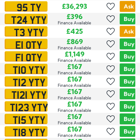
95 TY
£36,293
Ask
T24 YTY
£396
Buy
Finance Available
T3 YTY
£425
Ask
E1 OTY
£869
Buy
Finance Available
F1 OTY
£1,149
Buy
Finance Available
T10 YTY
£167
Buy
Finance Available
T12 YTY
£167
Buy
Finance Available
T121 YTY
£167
Buy
Finance Available
T123 YTY
£167
Buy
Finance Available
T15 YTY
£167
Buy
Finance Available
T18 YTY
£167
Buy
Finance Available