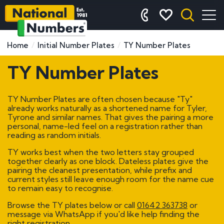
Home
Initial Number Plates
TY Number Plates
TY Number Plates
TY Number Plates are often chosen because "Ty"
already works naturally as a shortened name for Tyler,
Tyrone and similar names. That gives the pairing a more
personal, name-led feel on a registration rather than
reading as random initials.
TY works best when the two letters stay grouped
together clearly as one block. Dateless plates give the
pairing the cleanest presentation, while prefix and
current styles still leave enough room for the name cue
to remain easy to recognise.
Browse the TY plates below or call
01642 363738
or
message via WhatsApp if you'd like help finding the
right registration.