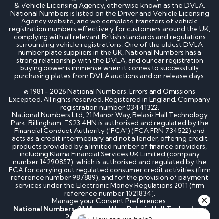
& Vehicle Licensing Agency, otherwise known as the DVLA.
National Numbers is listed on the Driver and Vehicle Licensing
Agency website, and we complete transfers of vehicle
registration numbers effectively for customers around the UK,
complying with all relevant British standards and regulations
surrounding vehicle registrations. One of the oldest DVLA
number plate suppliers in the UK, National Numbers has a
strong relationship with the DVLA, and our car registration
buying power is immense when it comes to successfully
purchasing plates from DVLA auctions and on release days.
© 1981 - 2026 National Numbers. Errors and Omissions
Excepted. All rights reserved. Registered in England. Company
registration number 03441322.
National Numbers Ltd, 21 Manor Way, Belasis Hall Technology
Park, Billingham, TS23 4HN is authorised and regulated by the
Financial Conduct Authority ("FCA") (FCA FRN 734522) and
acts as a credit intermediary and not a lender, offering credit
products provided by a limited number of finance providers,
including Klarna Financial Services UK Limited (company
number 14290857), which is authorised and regulated by the
FCA for carrying out regulated consumer credit activities (firm
reference number 987889), and for the provision of payment
services under the Electronic Money Regulations 2011 (firm
reference number 1021834).
Manage your
Consent Preferences
.
National Numbers, 21 Manor Way, Belasis Hall Technology
Park, Billingham, TS23 4HN