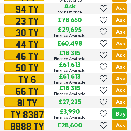
for best price
94 TY
Ask
Ask
for best price
23 TY
£78,650
Ask
30 TY
£29,695
Ask
Finance Available
44 TY
£60,498
Ask
46 TY
£18,315
Ask
Finance Available
50 TY
£61,613
Ask
Finance Available
TY 6
£61,613
Ask
Finance Available
66 TY
£18,315
Ask
Finance Available
81 TY
£27,225
Ask
TY 8387
£3,990
Buy
Finance Available
8888 TY
£28,600
Ask