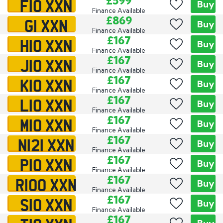
F10 XXN
£599
Buy
Finance Available
G1 XXN
£869
Buy
Finance Available
H10 XXN
£167
Buy
Finance Available
J10 XXN
£167
Buy
Finance Available
K10 XXN
£167
Buy
Finance Available
L10 XXN
£167
Buy
Finance Available
M10 XXN
£167
Buy
Finance Available
N121 XXN
£167
Buy
Finance Available
P10 XXN
£167
Buy
Finance Available
R100 XXN
£167
Buy
Finance Available
S10 XXN
£167
Buy
Finance Available
£167