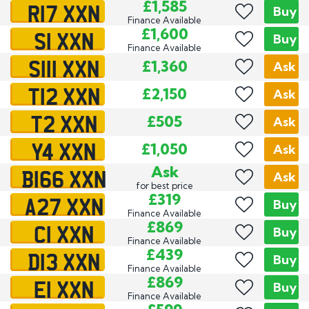
R17 XXN
£1,585
Buy
Finance Available
S1 XXN
£1,600
Buy
Finance Available
S111 XXN
£1,360
Ask
T12 XXN
£2,150
Ask
T2 XXN
£505
Ask
Y4 XXN
£1,050
Ask
B166 XXN
Ask
Ask
for best price
A27 XXN
£319
Buy
Finance Available
C1 XXN
£869
Buy
Finance Available
D13 XXN
£439
Buy
Finance Available
E1 XXN
£869
Buy
Finance Available