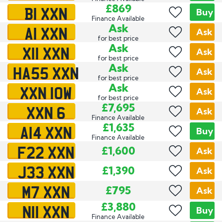
B1 XXN
£869
Buy
Finance Available
A1 XXN
Ask
Ask
for best price
X11 XXN
Ask
Ask
for best price
HA55 XXN
Ask
Ask
for best price
XXN 10W
Ask
Ask
for best price
XXN 6
£7,695
Ask
Finance Available
A14 XXN
£1,635
Buy
Finance Available
F22 XXN
£1,600
Ask
J33 XXN
£1,390
Ask
M7 XXN
£795
Ask
N11 XXN
£3,880
Buy
Finance Available