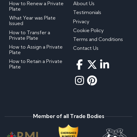
How to Renew a Private
About Us
Plate
Testimonials
What Year was Plate
Privacy
Issued
Cookie Policy
How to Transfer a
Private Plate
Terms and Conditions
How to Assign a Private
Contact Us
Plate
How to Retain a Private
Plate
Member of all Trade Bodies