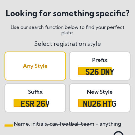
Looking for something specific?
Use our search function below to find your perfect
plate.
Select registration style
Prefix
Any Style
S26 DNY
Suffix
New Style
ESR 26V
NU26 HTG
Name, initials, car, football team - anything
Search All Styles