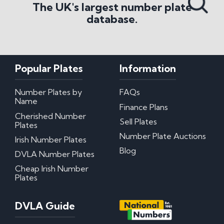
The UK's largest number plate
database.
Popular Plates
Information
Number Plates by
FAQs
Name
Finance Plans
Cherished Number
Sell Plates
Plates
Number Plate Auctions
Irish Number Plates
Blog
DVLA Number Plates
Cheap Irish Number
Plates
DVLA Guide