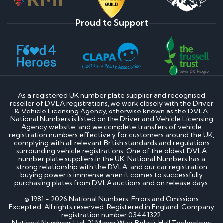
Proud to Support
As a registered UK number plate supplier and recognised
reseller of DVLA registrations, we work closely with the Driver
& Vehicle Licensing Agency, otherwise known as the DVLA.
National Numbers is listed on the Driver and Vehicle Licensing
Agency website, and we complete transfers of vehicle
registration numbers effectively for customers around the UK,
complying with all relevant British standards and regulations
surrounding vehicle registrations. One of the oldest DVLA
number plate suppliers in the UK, National Numbers has a
strong relationship with the DVLA, and our car registration
buying power is immense when it comes to successfully
purchasing plates from DVLA auctions and on release days.
© 1981 - 2026 National Numbers. Errors and Omissions
Excepted. All rights reserved. Registered in England. Company
registration number 03441322.
National Numbers Ltd, 21 Manor Way, Belasis Hall Technology