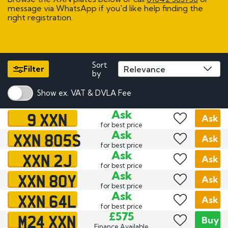
message via WhatsApp if you'd like help finding the
right registration.
Sort
Filter
by
Show ex. VAT & DVLA Fee
9 XXN
Ask
Ask
for best price
XXN 805S
Ask
Ask
for best price
XXN 2J
Ask
Ask
for best price
XXN 80Y
Ask
Ask
for best price
XXN 64L
Ask
Ask
for best price
M24 XXN
£575
Buy
Finance Available