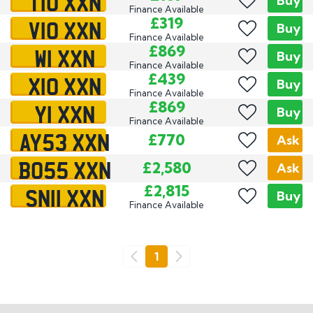
T10 XXN
Buy
Finance Available
V10 XXN
£319
Buy
Finance Available
W1 XXN
£869
Buy
Finance Available
X10 XXN
£439
Buy
Finance Available
Y1 XXN
£869
Buy
Finance Available
AY53 XXN
£770
Ask
BO55 XXN
£2,580
Ask
SN11 XXN
£2,815
Buy
Finance Available
Go
1
Previous
Next