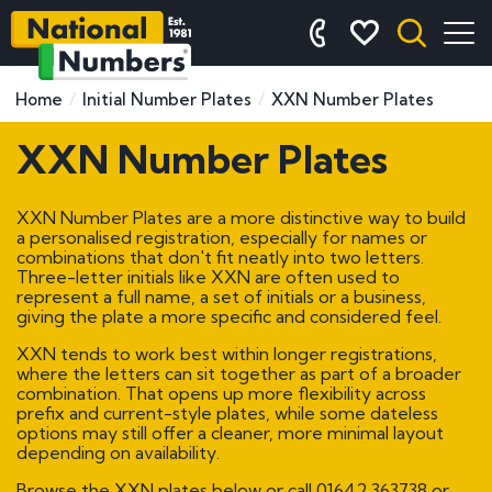
Home
Initial Number Plates
XXN Number Plates
XXN Number Plates
XXN Number Plates are a more distinctive way to build
a personalised registration, especially for names or
combinations that don't fit neatly into two letters.
Three-letter initials like XXN are often used to
represent a full name, a set of initials or a business,
giving the plate a more specific and considered feel.
XXN tends to work best within longer registrations,
where the letters can sit together as part of a broader
combination. That opens up more flexibility across
prefix and current-style plates, while some dateless
options may still offer a cleaner, more minimal layout
depending on availability.
Browse the XXN plates below or call
01642 363738
or