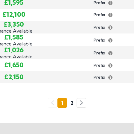
£1,595
Prefix
£12,100
Prefix
£3,350
Prefix
nance Available
£1,585
Prefix
nance Available
£1,026
Prefix
nance Available
£1,650
Prefix
£2,150
Prefix
Go
1
2
Previous
Next