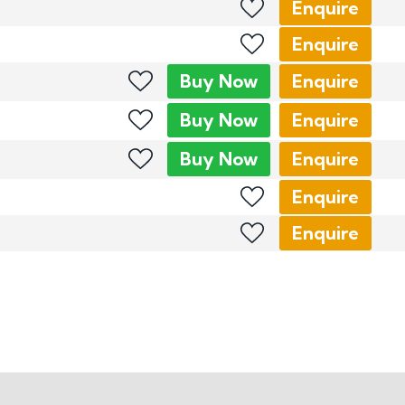
Enquire
Enquire
Buy
Now
Enquire
Buy
Now
Enquire
Buy
Now
Enquire
Enquire
Enquire