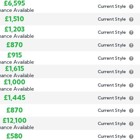
£6,595
Current Style
nance Available
£1,510
Current Style
£1,203
Current Style
nance Available
£870
Current Style
£915
Current Style
nance Available
£1,615
Current Style
nance Available
£1,000
Current Style
nance Available
£1,445
Current Style
£870
Current Style
£12,100
Current Style
nance Available
£580
Current Style