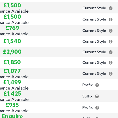
£1,500
Current Style
nance Available
£1,500
Current Style
nance Available
£769
Current Style
nance Available
£1,540
Current Style
£2,900
Current Style
£1,850
Current Style
£1,077
Current Style
nance Available
£1,499
Prefix
nance Available
£1,425
Suffix
nance Available
£935
Prefix
nance Available
Enquire