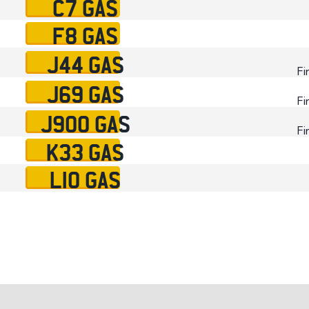
C7 GAS
F8 GAS
J44 GAS
Fi
J69 GAS
Fi
J900 GAS
Fi
K33 GAS
L10 GAS