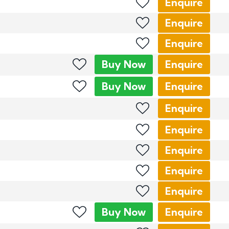
Enquire
Enquire
Enquire
Buy
Now
Enquire
Buy
Now
Enquire
Enquire
Enquire
Enquire
Enquire
Enquire
Buy
Now
Enquire