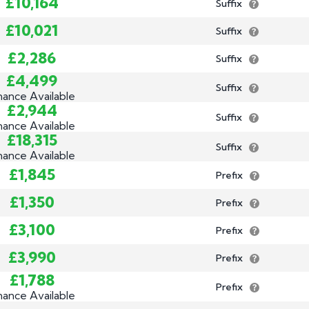
£10,164
Suffix
£10,021
Suffix
£2,286
Suffix
£4,499
Suffix
nance Available
£2,944
Suffix
nance Available
£18,315
Suffix
nance Available
£1,845
Prefix
£1,350
Prefix
£3,100
Prefix
£3,990
Prefix
£1,788
Prefix
nance Available