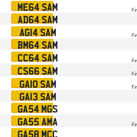
ME64 SAM
Fi
AD64 SAM
AG14 SAM
Fi
BM64 SAM
CC64 SAM
Fi
CS66 SAM
Fi
GA10 SAM
Fi
GA13 SAM
GA54 MGS
GA55 AMA
Fi
GA58 MCC