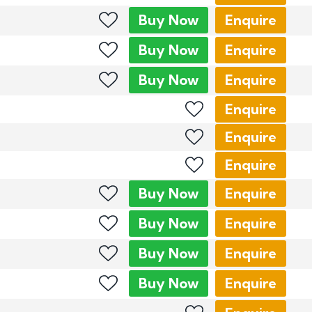
Buy
Now
Enquire
Buy
Now
Enquire
Buy
Now
Enquire
Enquire
Enquire
Enquire
Buy
Now
Enquire
Buy
Now
Enquire
Buy
Now
Enquire
Buy
Now
Enquire