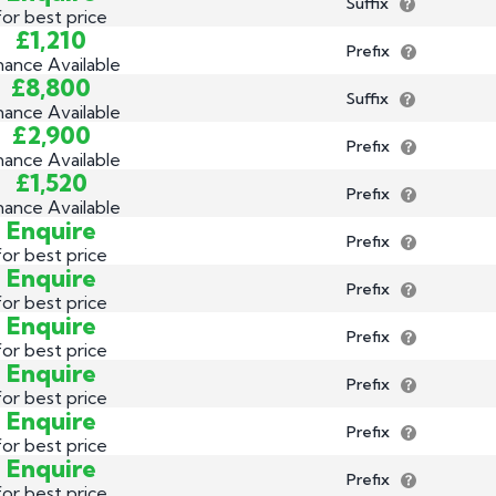
Suffix
for best price
£1,210
Prefix
nance Available
£8,800
Suffix
nance Available
£2,900
Prefix
nance Available
£1,520
Prefix
nance Available
Enquire
Prefix
for best price
Enquire
Prefix
for best price
Enquire
Prefix
for best price
Enquire
Prefix
for best price
Enquire
Prefix
for best price
Enquire
Prefix
for best price