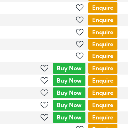
Enquire
Enquire
Enquire
Enquire
Enquire
Buy
Now
Enquire
Buy
Now
Enquire
Buy
Now
Enquire
Buy
Now
Enquire
Buy
Now
Enquire