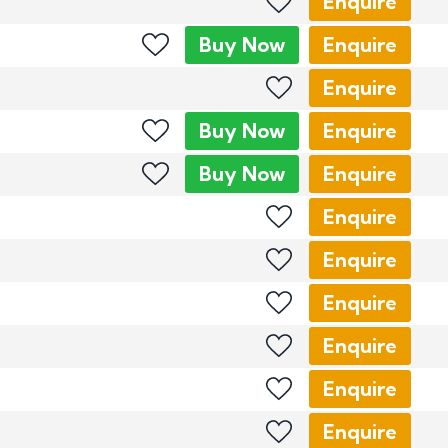
Enquire
Buy
Now
Enquire
Enquire
Buy
Now
Enquire
Buy
Now
Enquire
Enquire
Enquire
Enquire
Enquire
Enquire
Enquire