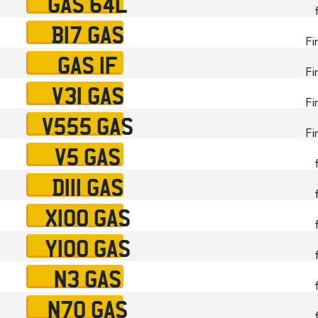
GAS 64L
B17 GAS
Fi
GAS 1F
Fi
V31 GAS
Fi
V555 GAS
Fi
V5 GAS
D111 GAS
X100 GAS
Y100 GAS
N3 GAS
N70 GAS