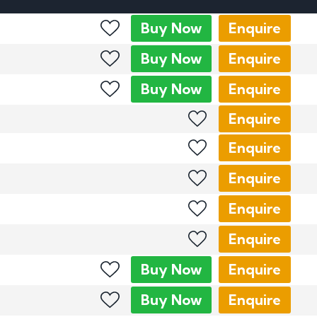
mber Plates
Buy
Now
Enquire
mber Plates
Buy
Now
Enquire
Buy
Now
Enquire
Enquire
Enquire
Enquire
Enquire
Enquire
Buy
Now
Enquire
Buy
Now
Enquire