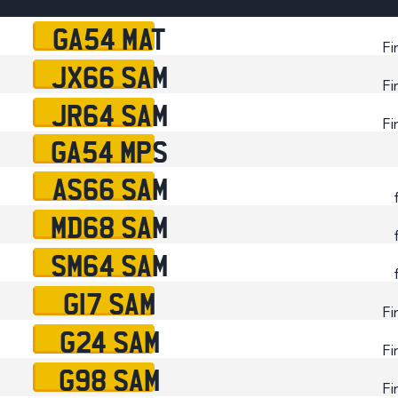
Plate
GA54 MAT
How to Fit a Number 
Fi
JX66 SAM
Do Private Plates Aff
Fi
Insurance
JR64 SAM
Fi
GA54 MPS
AS66 SAM
MD68 SAM
SM64 SAM
G17 SAM
Fi
G24 SAM
Fi
G98 SAM
Fi