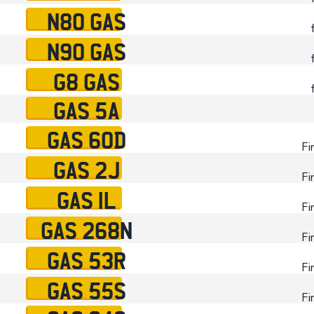
N80 GAS
N90 GAS
G8 GAS
GAS 5A
GAS 60D
Fi
GAS 2J
Fi
GAS 1L
Fi
GAS 268N
Fi
GAS 53R
Fi
GAS 55S
Fi