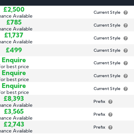
3 by 2 Nu
£2,500
Current Style
3 by 3 Nu
Plate
nance Available
£785
ect
Current Style
nance Available
£1,737
Current Style
nance Available
£499
Current Style
Enquire
Current Style
for best price
Enquire
Current Style
for best price
Enquire
Current Style
for best price
£8,393
Prefix
nance Available
£3,565
Prefix
nance Available
£2,743
Prefix
nance Available