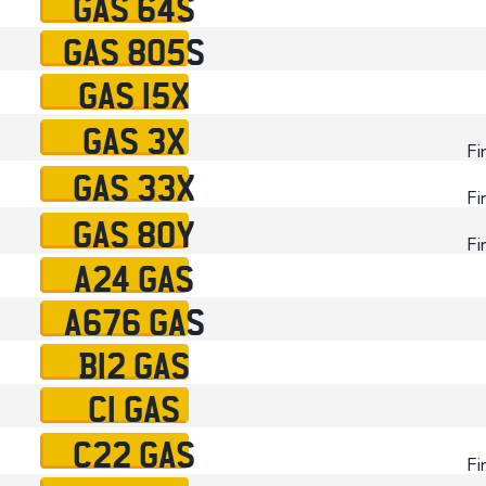
GAS 64S
GAS 805S
GAS 15X
GAS 3X
Fi
GAS 33X
Fi
GAS 80Y
Fi
A24 GAS
A676 GAS
B12 GAS
C1 GAS
C22 GAS
Fi