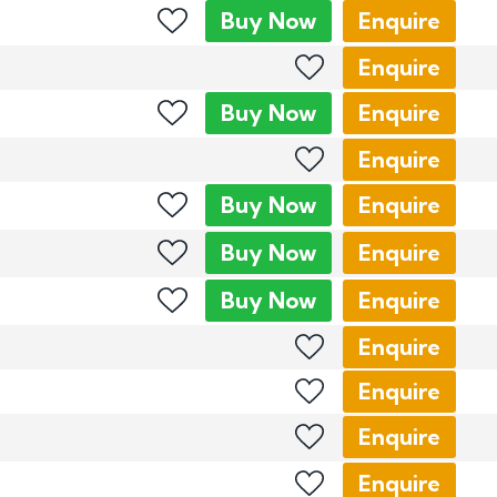
Buy
Now
Enquire
Enquire
Buy
Now
Enquire
Enquire
Buy
Now
Enquire
Buy
Now
Enquire
Buy
Now
Enquire
Enquire
Enquire
Enquire
Enquire