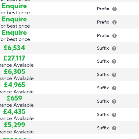
Enquire
Prefix
for best price
Enquire
Prefix
for best price
Enquire
Prefix
for best price
£6,534
Suffix
£27,117
Suffix
nance Available
£6,305
Suffix
nance Available
£4,965
Suffix
nance Available
£659
Suffix
nance Available
£4,435
Suffix
nance Available
£5,299
Suffix
nance Available