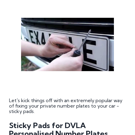
Let's kick things off with an extremely popular way
of fixing your private number plates to your car -
sticky pads.
Sticky Pads for DVLA
Personalised Number Plates