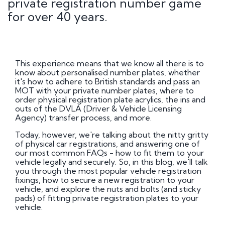
private registration number game
for over 40 years.
This experience means that we know all there is to
know about personalised number plates, whether
it's how to adhere to British standards and pass an
MOT with your private number plates, where to
order physical registration plate acrylics, the ins and
outs of the DVLA (Driver & Vehicle Licensing
Agency) transfer process, and more.
Today, however, we're talking about the nitty gritty
of physical car registrations, and answering one of
our most common FAQs - how to fit them to your
vehicle legally and securely. So, in this blog, we'll talk
you through the most popular vehicle registration
fixings, how to secure a new registration to your
vehicle, and explore the nuts and bolts (and sticky
pads) of fitting private registration plates to your
vehicle.