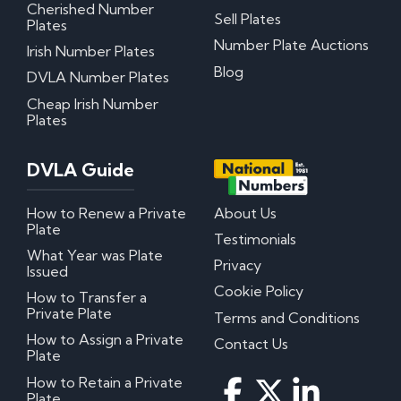
Cherished Number
Sell Plates
Plates
Number Plate Auctions
Irish Number Plates
Blog
DVLA Number Plates
Cheap Irish Number
Plates
DVLA Guide
How to Renew a Private
About Us
Plate
Testimonials
What Year was Plate
Privacy
Issued
Cookie Policy
How to Transfer a
Private Plate
Terms and Conditions
How to Assign a Private
Contact Us
Plate
How to Retain a Private
Plate