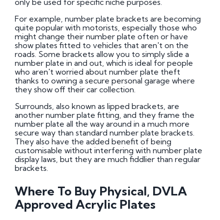
only be used for specific niche purposes.
For example, number plate brackets are becoming
quite popular with motorists, especially those who
might change their number plate often or have
show plates fitted to vehicles that aren't on the
roads. Some brackets allow you to simply slide a
number plate in and out, which is ideal for people
who aren't worried about number plate theft
thanks to owning a secure personal garage where
they show off their car collection.
Surrounds, also known as lipped brackets, are
another number plate fitting, and they frame the
number plate all the way around in a much more
secure way than standard number plate brackets.
They also have the added benefit of being
customisable without interfering with number plate
display laws, but they are much fiddlier than regular
brackets.
Where To Buy Physical, DVLA
Approved Acrylic Plates