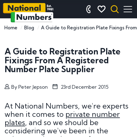
Home
Blog
A Guide to Registration Plate Fixings Fro
A Guide to Registration Plate
Fixings From A Registered
Number Plate Supplier
By
Peter Jepson
23rd December 2015
At National Numbers, we're experts
when it comes to
private number
plates
, and so we should be
considering we've been in the