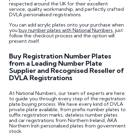
respected around the UK for their excellent
service, quality workmanship, and perfectly crafted
DVLA personalised registrations.
You can add acrylic plates onto your purchase when
you
buy number plates with National Numbers
, just
follow the checkout process and the option will
present itself.
Buy Registration Number Plates
from a Leading Number Plate
Supplier and Recognised Reseller of
DVLA Registrations
At National Numbers, our team of experts are here
to guide you through every step of the registration
plate buying process. We have every kind of DVLA
private plate available, from prefix number plates to
suffix registration marks, dateless number plates
and car registrations from Northern Ireland, AKA
Northern Irish personalised plates from government
stock.