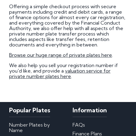
Offering a simple checkout process with secure
payments including credit and debit cards, a range
of finance options for almost every car registration,
and everything covered by the Financial Conduct
Authority, we also offer help with all aspects of the
private number plate transfer process which
includes aspects like transfer fees, retention
documents and everything in between.
Browse our huge range of private plates here
.
We also help you sell your registration number if
you'd like, and provide a
valuation service for
private number plates here
.
Popular Plates
Information
Number Plates by
FAQs
Name
Finance Plans