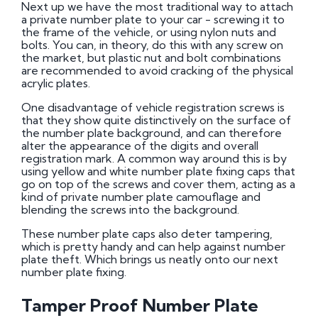
Next up we have the most traditional way to attach
a private number plate to your car - screwing it to
the frame of the vehicle, or using nylon nuts and
bolts. You can, in theory, do this with any screw on
the market, but plastic nut and bolt combinations
are recommended to avoid cracking of the physical
acrylic plates.
One disadvantage of vehicle registration screws is
that they show quite distinctively on the surface of
the number plate background, and can therefore
alter the appearance of the digits and overall
registration mark. A common way around this is by
using yellow and white number plate fixing caps that
go on top of the screws and cover them, acting as a
kind of private number plate camouflage and
blending the screws into the background.
These number plate caps also deter tampering,
which is pretty handy and can help against number
plate theft. Which brings us neatly onto our next
number plate fixing.
Tamper Proof Number Plate