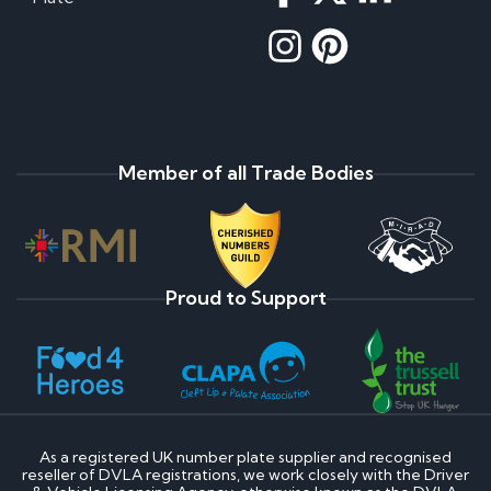
Member of all Trade Bodies
Proud to Support
As a registered UK number plate supplier and recognised
reseller of DVLA registrations, we work closely with the Driver