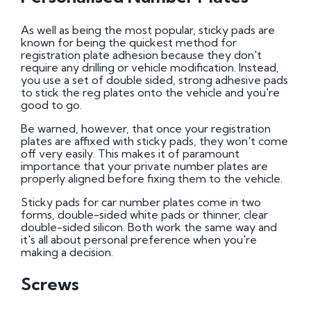
As well as being the most popular, sticky pads are
known for being the quickest method for
registration plate adhesion because they don't
require any drilling or vehicle modification. Instead,
you use a set of double sided, strong adhesive pads
to stick the reg plates onto the vehicle and you're
good to go.
Be warned, however, that once your registration
plates are affixed with sticky pads, they won't come
off very easily. This makes it of paramount
importance that your private number plates are
properly aligned before fixing them to the vehicle.
Sticky pads for car number plates come in two
forms, double-sided white pads or thinner, clear
double-sided silicon. Both work the same way and
it's all about personal preference when you're
making a decision.
Screws