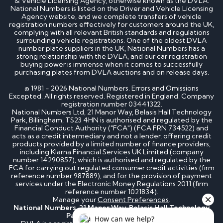
& Vehicle Licensing Agency, otherwise known as the DVLA.
National Numbers is listed on the Driver and Vehicle Licensing
Agency website, and we complete transfers of vehicle
registration numbers effectively for customers around the UK,
complying with all relevant British standards and regulations
surrounding vehicle registrations. One of the oldest DVLA
number plate suppliers in the UK, National Numbers has a
strong relationship with the DVLA, and our car registration
buying power is immense when it comes to successfully
purchasing plates from DVLA auctions and on release days.
© 1981 - 2026 National Numbers. Errors and Omissions
Excepted. All rights reserved. Registered in England. Company
registration number 03441322.
National Numbers Ltd, 21 Manor Way, Belasis Hall Technology
Park, Billingham, TS23 4HN is authorised and regulated by the
Financial Conduct Authority ("FCA") (FCA FRN 734522) and
acts as a credit intermediary and not a lender, offering credit
products provided by a limited number of finance providers,
including Klarna Financial Services UK Limited (company
number 14290857), which is authorised and regulated by the
FCA for carrying out regulated consumer credit activities (firm
reference number 987889), and for the provision of payment
services under the Electronic Money Regulations 2011 (firm
reference number 1021834).
Manage your
Consent Preferences
.
National Numbers, 21 Manor Way, Belasis Hall Technology
Park, Billingham, TS23 4HN