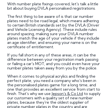
With number plate fixings covered, let's talk a little
bit about buying DVLA personalised registrations.
The first thing to be aware of is that car number
plates need to be road legal, which means adhering
to certain British standards set by the DVLA (Driver
and Vehicle Licensing Agency). These include rules
around spacing, making sure your DVLA number
plates match the age of your vehicle if they include
an age identifier, and ensuring your name is on the
certificate of entitlement.
If you fall short in any of these areas, it can be the
difference between your registration mark passing
or failing a car's MOT, and you could even have your
number plates taken away from you by the police.
When it comes to physical acrylics and finding the
perfect plate, you need a company who's been in
the personalised plates game for a long time, and
one that provides an excellent service from start to
finish. That's why we use
Jepson's & Co Ltd
to supply
our customers with a quality set of new number
plates, because they're the oldest supplier of
private number plates in the country and are