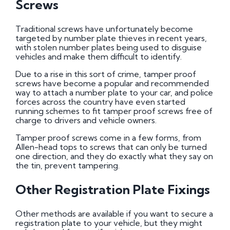
Screws
Traditional screws have unfortunately become
targeted by number plate thieves in recent years,
with stolen number plates being used to disguise
vehicles and make them difficult to identify.
Due to a rise in this sort of crime, tamper proof
screws have become a popular and recommended
way to attach a number plate to your car, and police
forces across the country have even started
running schemes to fit tamper proof screws free of
charge to drivers and vehicle owners.
Tamper proof screws come in a few forms, from
Allen-head tops to screws that can only be turned
one direction, and they do exactly what they say on
the tin, prevent tampering.
Other Registration Plate Fixings
Other methods are available if you want to secure a
registration plate to your vehicle, but they might