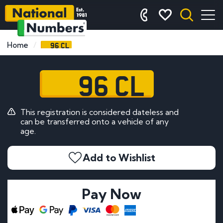
96 CL
Home
96 CL
This registration is considered dateless and
can be transferred onto a vehicle of any
age.
Add to Wishlist
Pay Now