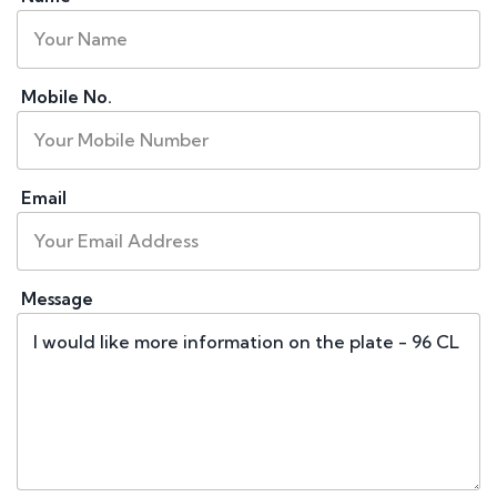
Mobile No.
Email
Message