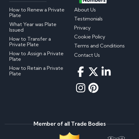
How to Renew a Private
About Us
Plate
Testimonials
What Year was Plate
Privacy
Issued
Cookie Policy
How to Transfer a
Private Plate
Terms and Conditions
How to Assign a Private
Contact Us
Plate
How to Retain a Private
Plate
Member of all Trade Bodies