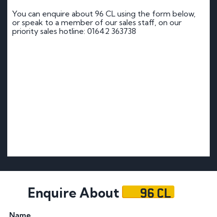
You can enquire about 96 CL using the form below,
or speak to a member of our sales staff, on our
priority sales hotline: 01642 363738
96 CL
Enquire About
Name