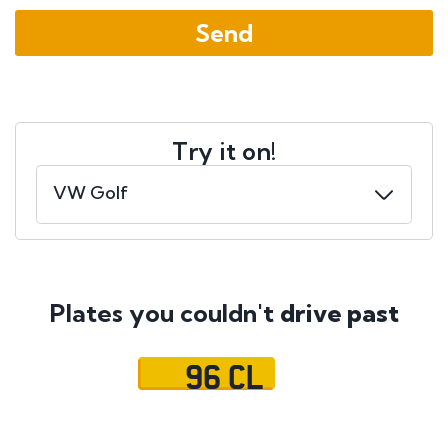
Try it on!
Plates you couldn't
drive past
96 CL