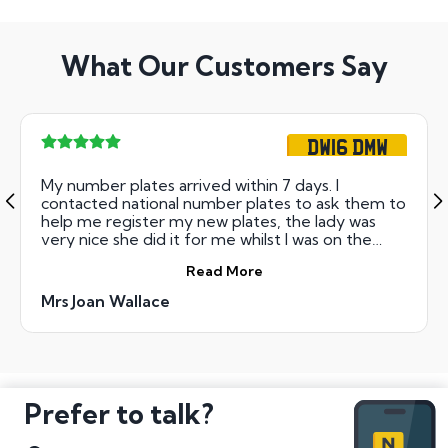
What Our Customers Say
DW16 DMW
My number plates arrived within 7 days. I
contacted national number plates to ask them to
help me register my new plates, the lady was
very nice she did it for me whilst I was on the
telephone. I would highly recommend this
Read More
company to family and friends.
Mrs Joan Wallace
Prefer to talk?