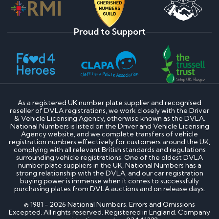
Proud to Support
As a registered UK number plate supplier and recognised
reseller of DVLA registrations, we work closely with the Driver
& Vehicle Licensing Agency, otherwise known as the DVLA.
National Numbers is listed on the Driver and Vehicle Licensing
Agency website, and we complete transfers of vehicle
registration numbers effectively for customers around the UK,
complying with all relevant British standards and regulations
surrounding vehicle registrations. One of the oldest DVLA
number plate suppliers in the UK, National Numbers has a
strong relationship with the DVLA, and our car registration
buying power is immense when it comes to successfully
purchasing plates from DVLA auctions and on release days.
© 1981 - 2026 National Numbers. Errors and Omissions
Excepted. All rights reserved. Registered in England. Company