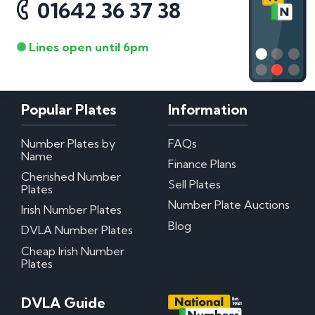
01642 36 37 38
Lines open until 6pm
Popular Plates
Information
Number Plates by
FAQs
Name
Finance Plans
Cherished Number
Sell Plates
Plates
Number Plate Auctions
Irish Number Plates
Blog
DVLA Number Plates
Cheap Irish Number
Plates
DVLA Guide