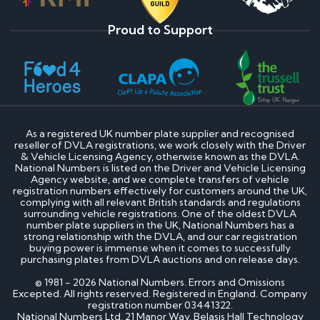
Proud to Support
As a registered UK number plate supplier and recognised
reseller of DVLA registrations, we work closely with the Driver
& Vehicle Licensing Agency, otherwise known as the DVLA.
National Numbers is listed on the Driver and Vehicle Licensing
Agency website, and we complete transfers of vehicle
registration numbers effectively for customers around the UK,
complying with all relevant British standards and regulations
surrounding vehicle registrations. One of the oldest DVLA
number plate suppliers in the UK, National Numbers has a
strong relationship with the DVLA, and our car registration
buying power is immense when it comes to successfully
purchasing plates from DVLA auctions and on release days.
© 1981 - 2026 National Numbers. Errors and Omissions
Excepted. All rights reserved. Registered in England. Company
registration number 03441322.
National Numbers Ltd, 21 Manor Way, Belasis Hall Technology