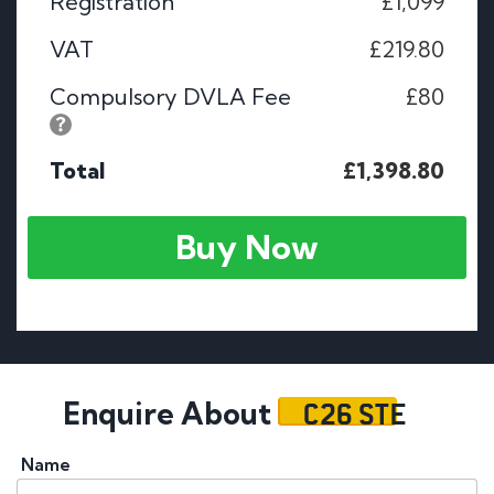
Registration
£1,099
VAT
£219.80
Compulsory DVLA Fee
£80
Total
£1,398.80
Buy Now
C26 STE
Enquire About
Name