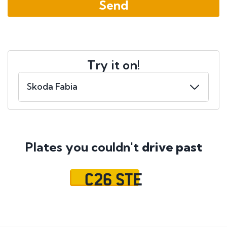
Try it on!
Plates you couldn't
drive past
C26 STE