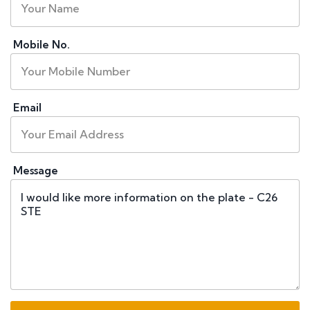
Mobile No.
Email
Message