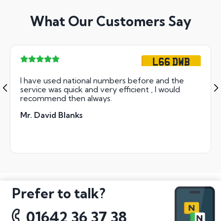
What Our Customers Say
L66 DWB
I have used national numbers before and the
service was quick and very efficient , I would
recommend then always.
Mr. David Blanks
Prefer to talk?
01642 36 37 38