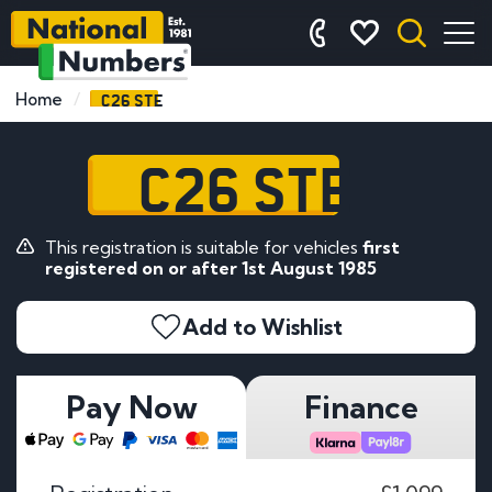
C26 STE
Home
C26 STE
This registration is suitable for vehicles
first
registered on or after 1st August 1985
Add to Wishlist
Pay Now
Finance