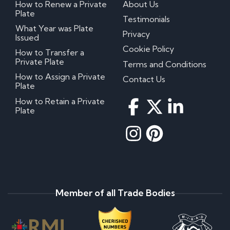
How to Renew a Private
About Us
Plate
Testimonials
What Year was Plate
Privacy
Issued
Cookie Policy
How to Transfer a
Private Plate
Terms and Conditions
How to Assign a Private
Contact Us
Plate
How to Retain a Private
Plate
Member of all Trade Bodies