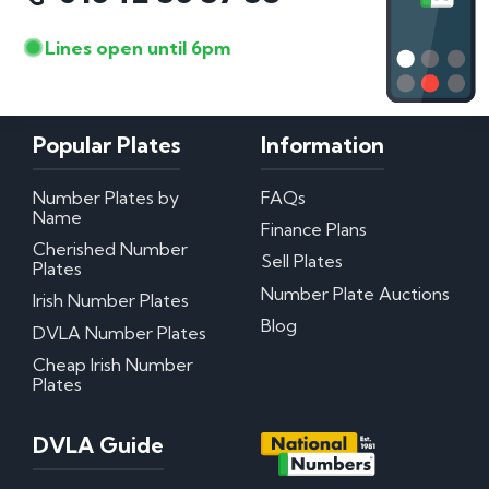
Lines open until 6pm
Popular Plates
Information
Number Plates by
FAQs
Name
Finance Plans
Cherished Number
Sell Plates
Plates
Number Plate Auctions
Irish Number Plates
Blog
DVLA Number Plates
Cheap Irish Number
Plates
DVLA Guide