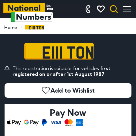
E111 TON
Home
E111 TON
This registration is suitable for vehicles
first
registered on or after 1st August 1987
Add to Wishlist
Pay Now