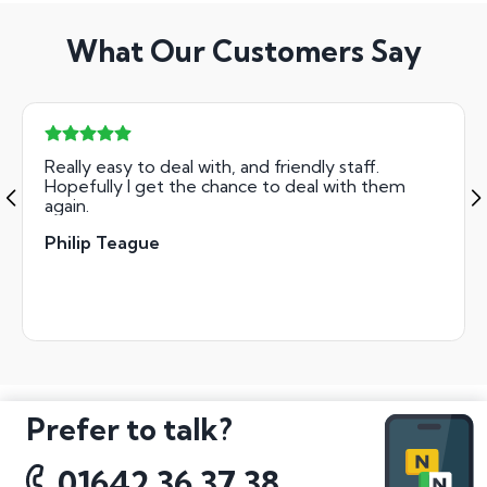
What Our Customers Say
Really easy to deal with, and friendly staff.
Hopefully I get the chance to deal with them
again.
Philip Teague
Prefer to talk?
01642 36 37 38