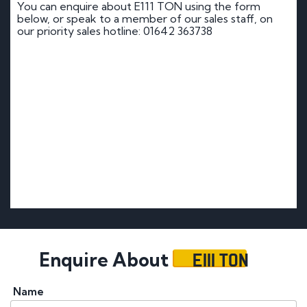
You can enquire about E111 TON using the form
below, or speak to a member of our sales staff, on
our priority sales hotline: 01642 363738
E111 TON
Enquire About
Name