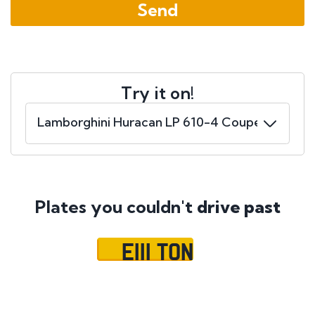
Try it on!
Plates you couldn't
drive past
E111 TON