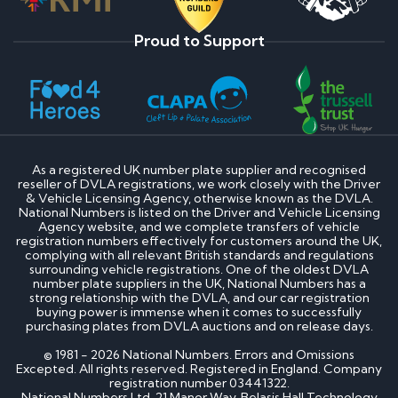
Proud to Support
As a registered UK number plate supplier and recognised
reseller of DVLA registrations, we work closely with the Driver
& Vehicle Licensing Agency, otherwise known as the DVLA.
National Numbers is listed on the Driver and Vehicle Licensing
Agency website, and we complete transfers of vehicle
registration numbers effectively for customers around the UK,
complying with all relevant British standards and regulations
surrounding vehicle registrations. One of the oldest DVLA
number plate suppliers in the UK, National Numbers has a
strong relationship with the DVLA, and our car registration
buying power is immense when it comes to successfully
purchasing plates from DVLA auctions and on release days.
© 1981 - 2026 National Numbers. Errors and Omissions
Excepted. All rights reserved. Registered in England. Company
registration number 03441322.
National Numbers Ltd, 21 Manor Way, Belasis Hall Technology