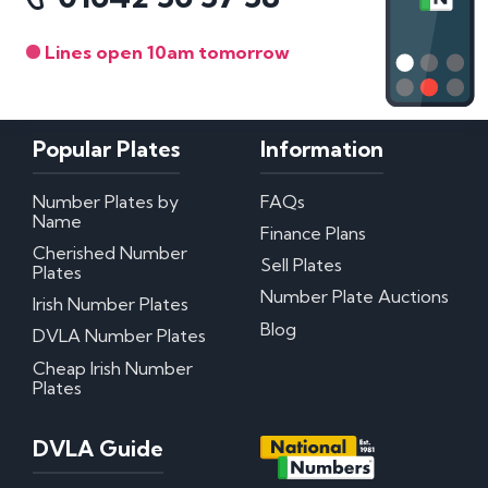
Lines open 10am tomorrow
Popular Plates
Information
Number Plates by
FAQs
Name
Finance Plans
Cherished Number
Sell Plates
Plates
Number Plate Auctions
Irish Number Plates
Blog
DVLA Number Plates
Cheap Irish Number
Plates
DVLA Guide