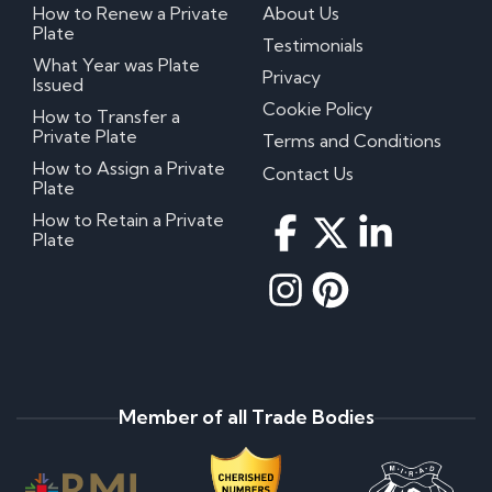
How to Renew a Private
About Us
Plate
Testimonials
What Year was Plate
Privacy
Issued
Cookie Policy
How to Transfer a
Private Plate
Terms and Conditions
How to Assign a Private
Contact Us
Plate
How to Retain a Private
Plate
Member of all Trade Bodies