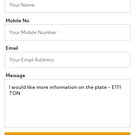
Mobile No.
Email
Message