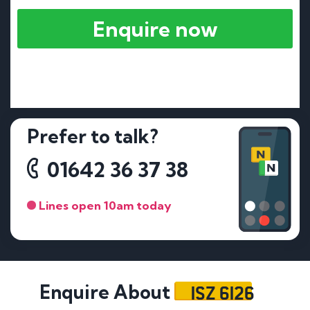
Enquire now
Prefer to talk?
01642 36 37 38
Lines open 10am today
ISZ 6126
Enquire About