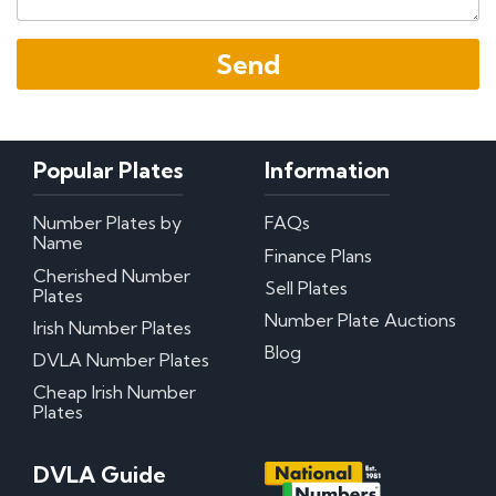
Popular Plates
Information
Number Plates by
FAQs
Name
Finance Plans
Cherished Number
Sell Plates
Plates
Number Plate Auctions
Irish Number Plates
Blog
DVLA Number Plates
Cheap Irish Number
Plates
DVLA Guide