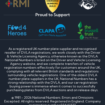
Proud to Support
As a registered UK number plate supplier and recognised
reseller of DVLA registrations, we work closely with the Driver
& Vehicle Licensing Agency, otherwise known as the DVLA.
National Numbers is listed on the Driver and Vehicle Licensing
Agency website, and we complete transfers of vehicle
registration numbers effectively for customers around the UK,
complying with all relevant British standards and regulations
surrounding vehicle registrations. One of the oldest DVLA
number plate suppliers in the UK, National Numbers has a
strong relationship with the DVLA, and our car registration
buying power is immense when it comes to successfully
purchasing plates from DVLA auctions and on release days.
© 1981 - 2026 National Numbers. Errors and Omissions
Excepted. All rights reserved. Registered in England. Company
registration number 03441322.