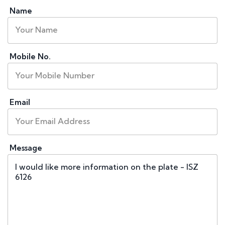
Name
Mobile No.
Email
Message