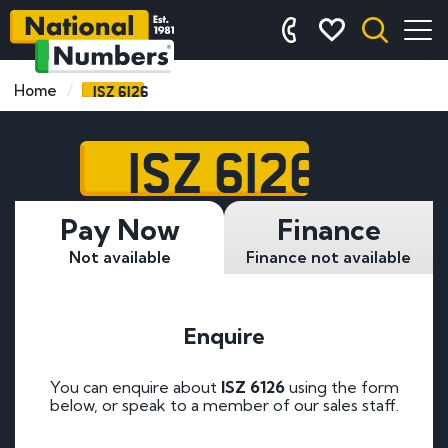
ISZ 6126
Home
ISZ 6126
Pay Now
Finance
Not available
Finance not available
Enquire
You can enquire about
ISZ 6126
using the form
below, or speak to a member of our sales staff.