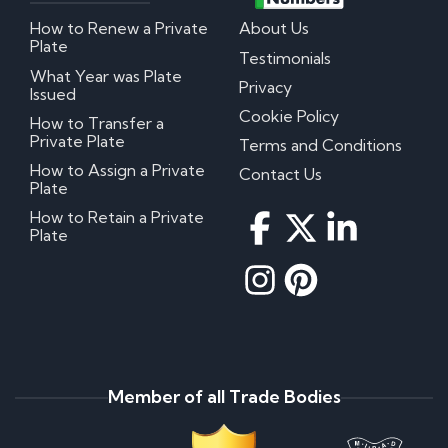
How to Renew a Private
About Us
Plate
Testimonials
What Year was Plate
Privacy
Issued
Cookie Policy
How to Transfer a
Private Plate
Terms and Conditions
How to Assign a Private
Contact Us
Plate
How to Retain a Private
Plate
Member of all Trade Bodies