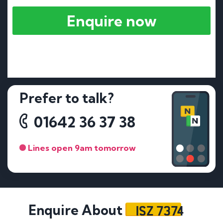
Enquire now
Prefer to talk?
01642 36 37 38
Lines open 9am tomorrow
ISZ 7374
Enquire About