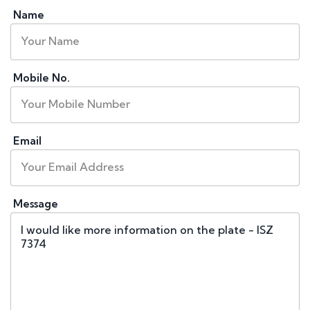
Name
Mobile No.
Email
Message