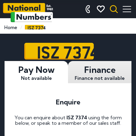
ISZ 7374
Home
ISZ 7374
Pay Now
Finance
Not available
Finance not available
Enquire
You can enquire about
ISZ 7374
using the form
below, or speak to a member of our sales staff.