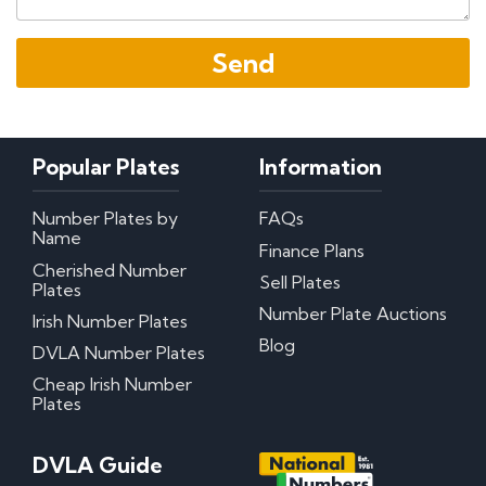
Popular Plates
Information
Number Plates by
FAQs
Name
Finance Plans
Cherished Number
Sell Plates
Plates
Number Plate Auctions
Irish Number Plates
Blog
DVLA Number Plates
Cheap Irish Number
Plates
DVLA Guide