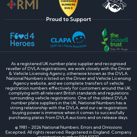
Proud to Support
As a registered UK number plate supplier and recognised
reseller of DVLA registrations, we work closely with the Driver
& Vehicle Licensing Agency, otherwise known as the DVLA.
National Numbers is listed on the Driver and Vehicle Licensing
Agency website, and we complete transfers of vehicle
registration numbers effectively for customers around the UK,
complying with all relevant British standards and regulations
surrounding vehicle registrations. One of the oldest DVLA
number plate suppliers in the UK, National Numbers has a
strong relationship with the DVLA, and our car registration
buying power is immense when it comes to successfully
purchasing plates from DVLA auctions and on release days.
© 1981 - 2026 National Numbers. Errors and Omissions
Excepted. All rights reserved. Registered in England. Company
registration number 03441322.