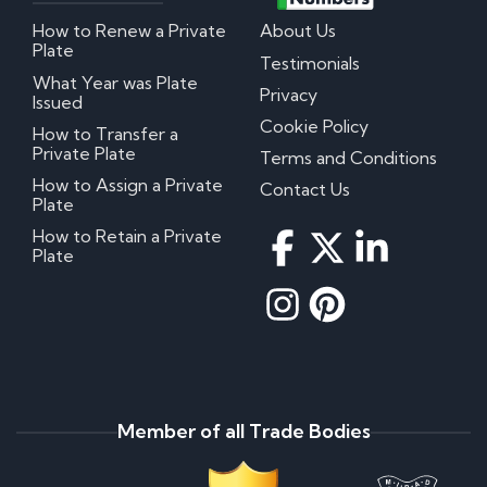
How to Renew a Private
About Us
Plate
Testimonials
What Year was Plate
Privacy
Issued
Cookie Policy
How to Transfer a
Private Plate
Terms and Conditions
How to Assign a Private
Contact Us
Plate
How to Retain a Private
Plate
Member of all Trade Bodies