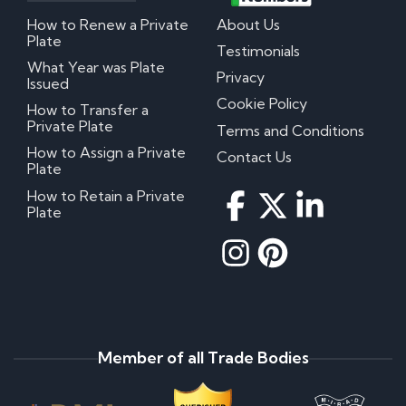
How to Renew a Private
About Us
Plate
Testimonials
What Year was Plate
Privacy
Issued
Cookie Policy
How to Transfer a
Private Plate
Terms and Conditions
How to Assign a Private
Contact Us
Plate
How to Retain a Private
Plate
Member of all Trade Bodies