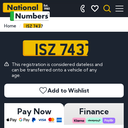
ISZ 7437
Home
ISZ 7437
This registration is considered dateless and
can be transferred onto a vehicle of any
age.
Add to Wishlist
Pay Now
Finance