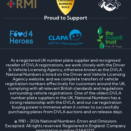
Proud to Support
As a registered UK number plate supplier and recognised
reseller of DVLA registrations, we work closely with the Driver
& Vehicle Licensing Agency, otherwise known as the DVLA.
National Numbers is listed on the Driver and Vehicle Licensing
Agency website, and we complete transfers of vehicle
registration numbers effectively for customers around the UK,
complying with all relevant British standards and regulations
surrounding vehicle registrations. One of the oldest DVLA
number plate suppliers in the UK, National Numbers has a
strong relationship with the DVLA, and our car registration
buying power is immense when it comes to successfully
purchasing plates from DVLA auctions and on release days.
© 1981 - 2026 National Numbers. Errors and Omissions
Excepted. All rights reserved. Registered in England. Company
registration number 03441322.