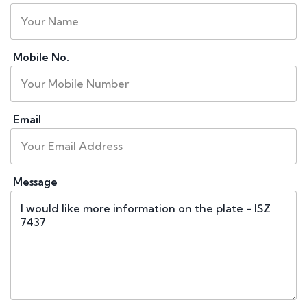
Mobile No.
Email
Message