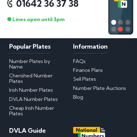
01642 36 37 38
Lines open until 3pm
Popular Plates
Information
Number Plates by
FAQs
Name
Finance Plans
Cherished Number
Sell Plates
Plates
Number Plate Auctions
Irish Number Plates
Blog
DVLA Number Plates
Cheap Irish Number
Plates
DVLA Guide