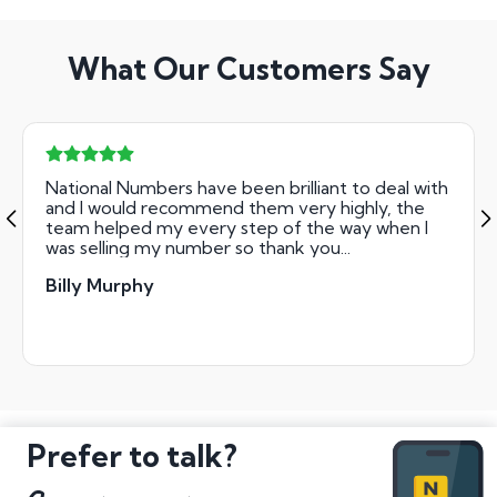
What Our Customers Say
National Numbers have been brilliant to deal with
and I would recommend them very highly, the
team helped my every step of the way when I
was selling my number so thank you...
Billy Murphy
Prefer to talk?