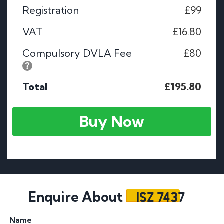
Registration
£99
VAT
£16.80
Compulsory DVLA Fee
£80
Total
£195.80
Buy Now
ISZ 7437
Enquire About
Name