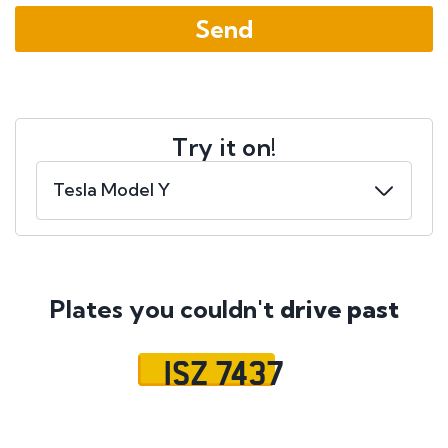
Try it on!
Plates you couldn't
drive past
ISZ 7437