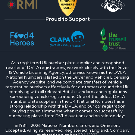
Proud to Support
As a registered UK number plate supplier and recognised
reseller of DVLA registrations, we work closely with the Driver
& Vehicle Licensing Agency, otherwise known as the DVLA.
National Numbers is listed on the Driver and Vehicle Licensing
Agency website, and we complete transfers of vehicle
registration numbers effectively for customers around the UK,
complying with all relevant British standards and regulations
surrounding vehicle registrations. One of the oldest DVLA
number plate suppliers in the UK, National Numbers has a
strong relationship with the DVLA, and our car registration
buying power is immense when it comes to successfully
purchasing plates from DVLA auctions and on release days.
© 1981 - 2026 National Numbers. Errors and Omissions
Excepted. All rights reserved. Registered in England. Company
registration number 03441322.