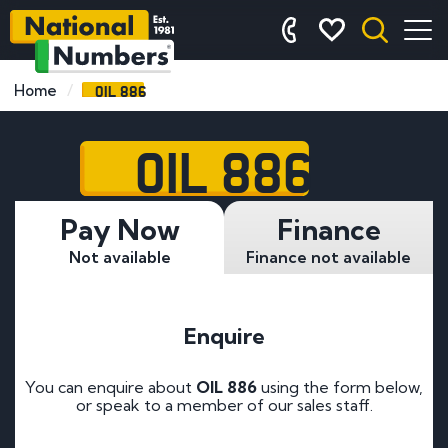
OIL 886
Home
OIL 886
Pay Now
Finance
Not available
Finance not available
Enquire
You can enquire about
OIL 886
using the form below,
or speak to a member of our sales staff.