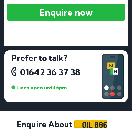
Enquire now
Prefer to talk?
01642 36 37 38
Lines open until 6pm
OIL 886
Enquire About