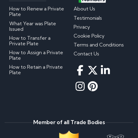
How to Renew a Private
About Us
Plate
Testimonials
What Year was Plate
Privacy
Issued
Cookie Policy
How to Transfer a
Private Plate
Terms and Conditions
How to Assign a Private
Contact Us
Plate
How to Retain a Private
Plate
Member of all Trade Bodies