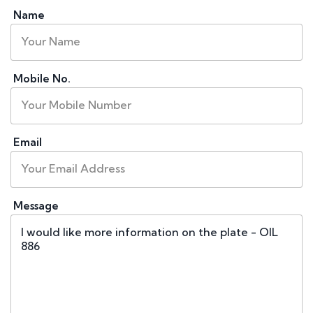
Name
Mobile No.
Email
Message