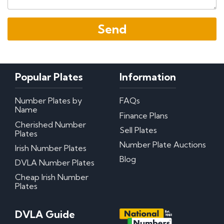
Popular Plates
Information
Number Plates by
FAQs
Name
Finance Plans
Cherished Number
Sell Plates
Plates
Number Plate Auctions
Irish Number Plates
Blog
DVLA Number Plates
Cheap Irish Number
Plates
DVLA Guide