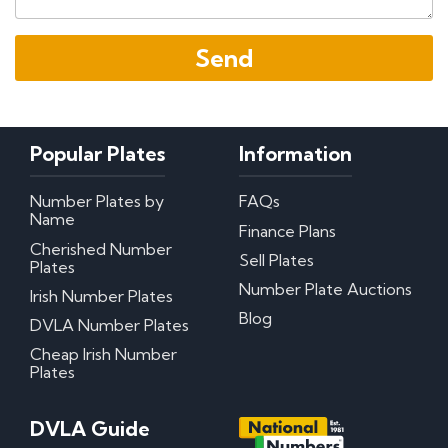
Popular Plates
Information
Number Plates by
FAQs
Name
Finance Plans
Cherished Number
Sell Plates
Plates
Number Plate Auctions
Irish Number Plates
Blog
DVLA Number Plates
Cheap Irish Number
Plates
DVLA Guide