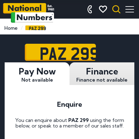
PAZ 299
Home
PAZ 299
Pay Now
Finance
Not available
Finance not available
Enquire
You can enquire about
PAZ 299
using the form
below, or speak to a member of our sales staff.