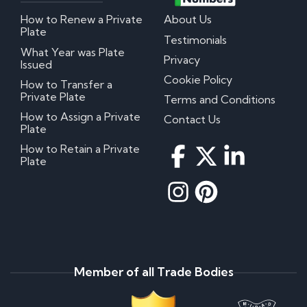
How to Renew a Private
About Us
Plate
Testimonials
What Year was Plate
Privacy
Issued
Cookie Policy
How to Transfer a
Private Plate
Terms and Conditions
How to Assign a Private
Contact Us
Plate
How to Retain a Private
Plate
Member of all Trade Bodies