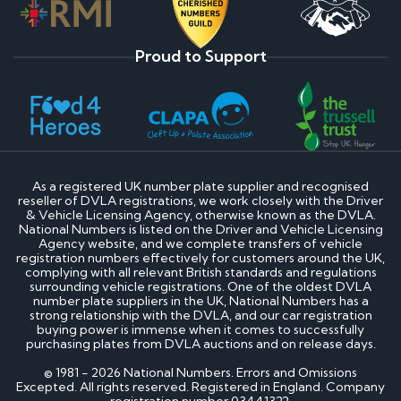
Proud to Support
As a registered UK number plate supplier and recognised
reseller of DVLA registrations, we work closely with the Driver
& Vehicle Licensing Agency, otherwise known as the DVLA.
National Numbers is listed on the Driver and Vehicle Licensing
Agency website, and we complete transfers of vehicle
registration numbers effectively for customers around the UK,
complying with all relevant British standards and regulations
surrounding vehicle registrations. One of the oldest DVLA
number plate suppliers in the UK, National Numbers has a
strong relationship with the DVLA, and our car registration
buying power is immense when it comes to successfully
purchasing plates from DVLA auctions and on release days.
© 1981 - 2026 National Numbers. Errors and Omissions
Excepted. All rights reserved. Registered in England. Company
registration number 03441322.