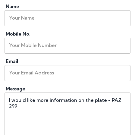
Name
Mobile No.
Email
Message