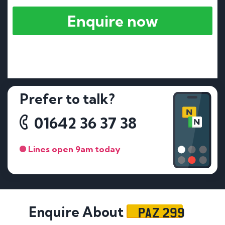
Enquire now
Prefer to talk?
01642 36 37 38
Lines open 9am today
PAZ 299
Enquire About