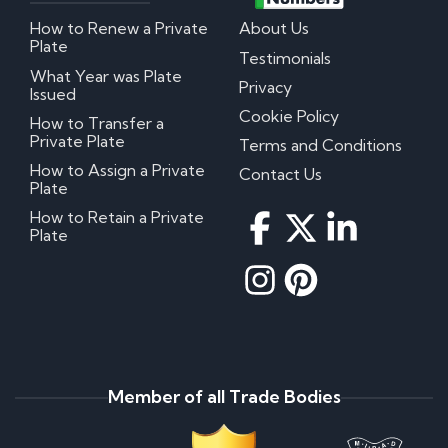
How to Renew a Private
About Us
Plate
Testimonials
What Year was Plate
Privacy
Issued
Cookie Policy
How to Transfer a
Private Plate
Terms and Conditions
How to Assign a Private
Contact Us
Plate
How to Retain a Private
Plate
Member of all Trade Bodies