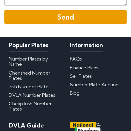
Popular Plates
Information
Number Plates by
FAQs
Name
Finance Plans
Cherished Number
Sell Plates
Plates
Number Plate Auctions
Irish Number Plates
Blog
DVLA Number Plates
Cheap Irish Number
Plates
DVLA Guide