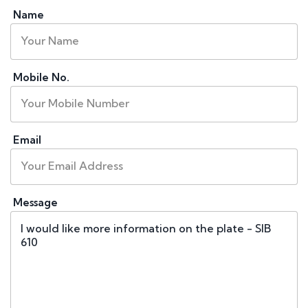
Name
Mobile No.
Email
Message