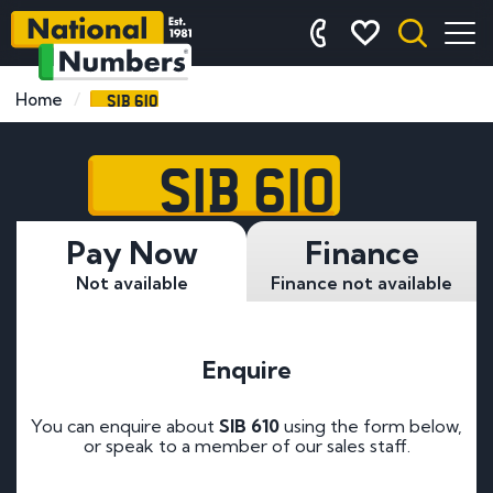
SIB 610
Home
SIB 610
Pay Now
Finance
Not available
Finance not available
Enquire
You can enquire about
SIB 610
using the form below,
or speak to a member of our sales staff.