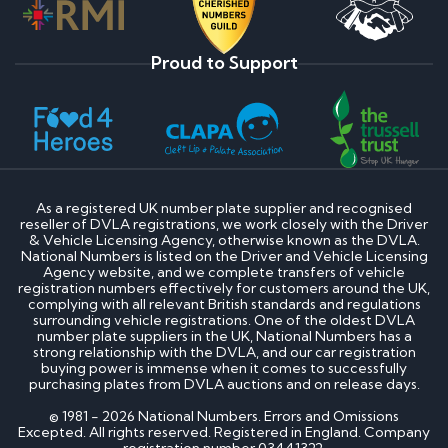
Proud to Support
As a registered UK number plate supplier and recognised
reseller of DVLA registrations, we work closely with the Driver
& Vehicle Licensing Agency, otherwise known as the DVLA.
National Numbers is listed on the Driver and Vehicle Licensing
Agency website, and we complete transfers of vehicle
registration numbers effectively for customers around the UK,
complying with all relevant British standards and regulations
surrounding vehicle registrations. One of the oldest DVLA
number plate suppliers in the UK, National Numbers has a
strong relationship with the DVLA, and our car registration
buying power is immense when it comes to successfully
purchasing plates from DVLA auctions and on release days.
© 1981 - 2026 National Numbers. Errors and Omissions
Excepted. All rights reserved. Registered in England. Company
registration number 03441322.