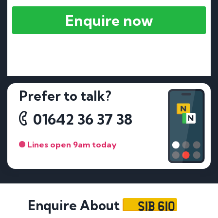
Enquire now
Prefer to talk?
01642 36 37 38
Lines open 9am today
SIB 610
Enquire About