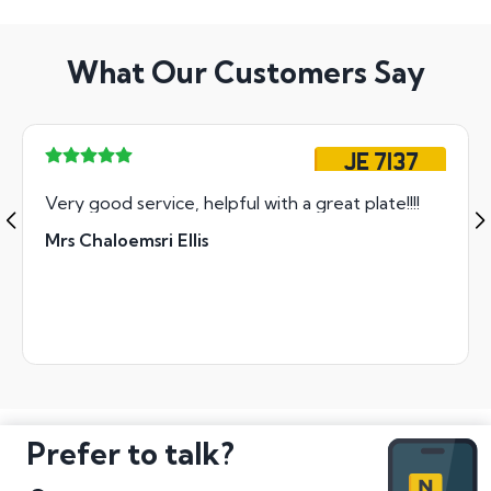
What Our Customers Say
JE 7137
Very good service, helpful with a great plate!!!!
Mrs Chaloemsri Ellis
Prefer to talk?