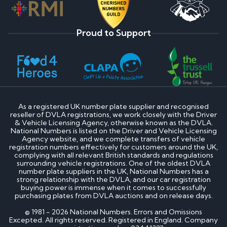
Proud to Support
As a registered UK number plate supplier and recognised
reseller of DVLA registrations, we work closely with the Driver
& Vehicle Licensing Agency, otherwise known as the DVLA.
National Numbers is listed on the Driver and Vehicle Licensing
Agency website, and we complete transfers of vehicle
registration numbers effectively for customers around the UK,
complying with all relevant British standards and regulations
surrounding vehicle registrations. One of the oldest DVLA
number plate suppliers in the UK, National Numbers has a
strong relationship with the DVLA, and our car registration
buying power is immense when it comes to successfully
purchasing plates from DVLA auctions and on release days.
© 1981 - 2026 National Numbers. Errors and Omissions
Excepted. All rights reserved. Registered in England. Company