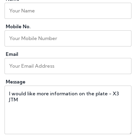
Mobile No.
Email
Message