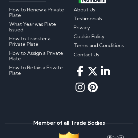
How to Renew a Private
About Us
Plate
Testimonials
What Year was Plate
Privacy
Issued
Cookie Policy
How to Transfer a
Private Plate
Terms and Conditions
How to Assign a Private
Contact Us
Plate
How to Retain a Private
Plate
Member of all Trade Bodies