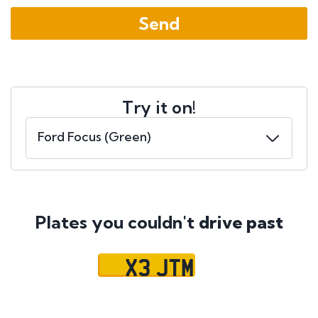
Try it on!
Plates you couldn't
drive past
X3 JTM