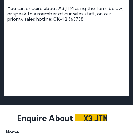
You can enquire about X3 JTM using the form below,
or speak to a member of our sales staff, on our
priority sales hotline: 01642 363738
X3 JTM
Enquire About
Name