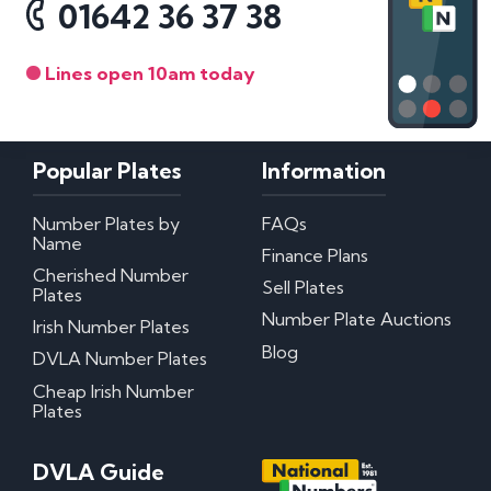
01642 36 37 38
Lines open 10am today
Popular Plates
Information
Number Plates by
FAQs
Name
Finance Plans
Cherished Number
Sell Plates
Plates
Number Plate Auctions
Irish Number Plates
Blog
DVLA Number Plates
Cheap Irish Number
Plates
DVLA Guide