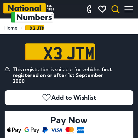
X3 JTM
Home
X3 JTM
This registration is suitable for vehicles
first
registered on or after 1st September
2000
Add to Wishlist
Pay Now