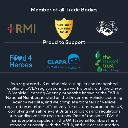
Member of all Trade Bodies
Proud to Support
As a registered UK number plate supplier and recognised
reseller of DVLA registrations, we work closely with the Driver
& Vehicle Licensing Agency, otherwise known as the DVLA.
National Numbers is listed on the Driver and Vehicle Licensing
Agency website, and we complete transfers of vehicle
registration numbers effectively for customers around the UK,
complying with all relevant British standards and regulations
surrounding vehicle registrations. One of the oldest DVLA
number plate suppliers in the UK, National Numbers has a
strong relationship with the DVLA, and our car registration