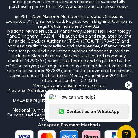
buying power is immense when it comes to successfully
purchasing plates from DVLA auctions and on release days.
© 1981 - 2026 National Numbers. Errors and Omissions
Excepted. All rights reserved. Registered in England. Company
registration number 03441322.
National Numbers Ltd, 21 Manor Way, Belasis Hall Technology
Park, Billingham, TS23 4HN is authorised and regulated by the
Financial Conduct Authority ("FCA") (FCA FRN 734522) and
acts as a credit intermediary and not a lender, offering credit
products provided by a limited number of finance providers,
including Klarna Financial Services UK Limited (company
number 14290857), which is authorised and regulated by the
FCA for carrying out regulated consumer credit activities (firm
reference number 987889), and for the provision of payment
services under the Electronic Money Regulations 2011 (firm
reference number 1021834).
Manage your
Consent Preferences
.
National Numbers, 21 Manor Way, Belasis Hall Technology
Park, Billingham, TS23 4HN
DVLA is a registered trademark of the Driver & Vehicle
Licensing Agency.
National Numbers is not affiliated to the DVLA or DVLA
Personalised Registrations. National Numbers is a recognised
DVLA number plate supplier.
Accepted Payment Methods