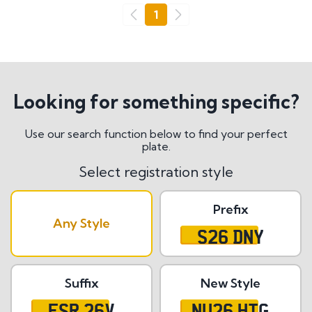
Go
1
Previous
Next
Looking for something specific?
Use our search function below to find your perfect
plate.
Select registration style
Prefix
Any Style
S26 DNY
Suffix
New Style
ESR 26V
NU26 HTG