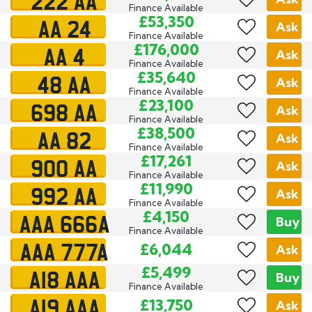
222 AA
Finance Available
AA 24
£53,350
Ask
Finance Available
AA 4
£176,000
Ask
Finance Available
48 AA
£35,640
Ask
Finance Available
698 AA
£23,100
Ask
Finance Available
AA 82
£38,500
Ask
Finance Available
900 AA
£17,261
Ask
Finance Available
992 AA
£11,990
Ask
Finance Available
AAA 666A
£4,150
Buy
Finance Available
AAA 777A
£6,044
Ask
A18 AAA
£5,499
Buy
Finance Available
A19 AAA
£13,750
Ask