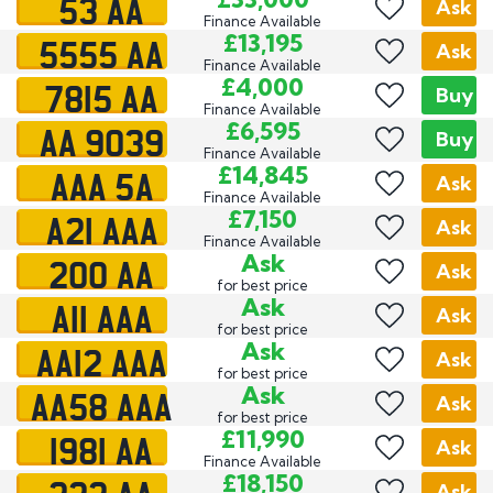
53 AA
Ask
Finance Available
5555 AA
£13,195
Ask
Finance Available
7815 AA
£4,000
Buy
Finance Available
AA 9039
£6,595
Buy
Finance Available
AAA 5A
£14,845
Ask
Finance Available
A21 AAA
£7,150
Ask
Finance Available
200 AA
Ask
Ask
for best price
A11 AAA
Ask
Ask
for best price
AA12 AAA
Ask
Ask
for best price
AA58 AAA
Ask
Ask
for best price
1981 AA
£11,990
Ask
Finance Available
£18,150
Ask