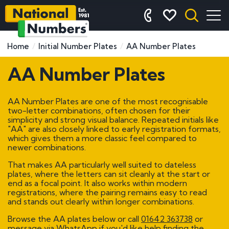
Home
Initial Number Plates
AA Number Plates
AA Number Plates
AA Number Plates are one of the most recognisable
two-letter combinations, often chosen for their
simplicity and strong visual balance. Repeated initials like
"AA" are also closely linked to early registration formats,
which gives them a more classic feel compared to
newer combinations.
That makes AA particularly well suited to dateless
plates, where the letters can sit cleanly at the start or
end as a focal point. It also works within modern
registrations, where the pairing remains easy to read
and stands out clearly within longer combinations.
Browse the AA plates below or call
01642 363738
or
message via WhatsApp if you'd like help finding the