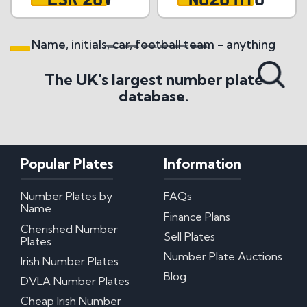
Name, initials, car, football team - anything
Search All Styles
The UK's largest number plate
database.
Popular Plates
Information
Number Plates by
FAQs
Name
Finance Plans
Cherished Number
Sell Plates
Plates
Number Plate Auctions
Irish Number Plates
Blog
DVLA Number Plates
Cheap Irish Number