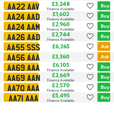
AA22 AAV
£3,248
Buy
Finance Available
AA24 AAD
£1,602
Buy
Finance Available
AA24 AAM
£2,960
Buy
Finance Available
AA26 AAD
£2,744
Buy
Finance Available
AA55 SSS
£6,265
Ask
AA56 AAA
£3,360
Ask
AA69 AAA
£6,105
Buy
Finance Available
AA69 AAN
£2,669
Buy
Finance Available
AA70 AAA
£2,570
Buy
Finance Available
AA71 AAA
£5,495
Buy
Finance Available