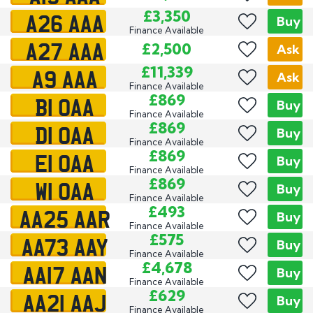
A26 AAA
£3,350
Buy
Finance Available
A27 AAA
£2,500
Ask
A9 AAA
£11,339
Ask
Finance Available
B1 OAA
£869
Buy
Finance Available
D1 OAA
£869
Buy
Finance Available
E1 OAA
£869
Buy
Finance Available
W1 OAA
£869
Buy
Finance Available
AA25 AAR
£493
Buy
Finance Available
AA73 AAY
£575
Buy
Finance Available
AA17 AAN
£4,678
Buy
Finance Available
AA21 AAJ
£629
Buy
Finance Available