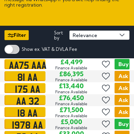
right registration.
Sort
Filter
by
Show ex. VAT & DVLA Fee
AA75 AAA
£4,499
Buy
Finance Available
81 AA
£86,395
Ask
Finance Available
175 AA
£13,440
Ask
Finance Available
AA 32
£76,450
Ask
Finance Available
18 AA
£71,500
Ask
Finance Available
1978 AA
£5,000
Buy
Finance Available
£33,000