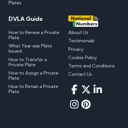
Plates
DVLA Guide
How to Renew a Private
About Us
Plate
Testimonials
What Year was Plate
Privacy
Issued
Cookie Policy
How to Transfer a
Private Plate
Terms and Conditions
How to Assign a Private
Contact Us
Plate
How to Retain a Private
Plate