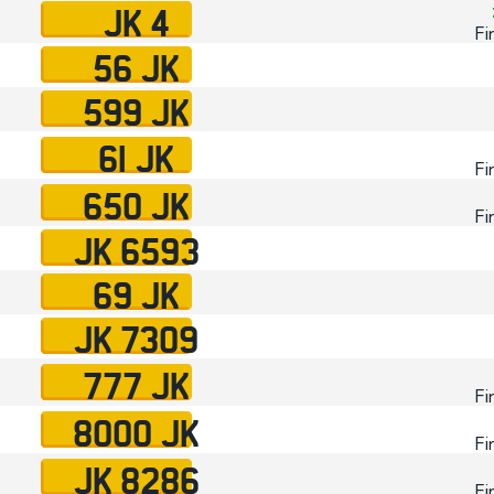
JK 4
Fi
56 JK
599 JK
61 JK
Fi
650 JK
Fi
JK 6593
69 JK
JK 7309
777 JK
Fi
8000 JK
Fi
JK 8286
Fi