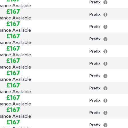
Prefix
nance Available
£167
Prefix
nance Available
£167
Prefix
nance Available
£167
Prefix
nance Available
£167
Prefix
nance Available
£167
Prefix
nance Available
£167
Prefix
nance Available
£167
Prefix
nance Available
£167
Prefix
nance Available
£167
Prefix
nance Available
£167
Prefix