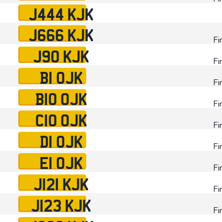
J444 KJK
J666 KJK
Fi
J90 KJK
Fi
B1 OJK
Fi
B10 OJK
Fi
C10 OJK
Fi
D1 OJK
Fi
E1 OJK
Fi
J121 KJK
Fi
J123 KJK
Fi