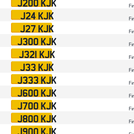
J200 KJK
Fi
J24 KJK
Fi
J27 KJK
Fi
J300 KJK
Fi
J321 KJK
Fi
J33 KJK
Fi
J333 KJK
Fi
J600 KJK
Fi
J700 KJK
Fi
J800 KJK
Fi
J900 KJK