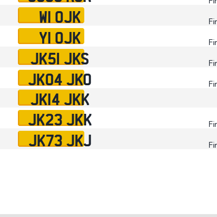
Fi
W1 OJK
Fi
Y1 OJK
Fi
JK51 JKS
Fi
JK04 JKO
Fi
JK14 JKK
JK23 JKK
Fi
JK73 JKJ
Fi