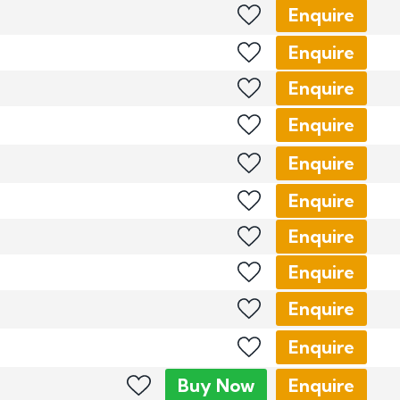
Enquire
Enquire
Enquire
Enquire
Enquire
Enquire
Enquire
Enquire
Enquire
Enquire
Buy
Now
Enquire