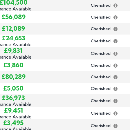
£104,500
Cherished
nance Available
£56,089
Cherished
£12,089
Cherished
£24,653
Cherished
nance Available
£9,831
Cherished
nance Available
£3,860
Cherished
£80,289
Cherished
£5,050
Cherished
£36,973
Cherished
nance Available
£9,451
Cherished
nance Available
£3,495
Cherished
nance Available