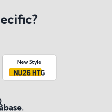
ecific?
New Style
NU26 HTG
abase.