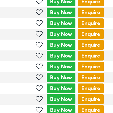
Buy
Now
Enquire
Buy
Now
Enquire
Buy
Now
Enquire
Buy
Now
Enquire
Buy
Now
Enquire
Buy
Now
Enquire
Buy
Now
Enquire
Buy
Now
Enquire
Buy
Now
Enquire
Buy
Now
Enquire
Buy
Now
Enquire