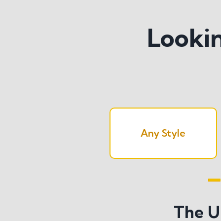
Lookin
Any Style
Search All S
The U