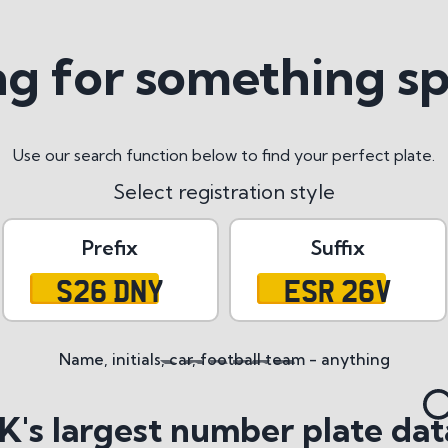
g for something sp
Use our search function below to find your perfect plate.
Select registration style
Prefix
Suffix
S26 DNY
ESR 26V
Name, initials, car, football team - anything
tyles
K's largest number plate dat