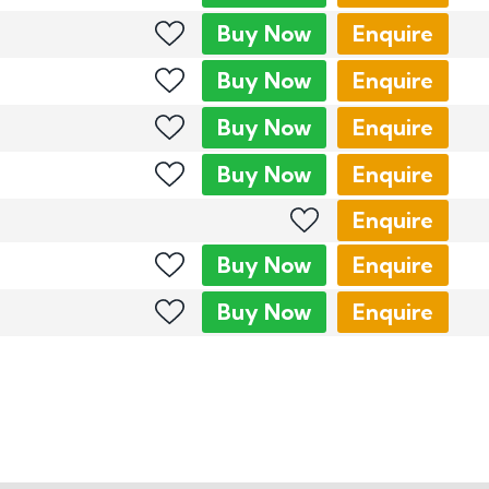
Buy
Now
Enquire
Buy
Now
Enquire
Buy
Now
Enquire
Buy
Now
Enquire
Enquire
Buy
Now
Enquire
Buy
Now
Enquire