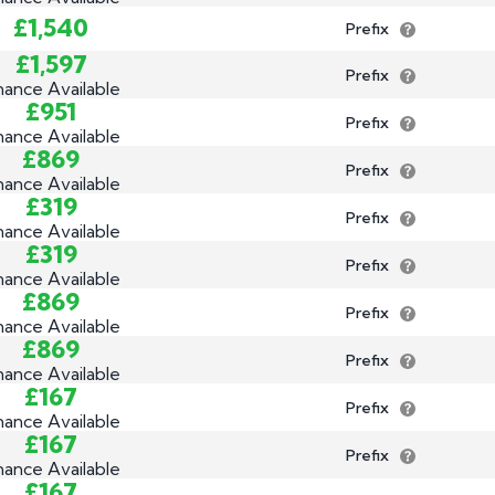
£1,540
Prefix
£1,597
Prefix
nance Available
£951
Prefix
nance Available
£869
Prefix
nance Available
£319
Prefix
nance Available
£319
Prefix
nance Available
£869
Prefix
nance Available
£869
Prefix
nance Available
£167
Prefix
nance Available
£167
Prefix
nance Available
£167