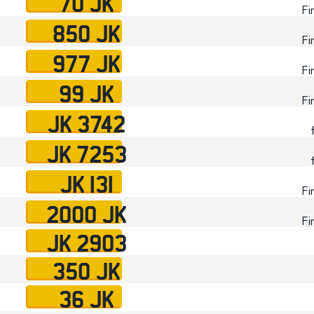
70 JK
Fi
850 JK
Fi
977 JK
Fi
99 JK
Fi
JK 3742
JK 7253
JK 131
Fi
2000 JK
Fi
JK 2903
350 JK
36 JK