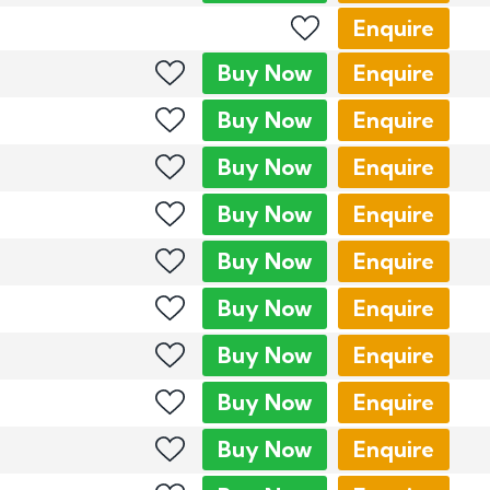
Enquire
Buy
Now
Enquire
Buy
Now
Enquire
Buy
Now
Enquire
Buy
Now
Enquire
Buy
Now
Enquire
Buy
Now
Enquire
Buy
Now
Enquire
Buy
Now
Enquire
Buy
Now
Enquire