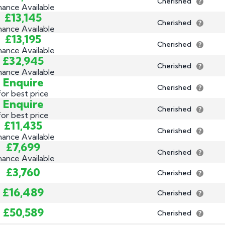
Cherished
nance Available
£13,145
Cherished
nance Available
£13,195
Cherished
nance Available
£32,945
Cherished
nance Available
Enquire
Cherished
for best price
Enquire
Cherished
for best price
£11,435
Cherished
nance Available
£7,699
Cherished
nance Available
£3,760
Cherished
£16,489
Cherished
£50,589
Cherished