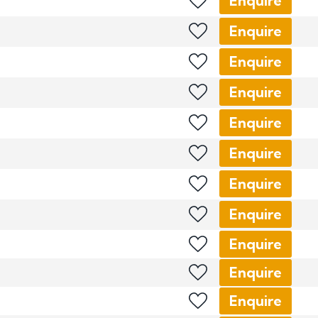
Enquire
Enquire
Enquire
Enquire
Enquire
Enquire
Enquire
Enquire
Enquire
Enquire
Enquire