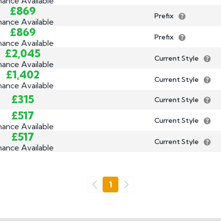
nance Available
£869
Prefix
nance Available
£869
Prefix
nance Available
£2,045
Current Style
nance Available
£1,402
Current Style
nance Available
£315
Current Style
£517
Current Style
nance Available
£517
Current Style
nance Available
Go
1
Previous
Next