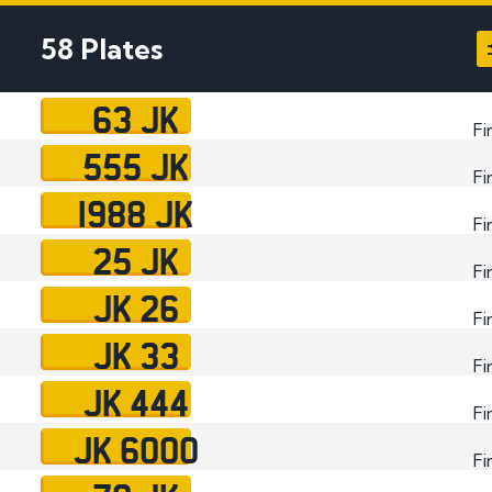
Plate
58 Plates
How to Fit a Number 
Do Private Plates Aff
63 JK
Insurance
Fi
555 JK
Fi
1988 JK
Fi
25 JK
Fi
JK 26
Fi
JK 33
Fi
JK 444
Fi
JK 6000
Fi