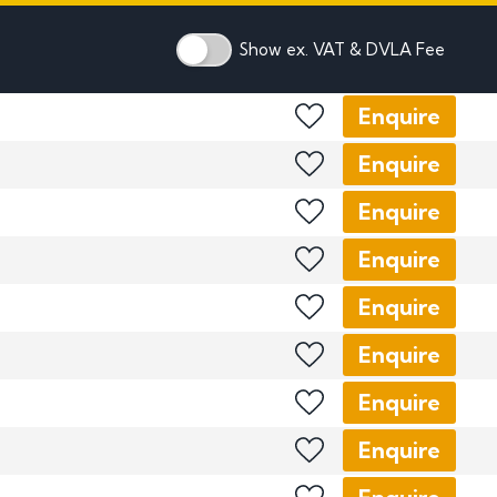
mber Plates
mber Plates
Show ex. VAT & DVLA Fee
Enquire
Enquire
Enquire
Enquire
Enquire
Enquire
Enquire
Enquire