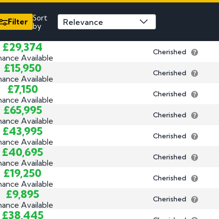
3 by 2 Nu
Sort
3 by 3 Nu
Plate
Filter
by
ect
£29,374
Cherished
nance Available
£15,950
Cherished
nance Available
£7,150
Cherished
nance Available
£65,995
Cherished
nance Available
£43,995
Cherished
nance Available
£40,695
Cherished
nance Available
£19,250
Cherished
nance Available
£9,895
Cherished
nance Available
£38,445