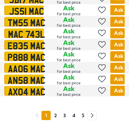
for best price
JS51 MAC
Ask
Ask
for best price
TM55 MAC
Ask
Ask
for best price
MAC 743L
Ask
Ask
for best price
E835 MAC
Ask
Ask
for best price
P888 MAC
Ask
Ask
for best price
AA06 MAC
Ask
Ask
for best price
AN58 MAC
Ask
Ask
for best price
AX04 MAC
Ask
Ask
for best price
Go
1
2
3
4
5
Previous
Next