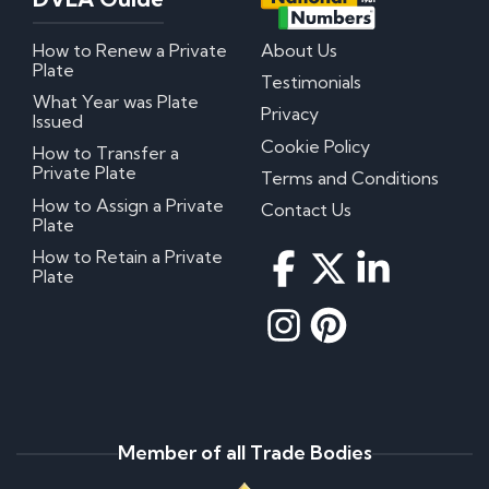
How to Renew a Private
About Us
Plate
Testimonials
What Year was Plate
Privacy
Issued
Cookie Policy
How to Transfer a
Private Plate
Terms and Conditions
How to Assign a Private
Contact Us
Plate
How to Retain a Private
Plate
Member of all Trade Bodies