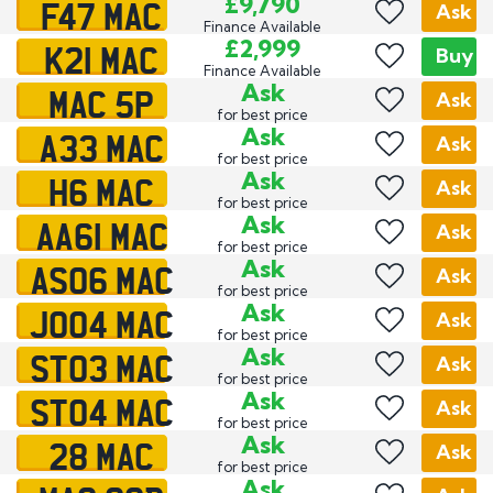
F47 MAC
£9,790
Ask
Finance Available
K21 MAC
£2,999
Buy
Finance Available
MAC 5P
Ask
Ask
for best price
A33 MAC
Ask
Ask
for best price
H6 MAC
Ask
Ask
for best price
AA61 MAC
Ask
Ask
for best price
AS06 MAC
Ask
Ask
for best price
JO04 MAC
Ask
Ask
for best price
ST03 MAC
Ask
Ask
for best price
ST04 MAC
Ask
Ask
for best price
28 MAC
Ask
Ask
for best price
Ask