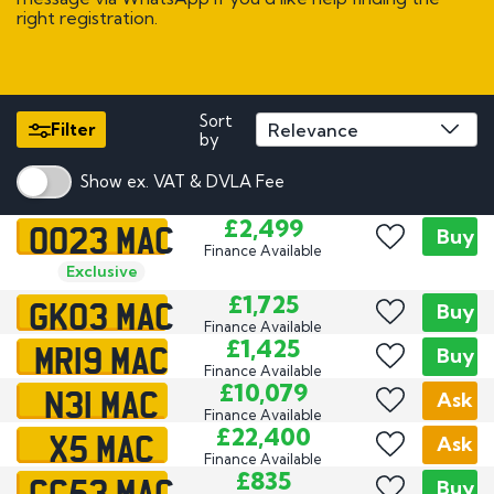
right registration.
Sort
Filter
by
Show ex. VAT & DVLA Fee
OO23 MAC
£2,499
Buy
Finance Available
Exclusive
GK03 MAC
£1,725
Buy
Finance Available
MR19 MAC
£1,425
Buy
Finance Available
N31 MAC
£10,079
Ask
Finance Available
X5 MAC
£22,400
Ask
Finance Available
CC53 MAC
£835
Buy