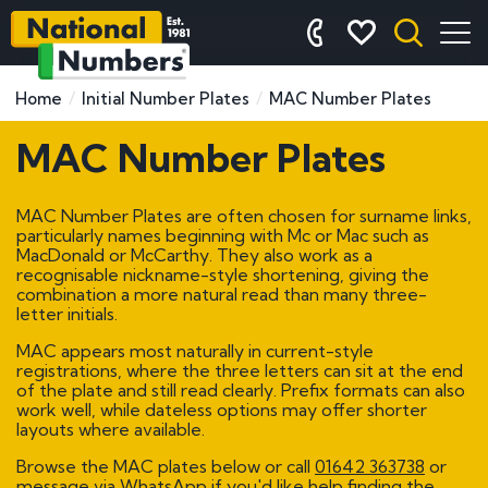
Home
Initial Number Plates
MAC Number Plates
MAC Number Plates
MAC Number Plates are often chosen for surname links,
particularly names beginning with Mc or Mac such as
MacDonald or McCarthy. They also work as a
recognisable nickname-style shortening, giving the
combination a more natural read than many three-
letter initials.
MAC appears most naturally in current-style
registrations, where the three letters can sit at the end
of the plate and still read clearly. Prefix formats can also
work well, while dateless options may offer shorter
layouts where available.
Browse the MAC plates below or call
01642 363738
or
message via WhatsApp if you'd like help finding the