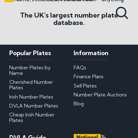
Search All Styles
The UK's largest number plate
database.
Popular Plates
Information
Number Plates by
FAQs
Name
Finance Plans
Cherished Number
Sell Plates
Plates
Number Plate Auctions
Irish Number Plates
Blog
DVLA Number Plates
Cheap Irish Number
Plates
DVLA Guide