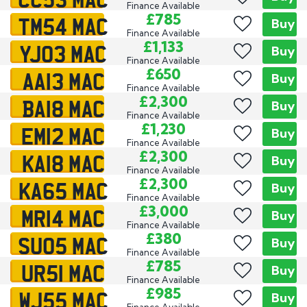
Finance Available
TM54 MAC
£785
Buy
Finance Available
YJ03 MAC
£1,133
Buy
Finance Available
AA13 MAC
£650
Buy
Finance Available
BA18 MAC
£2,300
Buy
Finance Available
EM12 MAC
£1,230
Buy
Finance Available
KA18 MAC
£2,300
Buy
Finance Available
KA65 MAC
£2,300
Buy
Finance Available
MR14 MAC
£3,000
Buy
Finance Available
SU05 MAC
£380
Buy
Finance Available
UR51 MAC
£785
Buy
Finance Available
WJ55 MAC
£985
Buy
Finance Available