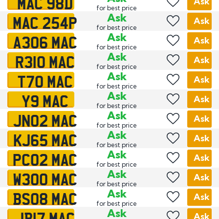
MAC 98D
Ask
for best price
MAC 254P
Ask
Ask
for best price
A306 MAC
Ask
Ask
for best price
R310 MAC
Ask
Ask
for best price
T70 MAC
Ask
Ask
for best price
Y9 MAC
Ask
Ask
for best price
JN02 MAC
Ask
Ask
for best price
KJ65 MAC
Ask
Ask
for best price
PC02 MAC
Ask
Ask
for best price
W300 MAC
Ask
Ask
for best price
BS08 MAC
Ask
Ask
for best price
JB17 MAC
Ask
Ask