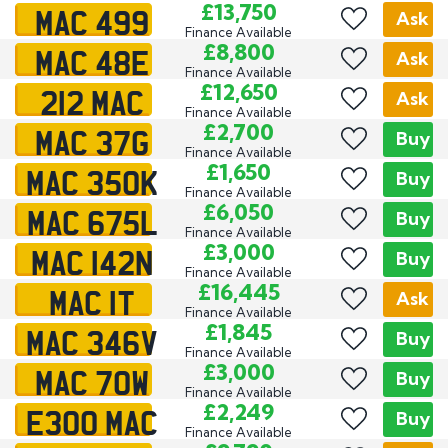
MAC 499
£13,750
Ask
Finance Available
MAC 48E
£8,800
Ask
Finance Available
212 MAC
£12,650
Ask
Finance Available
MAC 37G
£2,700
Buy
Finance Available
MAC 350K
£1,650
Buy
Finance Available
MAC 675L
£6,050
Buy
Finance Available
MAC 142N
£3,000
Buy
Finance Available
MAC 1T
£16,445
Ask
Finance Available
MAC 346V
£1,845
Buy
Finance Available
MAC 70W
£3,000
Buy
Finance Available
E300 MAC
£2,249
Buy
Finance Available