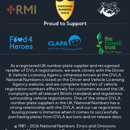
Proud to Support
As a registered UK number plate supplier and recognised
reseller of DVLA registrations, we work closely with the Driver
& Vehicle Licensing Agency, otherwise known as the DVLA.
National Numbers is listed on the Driver and Vehicle Licensing
Agency website, and we complete transfers of vehicle
registration numbers effectively for customers around the UK,
complying with all relevant British standards and regulations
surrounding vehicle registrations. One of the oldest DVLA
number plate suppliers in the UK, National Numbers has a
strong relationship with the DVLA, and our car registration
buying power is immense when it comes to successfully
purchasing plates from DVLA auctions and on release days.
© 1981 - 2026 National Numbers. Errors and Omissions