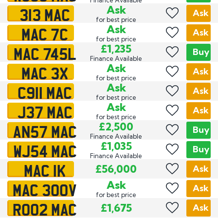
313 MAC
Ask
Ask
for best price
MAC 7C
Ask
Ask
for best price
MAC 745L
£1,235
Buy
Finance Available
MAC 3X
Ask
Ask
for best price
C911 MAC
Ask
Ask
for best price
J37 MAC
Ask
Ask
for best price
AN57 MAC
£2,500
Buy
Finance Available
WJ54 MAC
£1,035
Buy
Finance Available
MAC 1K
£56,000
Ask
MAC 300V
Ask
Ask
for best price
RO02 MAC
£1,675
Ask