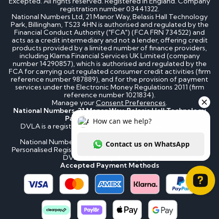
Excepted. All rights reserved. Registered in England. Company
registration number 03441322.
National Numbers Ltd, 21 Manor Way, Belasis Hall Technology
Park, Billingham, TS23 4HN is authorised and regulated by the
Financial Conduct Authority ("FCA") (FCA FRN 734522) and
acts as a credit intermediary and not a lender, offering credit
products provided by a limited number of finance providers,
including Klarna Financial Services UK Limited (company
number 14290857), which is authorised and regulated by the
FCA for carrying out regulated consumer credit activities (firm
reference number 987889), and for the provision of payment
services under the Electronic Money Regulations 2011 (firm
reference number 1021834).
Manage your
Consent Preferences
.
National Numbers, 21 Manor Way, Belasis Hall Technology
Park, Billingham, TS23 4HN
DVLA is a registered trademark of the Driver & Vehicle
Licensing Agency.
National Numbers is not affiliated to the DVLA or DVLA
Personalised Registrations. National Numbers is a recognised
DVLA number plate supplier.
Accepted Payment Methods
How can we help? Contact us on WhatsApp