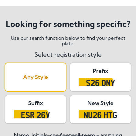
Looking for something specific?
Use our search function below to find your perfect
plate.
Select registration style
Prefix
Any Style
S26 DNY
Suffix
New Style
ESR 26V
NU26 HTG
Name, initials, car, football team - anything