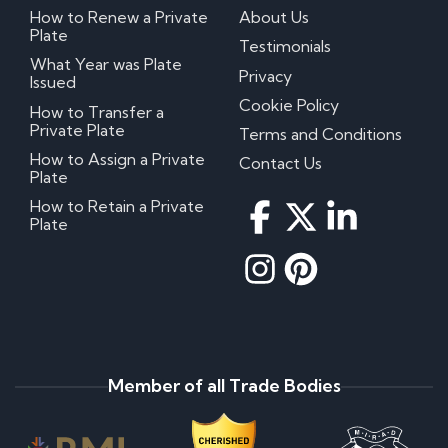
How to Renew a Private
About Us
Plate
Testimonials
What Year was Plate
Privacy
Issued
Cookie Policy
How to Transfer a
Private Plate
Terms and Conditions
How to Assign a Private
Contact Us
Plate
How to Retain a Private
Plate
Member of all Trade Bodies