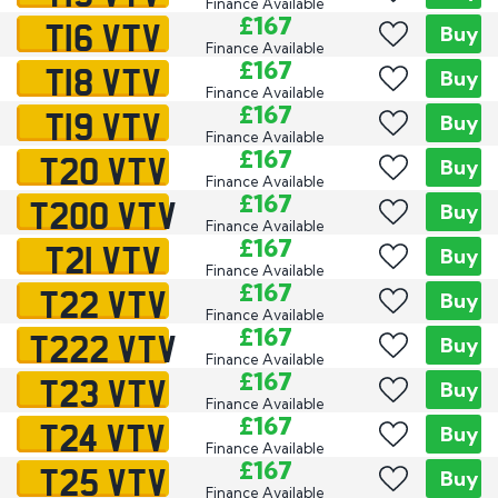
Finance Available
T16 VTV
£167
Buy
Finance Available
T18 VTV
£167
Buy
Finance Available
T19 VTV
£167
Buy
Finance Available
T20 VTV
£167
Buy
Finance Available
T200 VTV
£167
Buy
Finance Available
T21 VTV
£167
Buy
Finance Available
T22 VTV
£167
Buy
Finance Available
T222 VTV
£167
Buy
Finance Available
T23 VTV
£167
Buy
Finance Available
T24 VTV
£167
Buy
Finance Available
T25 VTV
£167
Buy
Finance Available