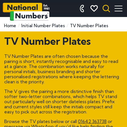
Home
Initial Number Plates
TV Number Plates
TV Number Plates
TV Number Plates are often chosen because the
pairing is short, instantly recognisable and easy to read
at a glance. The combination works naturally for
personal initials, business branding and shorter
personalised registrations where keeping the lettering
clean is the priority.
The V gives the pairing a more distinctive finish than
softer two-letter combinations, which helps TV stand
out particularly well on shorter dateless plates. Prefix
and current styles still keep the initials compact and
easy to pick out across the registration.
Browse the TV plates below or call
01642 363738
or
message via WhatsApp if you'd like help finding the