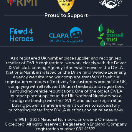
Proud to Support
As a registered UK number plate supplier and recognised
reseller of DVLA registrations, we work closely with the Driver
& Vehicle Licensing Agency, otherwise known as the DVLA.
National Numbers is listed on the Driver and Vehicle Licensing
Agency website, and we complete transfers of vehicle
registration numbers effectively for customers around the UK,
complying with all relevant British standards and regulations
surrounding vehicle registrations. One of the oldest DVLA
number plate suppliers in the UK, National Numbers has a
strong relationship with the DVLA, and our car registration
buying power is immense when it comes to successfully
purchasing plates from DVLA auctions and on release days.
© 1981 - 2026 National Numbers. Errors and Omissions
Excepted. All rights reserved. Registered in England. Company
registration number 03441322.