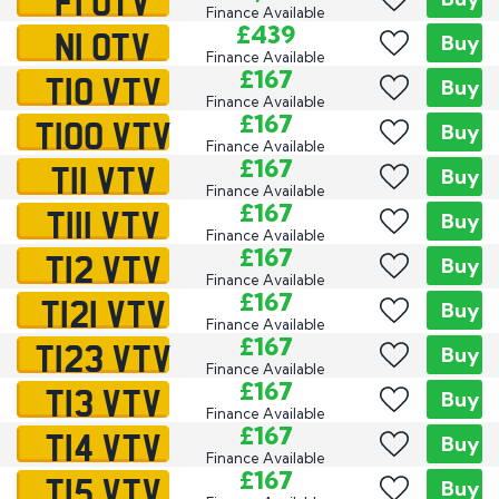
F1 OTV
Finance Available
N1 OTV
£439
Buy
Finance Available
T10 VTV
£167
Buy
Finance Available
T100 VTV
£167
Buy
Finance Available
T11 VTV
£167
Buy
Finance Available
T111 VTV
£167
Buy
Finance Available
T12 VTV
£167
Buy
Finance Available
T121 VTV
£167
Buy
Finance Available
T123 VTV
£167
Buy
Finance Available
T13 VTV
£167
Buy
Finance Available
T14 VTV
£167
Buy
Finance Available
T15 VTV
£167
Buy