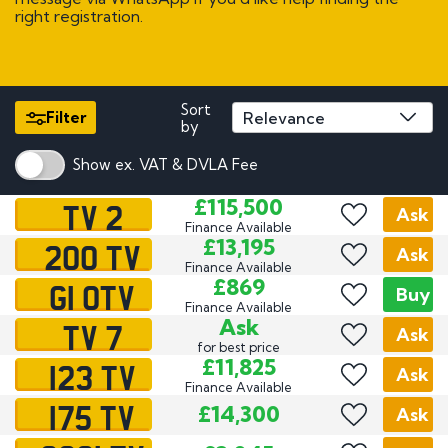
right registration.
Sort
Filter
by
Show ex. VAT & DVLA Fee
TV 2
£115,500
Ask
Finance Available
200 TV
£13,195
Ask
Finance Available
G1 OTV
£869
Buy
Finance Available
TV 7
Ask
Ask
for best price
123 TV
£11,825
Ask
Finance Available
175 TV
£14,300
Ask