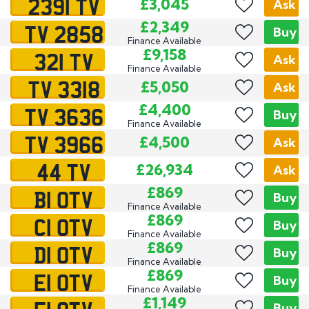
2391 TV
£3,045
Ask
TV 2858
£2,349
Buy
Finance Available
321 TV
£9,158
Ask
Finance Available
TV 3318
£5,050
Ask
TV 3636
£4,400
Buy
Finance Available
TV 3966
£4,500
Ask
44 TV
£26,934
Ask
B1 OTV
£869
Buy
Finance Available
C1 OTV
£869
Buy
Finance Available
D1 OTV
£869
Buy
Finance Available
E1 OTV
£869
Buy
Finance Available
£1,149
Buy