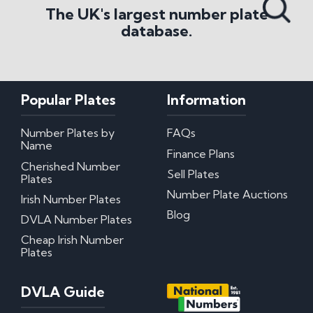
The UK's largest number plate
database.
Popular Plates
Information
Number Plates by
FAQs
Name
Finance Plans
Cherished Number
Sell Plates
Plates
Number Plate Auctions
Irish Number Plates
Blog
DVLA Number Plates
Cheap Irish Number
Plates
DVLA Guide