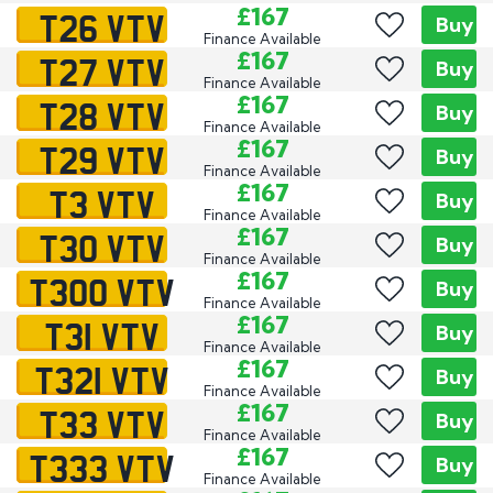
T26 VTV
£167
Buy
Finance Available
T27 VTV
£167
Buy
Finance Available
T28 VTV
£167
Buy
Finance Available
T29 VTV
£167
Buy
Finance Available
T3 VTV
£167
Buy
Finance Available
T30 VTV
£167
Buy
Finance Available
T300 VTV
£167
Buy
Finance Available
T31 VTV
£167
Buy
Finance Available
T321 VTV
£167
Buy
Finance Available
T33 VTV
£167
Buy
Finance Available
T333 VTV
£167
Buy
Finance Available