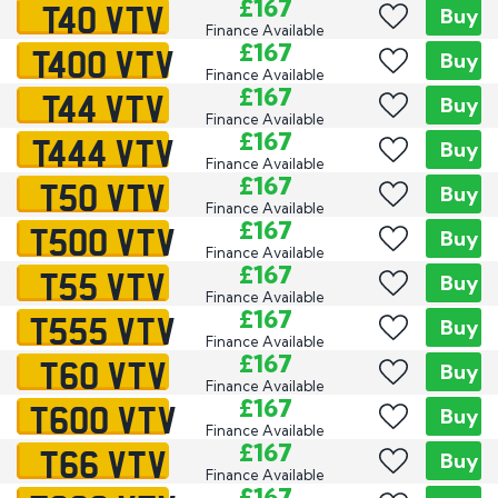
T40 VTV
£167
Buy
Finance Available
T400 VTV
£167
Buy
Finance Available
T44 VTV
£167
Buy
Finance Available
T444 VTV
£167
Buy
Finance Available
T50 VTV
£167
Buy
Finance Available
T500 VTV
£167
Buy
Finance Available
T55 VTV
£167
Buy
Finance Available
T555 VTV
£167
Buy
Finance Available
T60 VTV
£167
Buy
Finance Available
T600 VTV
£167
Buy
Finance Available
T66 VTV
£167
Buy
Finance Available
£167