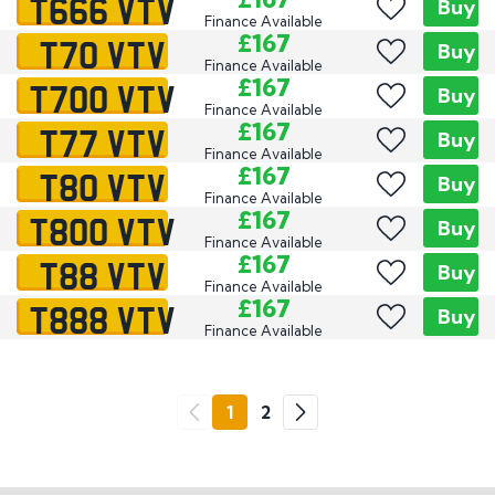
T666 VTV
Buy
Finance Available
T70 VTV
£167
Buy
Finance Available
T700 VTV
£167
Buy
Finance Available
T77 VTV
£167
Buy
Finance Available
T80 VTV
£167
Buy
Finance Available
T800 VTV
£167
Buy
Finance Available
T88 VTV
£167
Buy
Finance Available
T888 VTV
£167
Buy
Finance Available
Go
1
2
Previous
Next