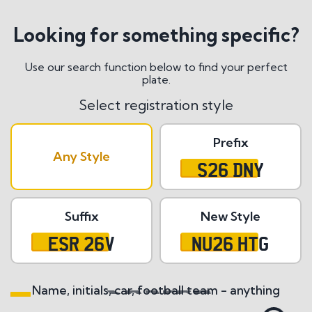
Looking for something specific?
Use our search function below to find your perfect
plate.
Select registration style
Prefix
Any Style
S26 DNY
Suffix
New Style
ESR 26V
NU26 HTG
Name, initials, car, football team - anything
Search All Styles