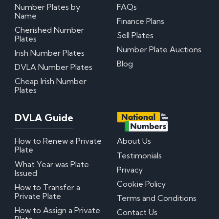
Number Plates by
FAQs
Name
Finance Plans
Cherished Number
Sell Plates
Plates
Number Plate Auctions
Irish Number Plates
Blog
DVLA Number Plates
Cheap Irish Number
Plates
DVLA Guide
How to Renew a Private
About Us
Plate
Testimonials
What Year was Plate
Privacy
Issued
Cookie Policy
How to Transfer a
Private Plate
Terms and Conditions
How to Assign a Private
Contact Us