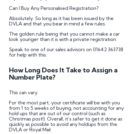
Can I Buy Any Personalised Registration?
Absolutely. So long as it has been issued by the
DVLA and that you bear in mind a few rules.
The golden rule being that you cannot make a car
look younger than it is with a private registration.
Speak to one of our sales advisors on 01642 363738
for help with this.
How Long Does It Take to Assign a
Number Plate?
This can vary.
For the most part, your certificate will be with you
from 1 to 5 weeks of buying, not accounting for any
hold ups that are out of our control (such as
Christmas post!). Overall, it’s safer to get it done as
quickly as possible to avoid any holdups from the
DVLA or Royal Mail.