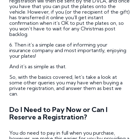
registration will then be sent by the DVLA, and once
you have that you can put the plates onto the
vehicle. However, if you (or the recipient of the gift)
has transferred it online you’ll get instant
confirmation when it’s OK to put the plates on, so
you won’t have to wait for any Christmas post
backlog.
6. Then it’s a simple case of informing your
insurance company and most importantly, enjoying
your plates!
And it’s as simple as that.
So, with the basics covered, let’s take a look at
some other queries you may have when buying a
private registration, and answer them as best we
can.
Do I Need to Pay Now or Can I
Reserve a Registration?
You do need to pay in full when you purchase,
however, we make this easier for you by providing a