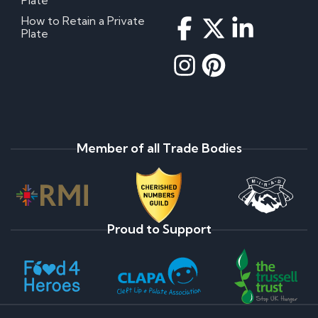
Plate
How to Retain a Private
Plate
Member of all Trade Bodies
Proud to Support