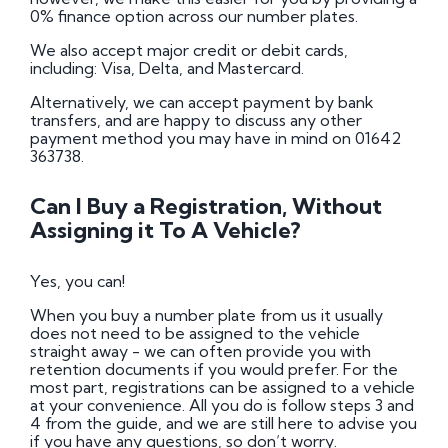
0% finance option across our number plates.
We also accept major credit or debit cards,
including: Visa, Delta, and Mastercard.
Alternatively, we can accept payment by bank
transfers, and are happy to discuss any other
payment method you may have in mind on 01642
363738.
Can I Buy a Registration, Without
Assigning it To A Vehicle?
Yes, you can!
When you buy a number plate from us it usually
does not need to be assigned to the vehicle
straight away - we can often provide you with
retention documents if you would prefer. For the
most part, registrations can be assigned to a vehicle
at your convenience. All you do is follow steps 3 and
4 from the guide, and we are still here to advise you
if you have any questions, so don’t worry.