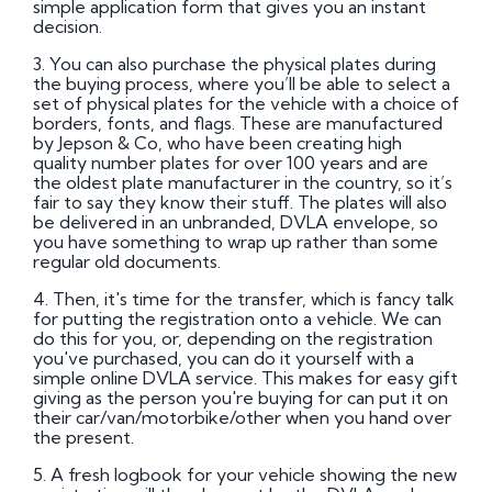
simple application form that gives you an instant
decision.
3. You can also purchase the physical plates during
the buying process, where you’ll be able to select a
set of physical plates for the vehicle with a choice of
borders, fonts, and flags. These are manufactured
by Jepson & Co, who have been creating high
quality number plates for over 100 years and are
the oldest plate manufacturer in the country, so it’s
fair to say they know their stuff. The plates will also
be delivered in an unbranded, DVLA envelope, so
you have something to wrap up rather than some
regular old documents.
4. Then, it's time for the transfer, which is fancy talk
for putting the registration onto a vehicle. We can
do this for you, or, depending on the registration
you've purchased, you can do it yourself with a
simple online DVLA service. This makes for easy gift
giving as the person you're buying for can put it on
their car/van/motorbike/other when you hand over
the present.
5. A fresh logbook for your vehicle showing the new