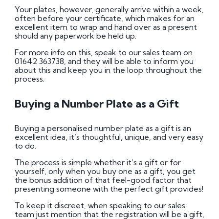
Your plates, however, generally arrive within a week,
often before your certificate, which makes for an
excellent item to wrap and hand over as a present
should any paperwork be held up.
For more info on this, speak to our sales team on
01642 363738, and they will be able to inform you
about this and keep you in the loop throughout the
process.
Buying a Number Plate as a Gift
Buying a personalised number plate as a gift is an
excellent idea, it’s thoughtful, unique, and very easy
to do.
The process is simple whether it’s a gift or for
yourself, only when you buy one as a gift, you get
the bonus addition of that feel-good factor that
presenting someone with the perfect gift provides!
To keep it discreet, when speaking to our sales
team just mention that the registration will be a gift,