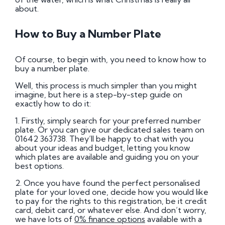
about.
How to Buy a Number Plate
Of course, to begin with, you need to know how to
buy a number plate.
Well, this process is much simpler than you might
imagine, but here is a step-by-step guide on
exactly how to do it:
1. Firstly, simply search for your preferred number
plate. Or you can give our dedicated sales team on
01642 363738. They’ll be happy to chat with you
about your ideas and budget, letting you know
which plates are available and guiding you on your
best options.
2. Once you have found the perfect personalised
plate for your loved one, decide how you would like
to pay for the rights to this registration, be it credit
card, debit card, or whatever else. And don’t worry,
we have lots of
0% finance options
available with a