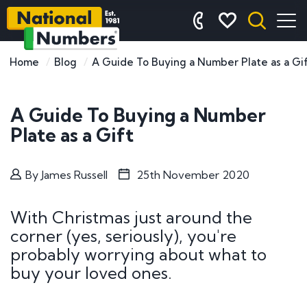
Home
Blog
A Guide To Buying a Number Plate as a Gi
A Guide To Buying a Number
Plate as a Gift
By
James Russell
25th November 2020
With Christmas just around the
corner (yes, seriously), you're
probably worrying about what to
buy your loved ones.