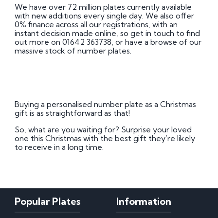
We have over 72 million plates currently available
with new additions every single day. We also offer
0% finance across all our registrations, with an
instant decision made online, so get in touch to find
out more on 01642 363738, or have a browse of our
massive stock of number plates.
Buying a personalised number plate as a Christmas
gift is as straightforward as that!
So, what are you waiting for? Surprise your loved
one this Christmas with the best gift they’re likely
to receive in a long time.
Popular Plates
Information