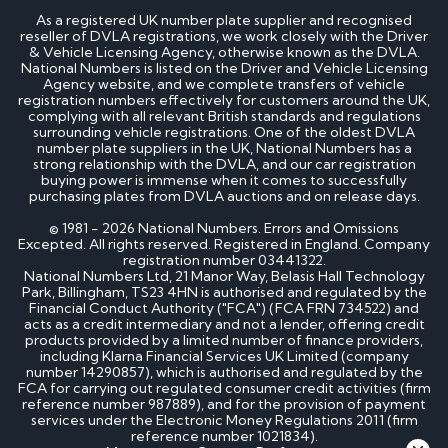
As a registered UK number plate supplier and recognised
reseller of DVLA registrations, we work closely with the Driver
& Vehicle Licensing Agency, otherwise known as the DVLA.
National Numbers is listed on the Driver and Vehicle Licensing
Agency website, and we complete transfers of vehicle
registration numbers effectively for customers around the UK,
complying with all relevant British standards and regulations
surrounding vehicle registrations. One of the oldest DVLA
number plate suppliers in the UK, National Numbers has a
strong relationship with the DVLA, and our car registration
buying power is immense when it comes to successfully
purchasing plates from DVLA auctions and on release days.
© 1981 - 2026 National Numbers. Errors and Omissions
Excepted. All rights reserved. Registered in England. Company
registration number 03441322.
National Numbers Ltd, 21 Manor Way, Belasis Hall Technology
Park, Billingham, TS23 4HN is authorised and regulated by the
Financial Conduct Authority ("FCA") (FCA FRN 734522) and
acts as a credit intermediary and not a lender, offering credit
products provided by a limited number of finance providers,
including Klarna Financial Services UK Limited (company
number 14290857), which is authorised and regulated by the
FCA for carrying out regulated consumer credit activities (firm
reference number 987889), and for the provision of payment
services under the Electronic Money Regulations 2011 (firm
reference number 1021834).