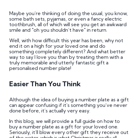
Maybe you’re thinking of doing the usual, you know,
some bath sets, pyjamas, or even a fancy electric
toothbrush, all of which will see you get an awkward
smile and "oh you shouldn’t have" in return.
Well, with how difficult this year has been, why not
end it on a high for your loved one and do
something completely different? And what better
way to say I love you than by treating them with a
truly memorable and utterly fantastic gift a
personalised number plate!
Easier Than You Think
Although the idea of buying a number plate as a gift
can appear confusing if it’s something you’ve never
done before, it’s actually very easy.
In this blog, we will provide a full guide on how to
buy a number plate as a gift for your loved one.
Seriously, it’ll blow every other gift they receive out
of the water, which is what Christmas is really all