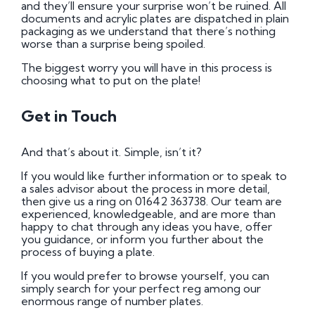
and they’ll ensure your surprise won’t be ruined. All
documents and acrylic plates are dispatched in plain
packaging as we understand that there’s nothing
worse than a surprise being spoiled.
The biggest worry you will have in this process is
choosing what to put on the plate!
Get in Touch
And that’s about it. Simple, isn’t it?
If you would like further information or to speak to
a sales advisor about the process in more detail,
then give us a ring on 01642 363738. Our team are
experienced, knowledgeable, and are more than
happy to chat through any ideas you have, offer
you guidance, or inform you further about the
process of buying a plate.
If you would prefer to browse yourself, you can
simply search for your perfect reg among our
enormous range of number plates.