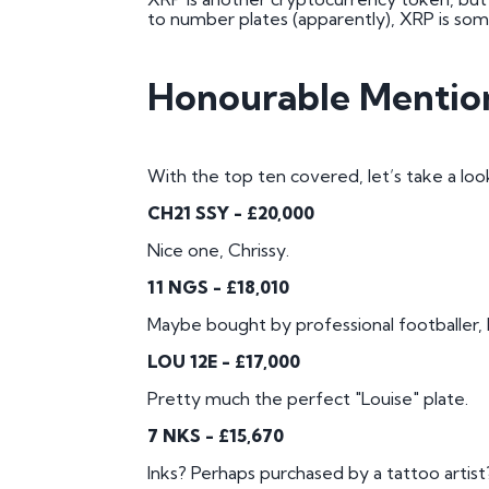
to number plates (apparently), XRP is so
Honourable Mentio
With the top ten covered, let’s take a look
CH21 SSY - £20,000
Nice one, Chrissy.
11 NGS - £18,010
Maybe bought by professional footballer,
LOU 12E - £17,000
Pretty much the perfect "Louise" plate.
7 NKS - £15,670
Inks? Perhaps purchased by a tattoo artist