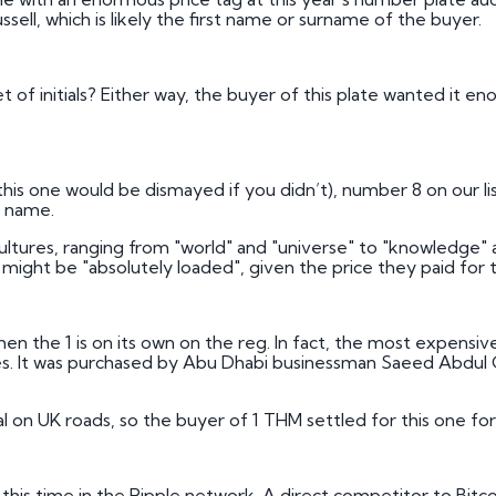
Russell, which is likely the first name or surname of the buyer.
 of initials? Either way, the buyer of this plate wanted it en
this one would be dismayed if you didn’t), number 8 on our lis
e name.
ultures, ranging from "world" and "universe" to "knowledge" a
ght be "absolutely loaded", given the price they paid for t
en the 1 is on its own on the reg. In fact, the most expensive n
. It was purchased by Abu Dhabi businessman Saeed Abdul Gh
al on UK roads, so the buyer of 1 THM settled for this one for
his time in the Ripple network. A direct competitor to Bitco