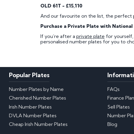
OLD 61T - £15,110
And our favourite on the list, the perfect 
Purchase a Private Plate with Nationa
If you’re after a
private plate
for yourself
personalised number plates for you to cho
Popular Plates
Informat
Number Plates by Name
FAQs
Cherished Number Plates
Finance Pla
Irish Number Plates
Sell Plates
DVLA Number Plates
Number Pla
Cheap Irish Number Plates
Blog