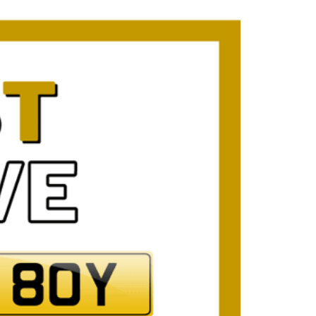
mber Plates
mber Plates