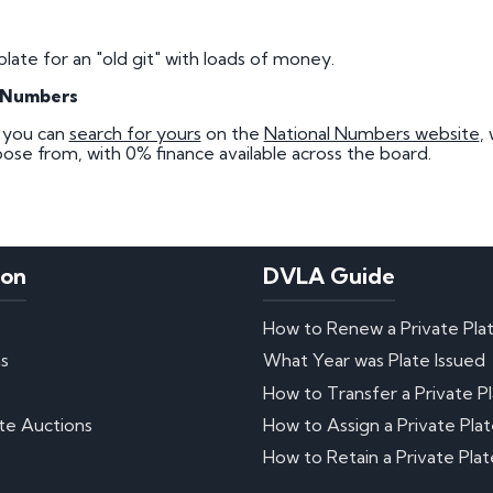
plate for an "old git" with loads of money.
l Numbers
, you can
search for yours
on the
National Numbers website
,
ose from, with 0% finance available across the board.
ion
DVLA Guide
How to Renew a Private Pla
ns
What Year was Plate Issued
How to Transfer a Private P
te Auctions
How to Assign a Private Pla
How to Retain a Private Plat