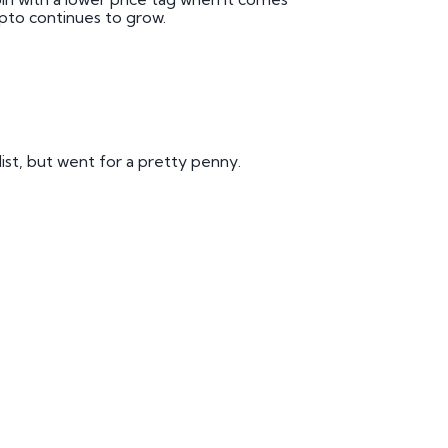
pto continues to grow.
list, but went for a pretty penny.