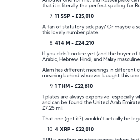
that it is literally the perfect spelling for 
11 SSP - £25,010
A fan of statutory sick pay? Or maybe a set
this lovely number plate.
414 M - £24,210
If you didn’t notice yet (and the buyer of 
Arabic, Hebrew, Hindi, and Malay masculin
Alam has different meanings in different c
meaning behind whoever bought this one mi
1 THM - £22,610
1 plates are always expensive, especially wh
and can be found the United Arab Emirates
£7.25 mil.
That one (get it?) wouldn’t actually be leg
4 XRP - £22,010
XRP is another cryptocurrency token, but t