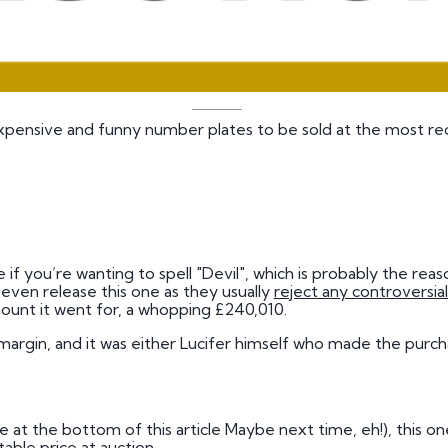
xpensive and funny number plates to be sold at the most rec
 if you’re wanting to spell "Devil", which is probably the re
ven release this one as they usually
reject any controversial
ount it went for, a whopping £240,010.
e margin, and it was either Lucifer himself who made the pur
me at the bottom of this article Maybe next time, eh!), this one
ble price at auction.