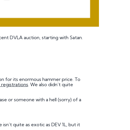
ent DVLA auction, starting with Satan.
ason for its enormous hammer price. To
 registrations
. We also didn’t quite
chase or someone with a
hell
(sorry) of a
 isn’t quite as exotic as DEV 1L, but it