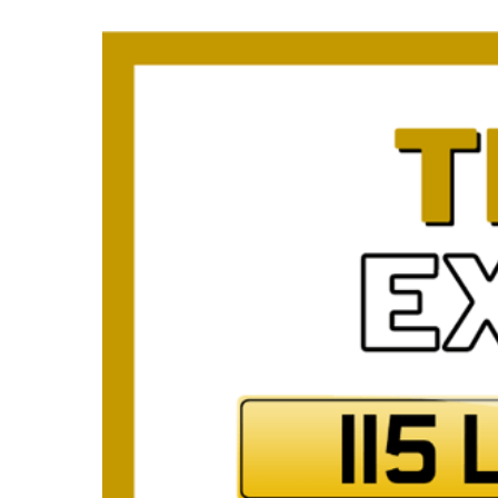
Plate
How to Fit a Number 
Do Private Plates Aff
Insurance