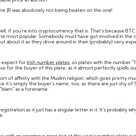
e JR was absolutely not being beaten on this one!
, if you’re into cryptocurrency that is. That’s because BTC a
the most popular. Somebody must have got involved in the c
t about it as they drive around in their (probably) very expe
ns expect for
Irish number plates
, so plates with the number "
 case for the buyer of this plate, as it almost perfectly spells o
t of affinity with the Muslim religion, which goes pretty muc
ce it’s simply the buyer’s name, too, as there are just shy of 1
"Islam" as a forename.
istration as it just has a singular letter in it. It’s probably
e.
 with an enormous price tag at this year’s number plate auctio