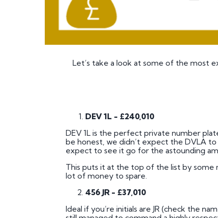
Let’s take a look at some of the most e
DEV 1L - £240,010
DEV 1L is the perfect private number plate
be honest, we didn’t expect the DVLA to e
expect to see it go for the astounding am
This puts it at the top of the list by som
lot of money to spare.
456 JR - £37,010
Ideal if you’re initials are JR (check the na
still managed to command a highly respecta