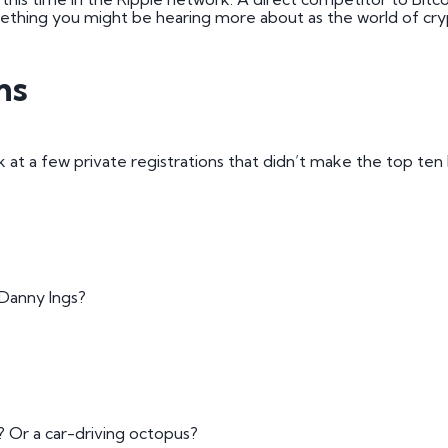
mething you might be hearing more about as the world of cry
ns
 at a few private registrations that didn’t make the top ten 
 Danny Ings?
? Or a car-driving octopus?