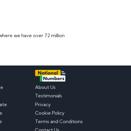
 where we have over 72 million
te
About Us
Testimonials
late
Privacy
te
Cookie Policy
e
Terms and Conditions
Contact Us