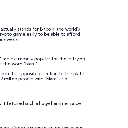
ctually stands for Bitcoin, the world’s
rypto game early to be able to afford
nsive car.
1" are extremely popular for those trying
ut the word "Islam".
h in the opposite direction to the plate
2 million people with "Islam" as a
 why it fetched such a huge hammer price,
n. It’s not a surprise, to be fair, given