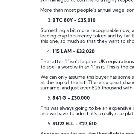
More than most people’s annual wage, som
BTC 80Y - £35,010
Something a bit more recognisable now, well
leading cryptocurrency token and by far 
this one, so much so that they want to shou
115 LAM - £32,020
The letter "I" isn’t legal on UK registratio
to spell a word with an "I" in it. This is the
We can only assume this buyer has some sor
at the top of the list! There’s a great chan
surname, and just over 825 thousand with 
841 G - £30,000
This was always going to be an expensive reg
and we have to admit, it’s a really nice plat
RU22 ELL - £27,610
Another one for me, this Russell plate came