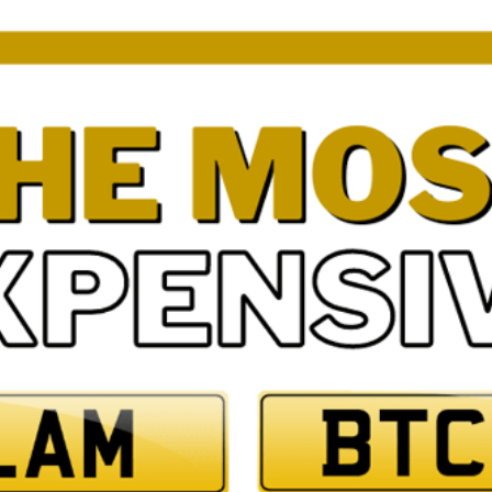
3 by 2 Nu
3 by 3 Nu
Plate
ect