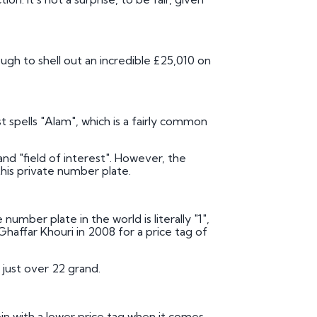
ough to shell out an incredible £25,010 on
t spells "Alam", which is a fairly common
nd "field of interest". However, the
his private number plate.
umber plate in the world is literally "1",
affar Khouri in 2008 for a price tag of
 just over 22 grand.
in with a lower price tag when it comes