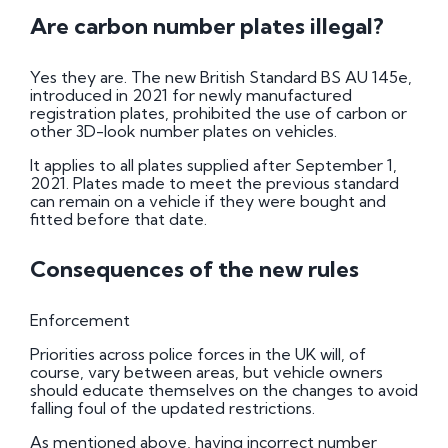
Are carbon number plates illegal?
Yes they are. The new British Standard BS AU 145e,
introduced in 2021 for newly manufactured
registration plates, prohibited the use of carbon or
other 3D-look number plates on vehicles.
It applies to all plates supplied after September 1,
2021. Plates made to meet the previous standard
can remain on a vehicle if they were bought and
fitted before that date.
Consequences of the new rules
Enforcement
Priorities across police forces in the UK will, of
course, vary between areas, but vehicle owners
should educate themselves on the changes to avoid
falling foul of the updated restrictions.
As mentioned above, having incorrect number