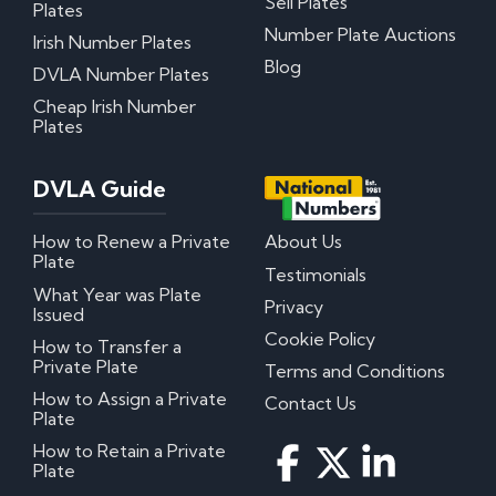
Sell Plates
Plates
Number Plate Auctions
Irish Number Plates
Blog
DVLA Number Plates
Cheap Irish Number
Plates
DVLA Guide
How to Renew a Private
About Us
Plate
Testimonials
What Year was Plate
Privacy
Issued
Cookie Policy
How to Transfer a
Private Plate
Terms and Conditions
How to Assign a Private
Contact Us
Plate
How to Retain a Private
Plate