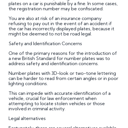
plates on a car is punishable by a fine. In some cases,
the registration number may be confiscated.
You are also at risk of an insurance company
refusing to pay out in the event of an accident if
the car has incorrectly displayed plates, because it
might be deemed to not be road legal.
Safety and Identification Concerns
One of the primary reasons for the introduction of
a new British Standard for number plates was to
address safety and identification concerns.
Number plates with 3D-look or two-tone lettering
can be harder to read from certain angles or in poor
lighting conditions.
This can impede with accurate identification of a
vehicle, crucial for law enforcement when
attempting to locate stolen vehicles or those
involved in criminal activity.
Legal alternatives