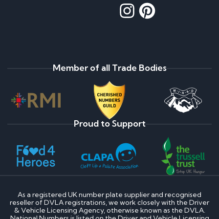
Member of all Trade Bodies
Proud to Support
As a registered UK number plate supplier and recognised
reseller of DVLA registrations, we work closely with the Driver
& Vehicle Licensing Agency, otherwise known as the DVLA.
National Numbers is listed on the Driver and Vehicle Licensing