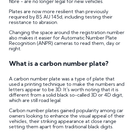
fibre - are no longer legal for new vehicles.
Plates are now more resilient than previously
required by BS AU 145d, including testing their
resistance to abrasion.
Changing the space around the registration number
also makes it easier for Automatic Number Plate
Recognition (ANPR) cameras to read them, day or
night.
What is a carbon number plate?
A carbon number plate was a type of plate that
used a printing technique to make the numbers and
letters appear to be 3D. It's worth noting that it is
different from a solid black so-called 3D or 4D digit,
which are still road legal.
Carbon number plates gained popularity among car
owners looking to enhance the visual appeal of their
vehicles, their striking appearance at close range
setting them apart from traditional black digits.