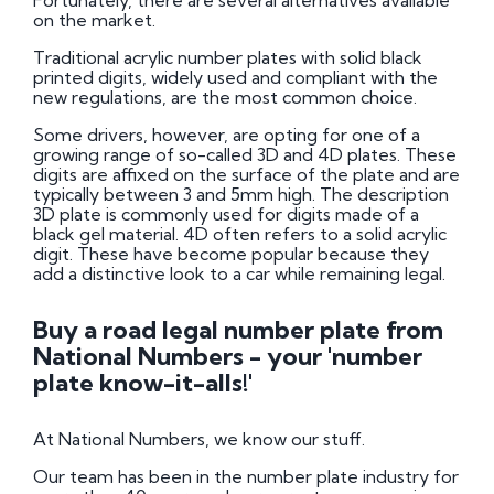
Fortunately, there are several alternatives available
on the market.
Traditional acrylic number plates with solid black
printed digits, widely used and compliant with the
new regulations, are the most common choice.
Some drivers, however, are opting for one of a
growing range of so-called 3D and 4D plates. These
digits are affixed on the surface of the plate and are
typically between 3 and 5mm high. The description
3D plate is commonly used for digits made of a
black gel material. 4D often refers to a solid acrylic
digit. These have become popular because they
add a distinctive look to a car while remaining legal.
Buy a road legal number plate from
National Numbers - your 'number
plate know-it-alls!'
At National Numbers, we know our stuff.
Our team has been in the number plate industry for