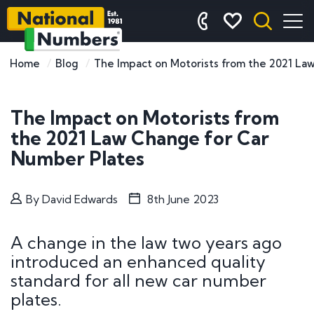
Home
Blog
The Impact on Motorists from the 2021 La
The Impact on Motorists from
the 2021 Law Change for Car
Number Plates
By
David Edwards
8th June 2023
A change in the law two years ago
introduced an enhanced quality
standard for all new car number
plates.