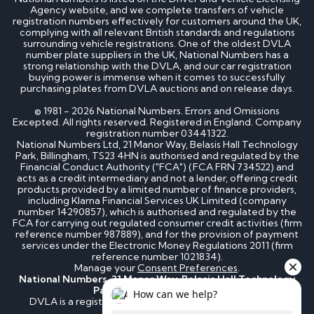
Agency website, and we complete transfers of vehicle
registration numbers effectively for customers around the UK,
complying with all relevant British standards and regulations
surrounding vehicle registrations. One of the oldest DVLA
number plate suppliers in the UK, National Numbers has a
strong relationship with the DVLA, and our car registration
buying power is immense when it comes to successfully
purchasing plates from DVLA auctions and on release days.
© 1981 - 2026 National Numbers. Errors and Omissions
Excepted. All rights reserved. Registered in England. Company
registration number 03441322.
National Numbers Ltd, 21 Manor Way, Belasis Hall Technology
Park, Billingham, TS23 4HN is authorised and regulated by the
Financial Conduct Authority ("FCA") (FCA FRN 734522) and
acts as a credit intermediary and not a lender, offering credit
products provided by a limited number of finance providers,
including Klarna Financial Services UK Limited (company
number 14290857), which is authorised and regulated by the
FCA for carrying out regulated consumer credit activities (firm
reference number 987889), and for the provision of payment
services under the Electronic Money Regulations 2011 (firm
reference number 1021834).
Manage your
Consent Preferences
.
National Numbers, 21 Manor Way, Belasis Hall Technology
Park, Billingham, TS23 4HN
DVLA is a registered trademark of the Driver & Vehicle
Licensing Agency.