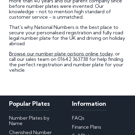
more than 40 years and our parent company since
before number plates were invented. Our
knowledge - not to mention high standard of
customer service - is unmatched.
That's why National Numbers is the best place to
secure your personalised registration and fully road
legal number plate for the UK and driving on holiday
abroad.
Browse our number plate options online today,
or
call our sales team on 01642 363738 for help finding
the perfect registration and number plate for your
vehicle.
Popular Plates
Information
Number Plates by
FAQs
Name
Finance Plans
Cherished Number