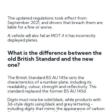
The updated regulations took effect from
September 2021, and drivers that breach them are
liable for a fine or worse.
A vehicle will also fail an MOT if it has incorrectly
displayed plates.
What is the difference between the
old British Standard and the new
one?
The British Standard BS AU 145e sets the
characteristics of a number plate, including its
readability, colour, strength and reflectivity. This
standard replaced the former BS AU 145d.
Digits must now be solid black, while products with
3d-style digits using black and grey lettering -
including digits that mimic the appearance of carbon