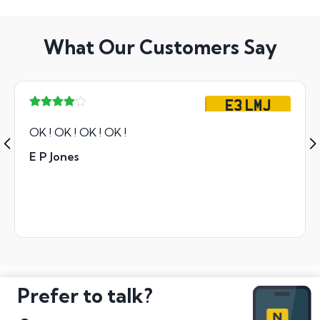
What Our Customers Say
E3 LMJ
OK ! OK ! OK ! OK !
E P Jones
Prefer to talk?