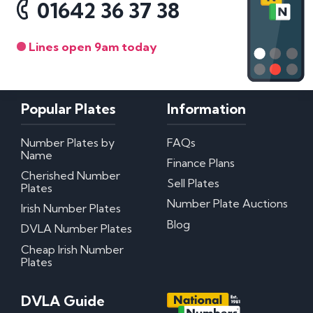
01642 36 37 38
Lines open 9am today
Popular Plates
Information
Number Plates by
FAQs
Name
Finance Plans
Cherished Number
Sell Plates
Plates
Number Plate Auctions
Irish Number Plates
Blog
DVLA Number Plates
Cheap Irish Number
Plates
DVLA Guide