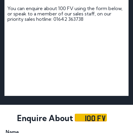
You can enquire about 100 FV using the form below,
or speak to a member of our sales staff, on our
priority sales hotline: 01642 363738
100 FV
Enquire About
Name