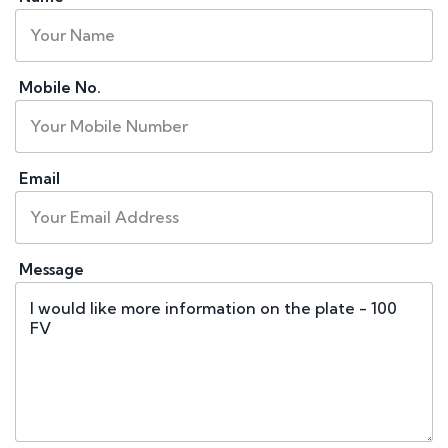
Mobile No.
Email
Message