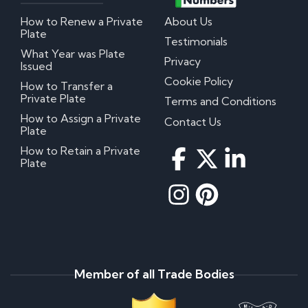
How to Renew a Private
About Us
Plate
Testimonials
What Year was Plate
Privacy
Issued
Cookie Policy
How to Transfer a
Private Plate
Terms and Conditions
How to Assign a Private
Contact Us
Plate
How to Retain a Private
Plate
Member of all Trade Bodies