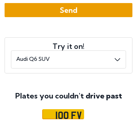
Try it on!
Plates you couldn't
drive past
100 FV