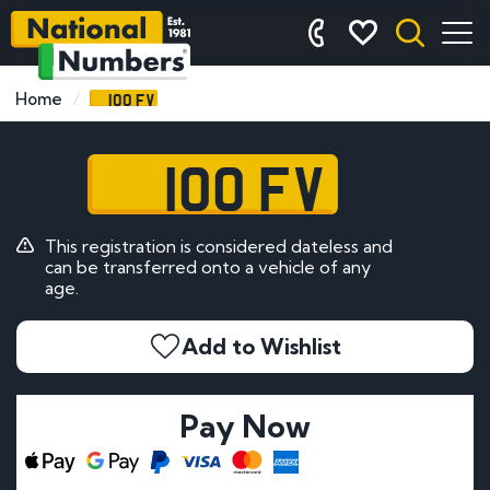
100 FV
Home
100 FV
This registration is considered dateless and
can be transferred onto a vehicle of any
age.
Add to Wishlist
Pay Now