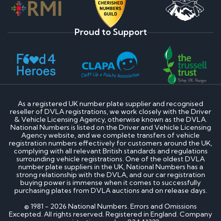
Proud to Support
As a registered UK number plate supplier and recognised
reseller of DVLA registrations, we work closely with the Driver
& Vehicle Licensing Agency, otherwise known as the DVLA.
National Numbers is listed on the Driver and Vehicle Licensing
Agency website, and we complete transfers of vehicle
registration numbers effectively for customers around the UK,
complying with all relevant British standards and regulations
surrounding vehicle registrations. One of the oldest DVLA
number plate suppliers in the UK, National Numbers has a
strong relationship with the DVLA, and our car registration
buying power is immense when it comes to successfully
purchasing plates from DVLA auctions and on release days.
© 1981 - 2026 National Numbers. Errors and Omissions
Excepted. All rights reserved. Registered in England. Company